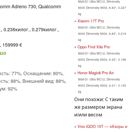
Mali-G1 Ultra MC12, Dimensity
comm Adreno 730, Qualcomm
9000 Dimensity 9500, 6.83", 0.227
kg
Xiaomi 17T Pro
Mali-G1 Ultra MC12, Dimensity
, 0.236килог., 0.279килог.,
9000 Dimensity 9500, 6.83", 0.219
kg
, 159999 €
Oppo Find X9s Pro
шо
Mali-G1 Ultra MC12, Dimensity
9000 Dimensity 9500, 6.32", 0.198
kg
Honor Magic8 Pro Air
сть: 77%, Оснащение: 80%,
Mali-G1 Ultra MC12, Dimensity
сть: 88%, Внешний вид: 88%,
9000 Dimensity 9500, 6.31", 0.155
ум: 92%
kg
Они похожи: С таким
же размером экрана
и/или весом
Vivo iQOO 15T — обзоры и