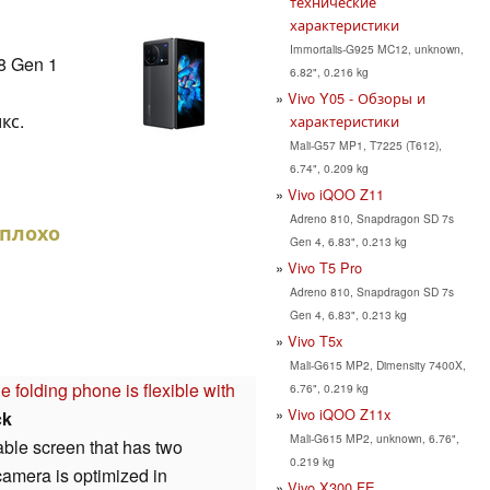
технические
характеристики
Immortalis-G925 MC12, unknown,
8 Gen 1
6.82", 0.216 kg
Vivo Y05 - Обзоры и
кс.
характеристики
Mali-G57 MP1, T7225 (T612),
6.74", 0.209 kg
Vivo iQOO Z11
Adreno 810, Snapdragon SD 7s
еплохо
Gen 4, 6.83", 0.213 kg
Vivo T5 Pro
Adreno 810, Snapdragon SD 7s
Gen 4, 6.83", 0.213 kg
Vivo T5x
Mali-G615 MP2, Dimensity 7400X,
folding phone is flexible with
6.76", 0.219 kg
Vivo iQOO Z11x
ck
Mali-G615 MP2, unknown, 6.76",
able screen that has two
0.219 kg
camera is optimized in
Vivo X300 FE