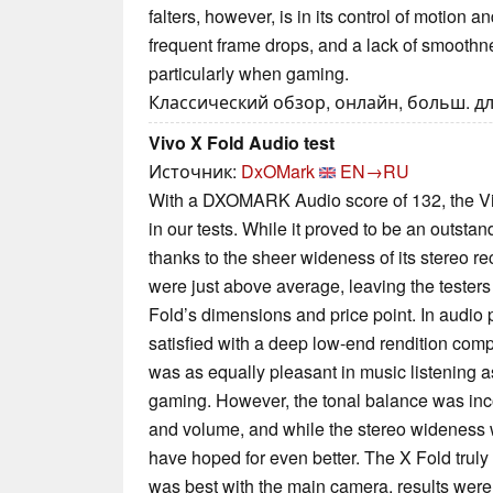
falters, however, is in its control of motion a
frequent frame drops, and a lack of smoothne
particularly when gaming.
Классический обзор, онлайн, больш. дл
Vivo X Fold Audio test
Источник:
DxOMark
EN→RU
With a DXOMARK Audio score of 132, the Viv
in our tests. While it proved to be an outsta
thanks to the sheer wideness of its stereo r
were just above average, leaving the tester
Fold’s dimensions and price point. In audio
satisfied with a deep low-end rendition com
was as equally pleasant in music listening a
gaming. However, the tonal balance was inc
and volume, and while the stereo wideness 
have hoped for even better. The X Fold truly 
was best with the main camera, results were