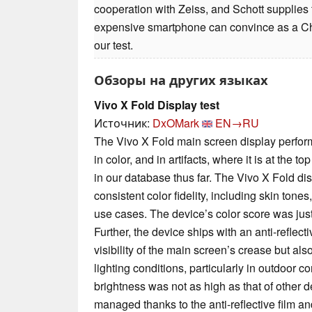
cooperation with Zeiss, and Schott supplies 
expensive smartphone can convince as a Chi
our test.
Обзоры на других языках
Vivo X Fold Display test
Источник:
DxOMark
EN→RU
The Vivo X Fold main screen display performe
in color, and in artifacts, where it is at the t
in our database thus far. The Vivo X Fold disp
consistent color fidelity, including skin tones
use cases. The device’s color score was just 
Further, the device ships with an anti-reflecti
visibility of the main screen’s crease but als
lighting conditions, particularly in outdoor c
brightness was not as high as that of other 
managed thanks to the anti-reflective film a