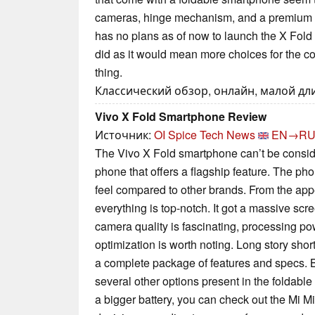
cameras, hinge mechanism, and a premium 
has no plans as of now to launch the X Fold in 
did as it would mean more choices for the 
thing.
Классический обзор, онлайн, малой дли
Vivo X Fold Smartphone Review
Источник:
OI Spice Tech News
EN→R
The Vivo X Fold smartphone can’t be consid
phone that offers a flagship feature. The pho
feel compared to other brands. From the app
everything is top-notch. It got a massive scre
camera quality is fascinating, processing po
optimization is worth noting. Long story shor
a complete package of features and specs. B
several other options present in the foldable 
a bigger battery, you can check out the Mi Mi