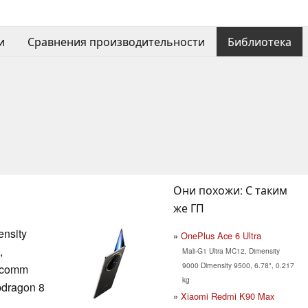
и
Сравнения производительности
Библиотека
Они похожи: С таким
же ГП
nsity
OnePlus Ace 6 Ultra
,
Mali-G1 Ultra MC12, Dimensity
9000 Dimensity 9500, 6.78", 0.217
lcomm
kg
dragon 8
Xiaomi Redmi K90 Max