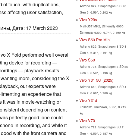
nd of touch, with duplications,
Adreno 829, Snapdragon 8 SD 8
ss affecting user satisfaction,
Gen 5, 6.59", 0.202 kg
Vivo Y29s
Mali-G57 MP2, Dimensity 6000
ины, Дата: 17 March 2023
Dimensity 6300, 6.74", 0.199 kg
Vivo S50 Pro Mini
Adreno 829, Snapdragon 8 SD 8
Gen 5, 6.31", 0.191 kg
o X Fold performed well overall
Vivo S50
nding device for recording —
Adreno 735, Snapdragon 8 SD 8s
ecordings — playback results
Gen 3, 6.59", 0.196 kg
s wanting more, considering the X
Vivo Y31 5G (2025)
 playback, our experts were
Adreno 613, Snapdragon 4 SD 4
plimenting an experience that
Gen 2, 6.68", 0.209 kg
Vivo Y31d
s it was in movie-watching or
unknown, unknown, 6.75", 0.219
onsistent depending on content
kg
was perfectly good, one could
Vivo V70
shone in recording, and while it
Adreno 722, Snapdragon SD 7
 good with the front camera and
Gen 4, 6.59", 0.187 kg