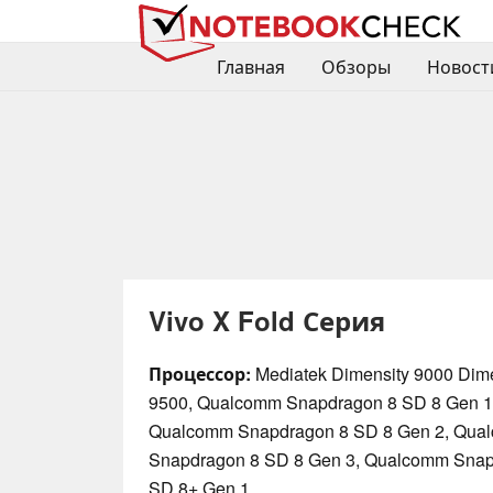
Главная
Обзоры
Новост
Vivo X Fold Серия
Процессор:
Mediatek Dimensity 9000 Dime
9500, Qualcomm Snapdragon 8 SD 8 Gen 1
Qualcomm Snapdragon 8 SD 8 Gen 2, Qua
Snapdragon 8 SD 8 Gen 3, Qualcomm Snap
SD 8+ Gen 1