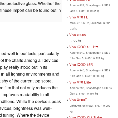
the protective glass. Whether the
Adreno 829, Snapdragon 8 SD 8
nese import can be found out in
Gen 5, 6.31", 0.1902 kg
Vivo V70 FE
Mali-G615 MP2, unknown, 6.83",
0.2 kg
Vivo x300s
, , ", 0 kg
Vivo iQOO 15 Ultra
d well in our tests, particularly
Adreno 840, Snapdragon 8 SD 8
Elite Gen 5, 6.85", 0.227 kg
op of the charts among all devices
Vivo iQOO 15R
lay really stood out in its
Adreno 840, Snapdragon 8 SD 8
, in all lighting environments and
Elite Gen 5, 6.59", 0.202 kg
shy of the current top score.
Vivo V70 Elite
ve film that not only reduces the
Adreno 735, Snapdragon 8 SD 8s
Gen 3, 6.59", 0.194 kg
o improves readability in all
Vivo X200T
onditions. While the device’s peak
unknown, unknown, 6.67", 0.203
devices, brightness was well-
kg
nd tuning. Where the device
Vivo iQOO Z11 Turbo