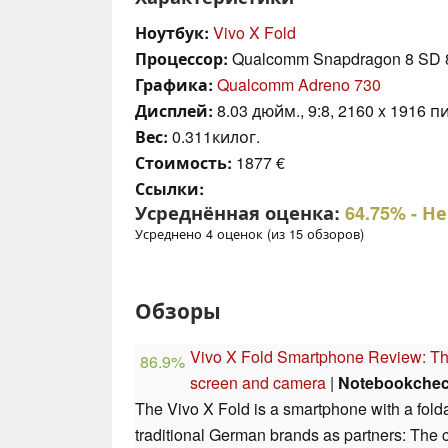
Ноутбук:
Vivo X Fold
Процессор:
Qualcomm Snapdragon 8 SD 
Графика:
Qualcomm Adreno 730
Дисплей:
8.03 дюйм., 9:8, 2160 x 1916 пи
Вес:
0.311килог.
Стоимость:
1877 €
Ссылки:
Усреднённая оценка:
64.75%
- Н
Усреднено 4 оценок (из 15 обзоров)
Обзоры
Vivo X Fold Smartphone Review: The 
86.9%
screen and camera
|
Notebookche
The Vivo X Fold is a smartphone with a fold
traditional German brands as partners: The 