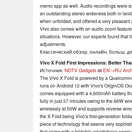
memo app as well. Audio recordings were ex
an outstanding stereo wideness both in lands
when unfolded, and offered a very pleasant 
Vivo also comes with an audio zoom feature t
situations. However, our experts found that i
adjustments.
Классический обзор, онлайн, больш. дл
Vivo X Fold First Impressions: Better T
Источник:
NDTV Gadgets
EN→RU
Arch
The Vivo X Fold is powered by a Qualcom
runs on Android 12 with Vivo's OriginOS Oce
comes equipped with a 4,600mAh battery tha
fully in just 37 minutes owing to the 66W wir
wirelessly at 50W and supports reverse wire
the X Fold being Vivo's first-generation folda
piece of technology that seems very sophisti
that come with a foldable smartphone seem 