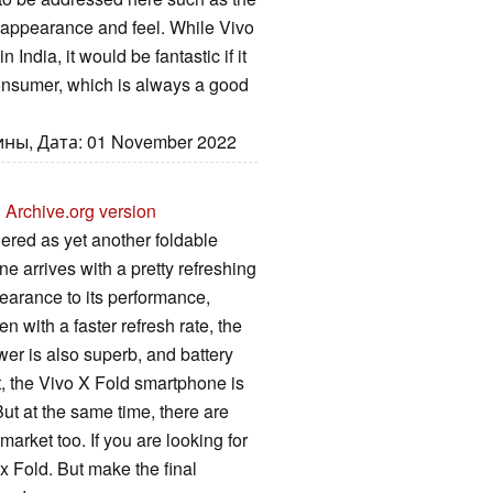
appearance and feel. While Vivo
India, it would be fantastic if it
consumer, which is always a good
ны, Дата: 01 November 2022
U
Archive.org version
ered as yet another foldable
ne arrives with a pretty refreshing
earance to its performance,
en with a faster refresh rate, the
wer is also superb, and battery
t, the Vivo X Fold smartphone is
ut at the same time, there are
market too. If you are looking for
x Fold. But make the final