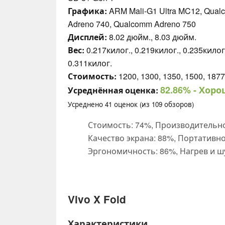
Графика:
ARM Mali-G1 Ultra MC12, Qual
Adreno 740, Qualcomm Adreno 750
Дисплей:
8.02 дюйм., 8.03 дюйм.
Вес:
0.217килог., 0.219килог., 0.235килог.
0.311килог.
Стоимость:
1200, 1300, 1350, 1500, 1877
82.86%
- Хоро
Усреднённая оценка:
Усреднено
41
оценок (из
109
обзоров)
Стоимость: 74%, Производительно
Качество экрана: 88%, Портативно
Эргономичность: 86%, Нагрев и ш
Vivo X Fold
Характеристики