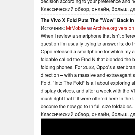
decision according to your preference and n
Классический обзор, онлайн, больш. дл
The Vivo X Fold Puts The "Wow" Back In
Источник:
MrMobile
Archive.org version
When I review a smartphone that isn’t offered
question I’m usually trying to answer is: do I 
Oppo released a smartphone for which my a
foldable called the Find N that blended the b
folding phones. For 2022, Oppo’s sister bra
direction – with a massive and extravagant 
Fold. "Into The Fold" is all about exploring all
display devices, and after a week with the Vi
much right that if it were offered here in the
become the new go-to in full-size foldables.
Классический обзор, онлайн, больш. дл