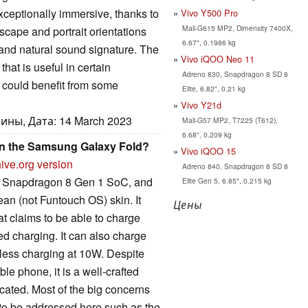
ceptionally immersive, thanks to
Vivo Y500 Pro
Mali-G615 MP2, Dimensity 7400X,
cape and portrait orientations
6.67", 0.1986 kg
and natural sound signature. The
Vivo iQOO Neo 11
hat is useful in certain
Adreno 830, Snapdragon 8 SD 8
t could benefit from some
Elite, 6.82", 0.21 kg
Vivo Y21d
ины, Дата: 14 March 2023
Mali-G57 MP2, T7225 (T612),
6.68", 0.209 kg
han the Samsung Galaxy Fold?
Vivo iQOO 15
ive.org version
Adreno 840, Snapdragon 8 SD 8
m Snapdragon 8 Gen 1 SoC, and
Elite Gen 5, 6.85", 0.215 kg
an (not Funtouch OS) skin. It
Цены
t claims to be able to charge
ed charging. It can also charge
less charging at 10W. Despite
ble phone, it is a well-crafted
cated. Most of the big concerns
to be addressed here such as the