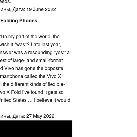
eeds.
ины, Дата: 19 June 2022
 Folding Phones
 in my part of the world, the
wish it *was*? Late last year,
nswer was a resounding “yes:” a
est of large- and small-format
nd Vivo has gone the opposite
smartphone called the Vivo X
 the different kinds of flexible-
vo X Fold I’ve found it gets so
 United States … I believe it would
ины, Дата: 27 May 2022