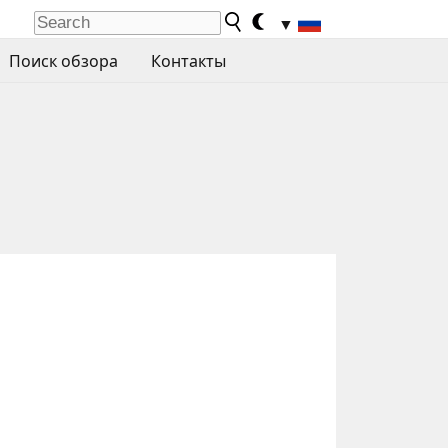
▼
Поиск обзора
Контакты