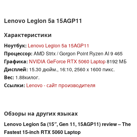
Lenovo Legion 5a 15AGP11
Характеристики
Ноутбук:
Lenovo Legion 5a 15AGP11
Процессор:
AMD Strix / Gorgon Point Ryzen AI 9 465
Графика:
NVIDIA GeForce RTX 5060 Laptop
8192 МБ
Дисплей:
15.30 дюйм., 16:10, 2560 x 1600 пикс.
Вес:
1.88килог.
Ссылки:
Lenovo - сайт производителя
Обзоры на других языках
Lenovo Legion 5a (15″, Gen 11, 15AGP11) review – The
Fastest 15-inch RTX 5060 Laptop