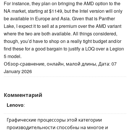
For instance, they plan on bringing the AMD option to the
NA market, starting at $1149, but the Intel version will only
be available in Europe and Asia. Given that is Panther
Lake, I expect it to sell at a premium over the AMD variant
where the two are both available. All things considered,
though, you’d have to shop on a really tight budget and/or
find these for a good bargain to justify a LOQ over a Legion
5 model.
Обзор-сравнение, онлайн, малой длины, Дата: 07
January 2026
Комментарий
Lenovo
:
Графические процессоры этой категории
производительности способны на многое и