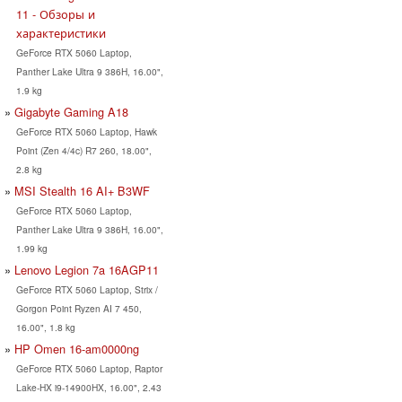
11 - Обзоры и
характеристики
GeForce RTX 5060 Laptop,
Panther Lake Ultra 9 386H, 16.00",
1.9 kg
Gigabyte Gaming A18
GeForce RTX 5060 Laptop, Hawk
Point (Zen 4/4c) R7 260, 18.00",
2.8 kg
MSI Stealth 16 AI+ B3WF
GeForce RTX 5060 Laptop,
Panther Lake Ultra 9 386H, 16.00",
1.99 kg
Lenovo Legion 7a 16AGP11
GeForce RTX 5060 Laptop, Strix /
Gorgon Point Ryzen AI 7 450,
16.00", 1.8 kg
HP Omen 16-am0000ng
GeForce RTX 5060 Laptop, Raptor
Lake-HX i9-14900HX, 16.00", 2.43