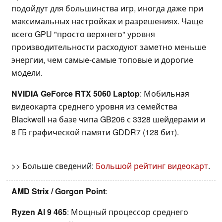
подойдут для большинства игр, иногда даже при
максимальных настройках и разрешениях. Чаще
всего GPU "просто верхнего" уровня
производительности расходуют заметно меньше
энергии, чем самые-самые топовые и дорогие
модели.
NVIDIA GeForce RTX 5060 Laptop
: Мобильная
видеокарта среднего уровня из семейства
Blackwell на базе чипа GB206 с 3328 шейдерами и
8 ГБ графической памяти GDDR7 (128 бит).
>> Больше сведений:
Большой рейтинг видеокарт
.
AMD Strix / Gorgon Point
:
Ryzen AI 9 465
: Мощный процессор среднего