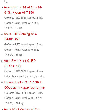
kg
Acer Swift X 14 AI SFX14-
61G, Ryzen AI 7 350
GeForce RTX 5060 Laptop, Strix /
Gorgon Point Ryzen AI 7 350,
14.50", 1.57 kg
Asus TUF Gaming A14
FA401GM
GeForce RTX 5060 Laptop, Strix /
Gorgon Point Ryzen AI 9 465,
14.00", 1.46 kg
Acer Swift X 14 OLED
SFX14-73G
GeForce RTX 5060 Laptop, Arrow
Lake Ultra 7 255H, 14.50", 1.58 kg
Lenovo Legion 7 16 AGP11 -
Обзоры и характеристики
GeForce RTX 5060 Laptop, Strix /
Gorgon Point Ryzen AI 9 HX 470,
16.00", 1.784 kg
Asus ROG Zephyrus G14