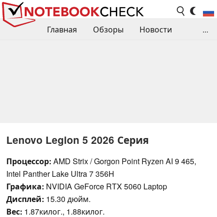
Главная
Обзоры
Новости
...
Сравнения производительности
Библиотека
Поиск обзора
Контакты
Lenovo Legion 5 2026 Серия
Процессор:
AMD Strix / Gorgon Point Ryzen AI 9 465,
Intel Panther Lake Ultra 7 356H
Графика:
NVIDIA GeForce RTX 5060 Laptop
Дисплей:
15.30 дюйм.
Вес:
1.87килог., 1.88килог.