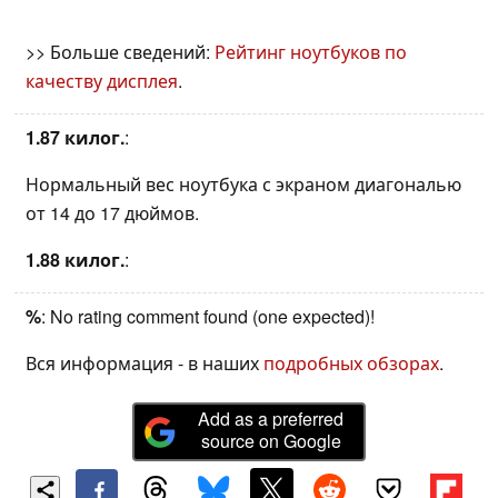
>> Больше сведений:
Рейтинг ноутбуков по
качеству дисплея
.
1.87 килог.
:
Нормальный вес ноутбука с экраном диагональю
от 14 до 17 дюймов.
1.88 килог.
:
%
: No rating comment found (one expected)!
Вся информация - в наших
подробных обзорах
.
Add as a preferred
source on Google