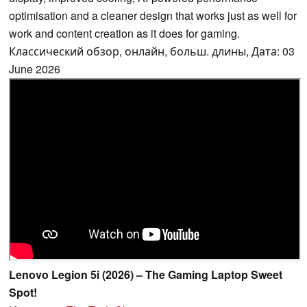
optimisation and a cleaner design that works just as well for
work and content creation as it does for gaming.
Классический обзор, онлайн, больш. длины, Дата: 03
June 2026
Lenovo Legion 5i (2026) – The Gaming Laptop Sweet
Spot!