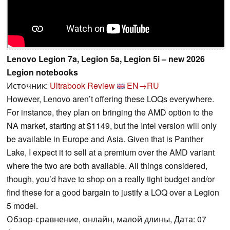
Lenovo Legion 7a, Legion 5a, Legion 5i – new 2026
Legion notebooks
Источник:
Ultrabook Review
EN→RU
However, Lenovo aren’t offering these LOQs everywhere.
For instance, they plan on bringing the AMD option to the
NA market, starting at $1149, but the Intel version will only
be available in Europe and Asia. Given that is Panther
Lake, I expect it to sell at a premium over the AMD variant
where the two are both available. All things considered,
though, you’d have to shop on a really tight budget and/or
find these for a good bargain to justify a LOQ over a Legion
5 model.
Обзор-сравнение, онлайн, малой длины, Дата: 07