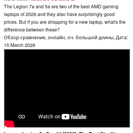
The Legion 7a and 5a are two of the best AMD gaming
laptops of 2026 and they also have surprisingly good
prices. But if you are shopping for a new laptop, what's the
difference between these?
Обзор-сравнение, онлайн, оч. большой длины, Дата:
15 March 2026