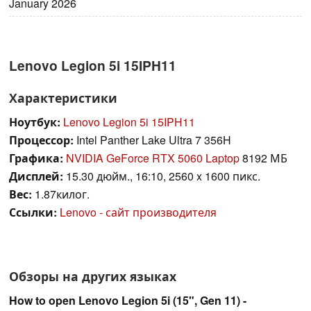
January 2026
Lenovo Legion 5i 15IPH11
Характеристики
Ноутбук:
Lenovo Legion 5i 15IPH11
Процессор:
Intel Panther Lake Ultra 7 356H
Графика:
NVIDIA GeForce RTX 5060 Laptop
8192 МБ
Дисплей:
15.30 дюйм., 16:10, 2560 x 1600 пикс.
Вес:
1.87килог.
Ссылки:
Lenovo - сайт производителя
Обзоры на других языках
How to open Lenovo Legion 5i (15", Gen 11) -