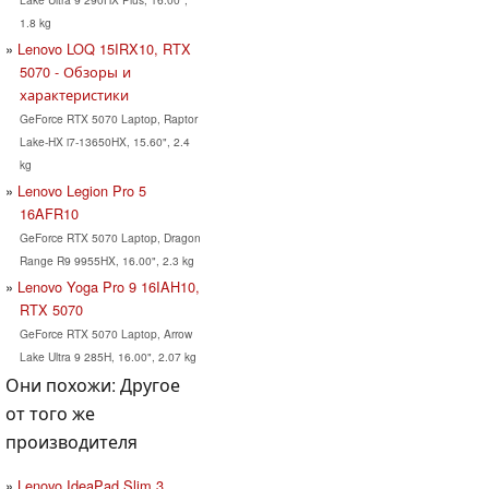
1.8 kg
Lenovo LOQ 15IRX10, RTX
5070 - Обзоры и
характеристики
GeForce RTX 5070 Laptop, Raptor
Lake-HX i7-13650HX, 15.60", 2.4
kg
Lenovo Legion Pro 5
16AFR10
GeForce RTX 5070 Laptop, Dragon
Range R9 9955HX, 16.00", 2.3 kg
Lenovo Yoga Pro 9 16IAH10,
RTX 5070
GeForce RTX 5070 Laptop, Arrow
Lake Ultra 9 285H, 16.00", 2.07 kg
Они похожи: Другое
от того же
производителя
Lenovo IdeaPad Slim 3