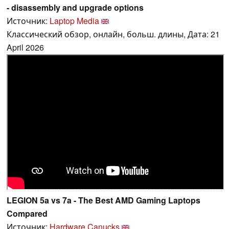
- disassembly and upgrade options
Источник:
Laptop Media
Классический обзор, онлайн, больш. длины, Дата: 21
April 2026
LEGION 5a vs 7a - The Best AMD Gaming Laptops
Compared
Источник:
Hardware Canucks