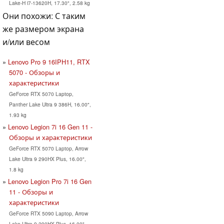
Lake-H i7-13620H, 17.30", 2.58 kg
Они похожи: С таким
же размером экрана
и/или весом
Lenovo Pro 9 16IPH11, RTX
5070 - Обзоры и
характеристики
GeForce RTX 5070 Laptop,
Panther Lake Ultra 9 386H, 16.00",
1.93 kg
Lenovo Legion 7i 16 Gen 11 -
Обзоры и характеристики
GeForce RTX 5070 Laptop, Arrow
Lake Ultra 9 290HX Plus, 16.00",
1.8 kg
Lenovo Legion Pro 7i 16 Gen
11 - Обзоры и
характеристики
GeForce RTX 5090 Laptop, Arrow
Lake Ultra 9 290HX Plus, 16.00",