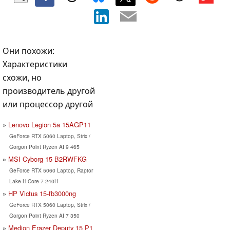
Они похожи:
Характеристики
схожи, но
производитель другой
или процессор другой
Lenovo Legion 5a 15AGP11
GeForce RTX 5060 Laptop, Strix /
Gorgon Point Ryzen AI 9 465
MSI Cyborg 15 B2RWFKG
GeForce RTX 5060 Laptop, Raptor
Lake-H Core 7 240H
HP Victus 15-fb3000ng
GeForce RTX 5060 Laptop, Strix /
Gorgon Point Ryzen AI 7 350
Medion Erazer Deputy 15 P1