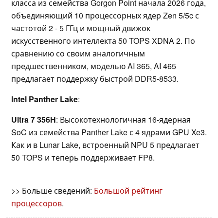
класса из семейства Gorgon Point начала 2026 года,
объединяющий 10 процессорных ядер Zen 5/5c с
частотой 2 - 5 ГГц и мощный движок
искусственного интеллекта 50 TOPS XDNA 2. По
сравнению со своим аналогичным
предшественником, моделью AI 365, AI 465
предлагает поддержку быстрой DDR5-8533.
Intel Panther Lake
:
Ultra 7 356H
: Высокотехнологичная 16-ядерная
SoC из семейства Panther Lake с 4 ядрами GPU Xe3.
Как и в Lunar Lake, встроенный NPU 5 предлагает
50 TOPS и теперь поддерживает FP8.
>> Больше сведений:
Большой рейтинг
процессоров
.