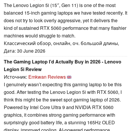
The Lenovo Legion 5i (15″, Gen 11) is one of the most
balanced 15-inch gaming laptops we have tested recently. It
does not try to look overly aggressive, yet it delivers the
kind of sustained RTX 5060 performance that many flashier
machines would struggle to match.
Классический обзор, онлайн, оч. большой длины,
Дата: 30 June 2026
The Gaming Laptop I’d Actually Buy in 2026 - Lenovo
Legion 5i Review
Источник:
Emkwan Reviews
I genuinely wasn’t expecting this gaming laptop to be this
good. After testing the Lenovo Legion 5i with RTX 5060, I
think this might be the sweet spot gaming laptop of 2026.
Powered by Intel Core Ultra 9 and NVIDIA RTX 5060
graphics, it combines strong gaming performance with
surprisingly good battery life, a stunning 165Hz OLED
display, improved cooling, AI-powered performance