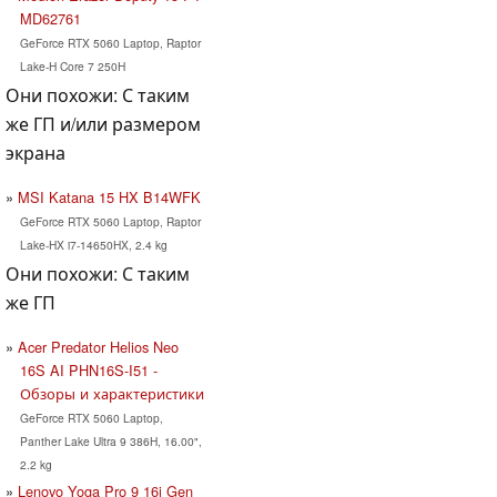
MD62761
GeForce RTX 5060 Laptop, Raptor
Lake-H Core 7 250H
Они похожи: С таким
же ГП и/или размером
экрана
MSI Katana 15 HX B14WFK
GeForce RTX 5060 Laptop, Raptor
Lake-HX i7-14650HX, 2.4 kg
Они похожи: С таким
же ГП
Acer Predator Helios Neo
16S AI PHN16S-I51 -
Обзоры и характеристики
GeForce RTX 5060 Laptop,
Panther Lake Ultra 9 386H, 16.00",
2.2 kg
Lenovo Yoga Pro 9 16i Gen