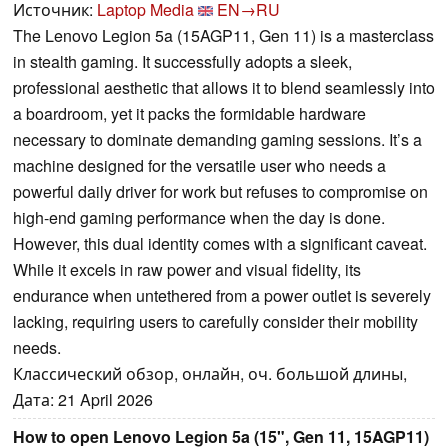
Источник:
Laptop Media
EN→RU
The Lenovo Legion 5a (15AGP11, Gen 11) is a masterclass
in stealth gaming. It successfully adopts a sleek,
professional aesthetic that allows it to blend seamlessly into
a boardroom, yet it packs the formidable hardware
necessary to dominate demanding gaming sessions. It’s a
machine designed for the versatile user who needs a
powerful daily driver for work but refuses to compromise on
high-end gaming performance when the day is done.
However, this dual identity comes with a significant caveat.
While it excels in raw power and visual fidelity, its
endurance when untethered from a power outlet is severely
lacking, requiring users to carefully consider their mobility
needs.
Классический обзор, онлайн, оч. большой длины,
Дата: 21 April 2026
How to open Lenovo Legion 5a (15", Gen 11, 15AGP11)