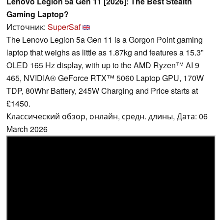
Lenovo Legion 5a Gen 11 [2026]: The Best Stealth
Gaming Laptop?
Источник:
SuperSaf
The Lenovo Legion 5a Gen 11 is a Gorgon Point gaming
laptop that weighs as little as 1.87kg and features a 15.3”
OLED 165 Hz display, with up to the AMD Ryzen™ AI 9
465, NVIDIA® GeForce RTX™ 5060 Laptop GPU, 170W
TDP, 80Whr Battery, 245W Charging and Price starts at
£1450.
Классический обзор, онлайн, средн. длины, Дата: 06
March 2026