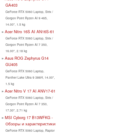
GA403
GeForce RTX 5060 Laptop, Strix /
Gorgon Point Ryzen AI 9 465,
14.00", 1.5 kg
Acer Nitro 16S AI AN16S-61
GeForce RTX 5060 Laptop, Strix /
Gorgon Point Ryzen AI 7 350,
16.00", 2.18 kg
Asus ROG Zephyrus G14
GU405
GeForce RTX 5060 Laptop,
Panther Lake Ultra 9 386H, 14.00",
1.5 kg
Acer Nitro V 17 AI ANV17-61
GeForce RTX 5060 Laptop, Strix /
Gorgon Point Ryzen AI 7 350,
17.30", 2.71 kg
MSI Cyborg 17 B13WFKG -
Обзоры и характеристики
GeForce RTX 5060 Laptop, Raptor