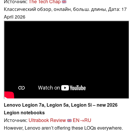
Источник:
The Tech Chap
Классический обзор, онлайн, больш. длины, Дата: 17
April 2026
Lenovo Legion 7a, Legion 5a, Legion 5i – new 2026
Legion notebooks
Источник:
Ultrabook Review
EN→RU
However, Lenovo aren’t offering these LOQs everywhere.