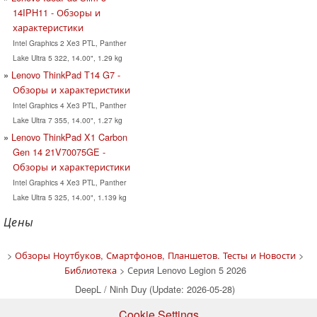
14IPH11 - Обзоры и
характеристики
Intel Graphics 2 Xe3 PTL, Panther
Lake Ultra 5 322, 14.00", 1.29 kg
Lenovo ThinkPad T14 G7 -
Обзоры и характеристики
Intel Graphics 4 Xe3 PTL, Panther
Lake Ultra 7 355, 14.00", 1.27 kg
Lenovo ThinkPad X1 Carbon
Gen 14 21V70075GE -
Обзоры и характеристики
Intel Graphics 4 Xe3 PTL, Panther
Lake Ultra 5 325, 14.00", 1.139 kg
Цены
>
Обзоры Ноутбуков, Смартфонов, Планшетов. Тесты и Новости
>
Библиотека
> Серия Lenovo Legion 5 2026
DeepL / Ninh Duy (Update: 2026-05-28)
Cookie Settings