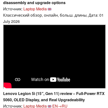
disassembly and upgrade options
Источник:
Laptop Media
Классический обзор, онлайн, больш. длины, Дата: 01
July 2026
Lenovo Legion 5i (15″, Gen 11) review – Full-Power RTX
5060, OLED Display, and Real Upgradeability
Источник:
Laptop Media
EN→RU