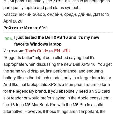
HDMI ports. Ultimately, the XPS 16 sticks to its heritage as
part quality laptop and part status symbol.
Классический обзор, онлайн, средн. длины, Дата: 13
April 2026
Рейтинг:
Итого
: 60%
I just tested the Dell XPS 16 and it’s my new
90%
favorite Windows laptop
Источник:
Tom's Guide
EN→RU
“Bigger is better” might be a cliched saying, but it’s
appropriate when discussing the new Dell XPS 16. You get
the same vivid display, fast performance, and enduring
battery life as the 14-inch model, only in a larger form factor.
And like that laptop, this XPS is a triumphant return to form
for the legendary brand. If you absolutely need an SD card
slot reader or would prefer staying in the Apple ecosystem,
the 16-inch M5 MacBook Pro with the M5 Pro is a solid
alternative. However, if those things aren’t important, the