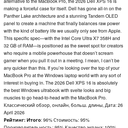
alternative to the MacBook Pro, the 2026 Dell XPS 16 is
making a forceful case for itself. Dell has gone all-in on the
Panther Lake architecture and a stunning Tandem OLED
panel to create a machine that finally balances raw power
with the kind of battery life we usually only see from Apple.
This specific spec—with the Intel Core Ultra X7 358H and
32 GB of RAM—is positioned as the sweet spot for creators
who require a mobile powerhouse that doesn’t scream
gamer when you pull it out in a meeting. I mean, I can’t be
any quicker than this. If you’re looking over the top of your
MacBook Pro at the Windows laptop world with any sort of
interest in buying in. The 2026 Dell XPS 16 is absolutely
the best Windows ultrabook with svelte looks and big
muscles to go head-to-head with the MacBook Pro.
Классический обзор, онлайн, больш. длины, Дата: 26
April 2026
Рейтинг:
Итого
: 96% Стоимость: 95%
Производительность: 95% Качество экрана: 100%