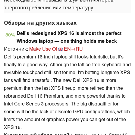
энергопотребление или температуру.
Обзоры на других языках
Dell's redesigned XPS 16 is almost the perfect
80%
Windows laptop — one thing holds me back
Источник:
Make Use Of
EN→RU
Dell's premium 16-inch laptop still looks futuristic, but it's
finally in a good way. Although the lattice-free keyboard and
invisible touchpad still isn't for me, I'm betting longtime XPS
fans will find it tasteful. The new Dell XPS 16 is more
premium than the last XPS lineup, more refined than the
rebranded Dell 16 Premium, and more powerful thanks to
Intel Core Series 3 processors. The big disqualifier for
some will be the lack of discrete GPU configurations, which
limits the amount of graphics power you can get out of the
XPS 16.
Классический обзор, онлайн, средн. длины, Дата: 16