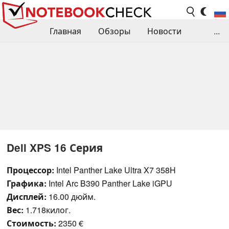
Главная
Обзоры
Новости
...
Сравнения производительности
Библиотека
Поиск обзора
Контакты
Dell XPS 16 Серия
Процессор:
Intel Panther Lake Ultra X7 358H
Графика:
Intel Arc B390 Panther Lake iGPU
Дисплей:
16.00 дюйм.
Вес:
1.718килог.
Стоимость:
2350 €