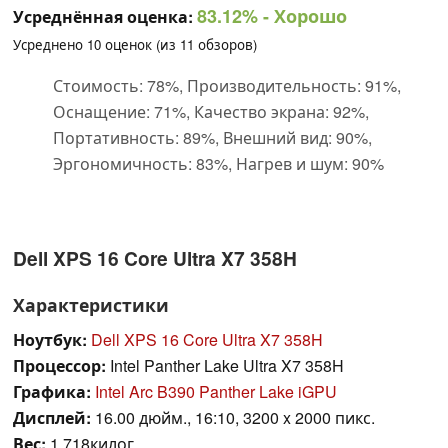
83.12%
- Хорошо
Усреднённая оценка:
Усреднено
10
оценок (из
11
обзоров)
Стоимость: 78%, Производительность: 91%,
Оснащение: 71%, Качество экрана: 92%,
Портативность: 89%, Внешний вид: 90%,
Эргономичность: 83%, Нагрев и шум: 90%
Dell XPS 16 Core Ultra X7 358H
Характеристики
Ноутбук:
Dell XPS 16 Core Ultra X7 358H
Процессор:
Intel Panther Lake Ultra X7 358H
Графика:
Intel Arc B390 Panther Lake iGPU
Дисплей:
16.00 дюйм., 16:10, 3200 x 2000 пикс.
Вес:
1.718килог.