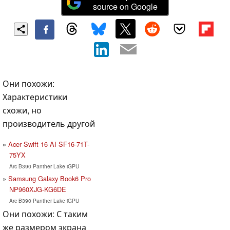
source on Google
Они похожи:
Характеристики
схожи, но
производитель другой
Acer Swift 16 AI SF16-71T-
75YX
Arc B390 Panther Lake iGPU
Samsung Galaxy Book6 Pro
NP960XJG-KG6DE
Arc B390 Panther Lake iGPU
Они похожи: С таким
же размером экрана