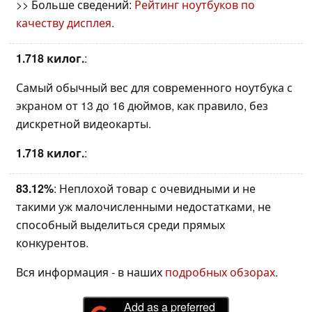
>> Больше сведений:
Рейтинг ноутбуков по
качеству дисплея
.
1.718 килог.
:
Самый обычный вес для современного ноутбука с
экраном от 13 до 16 дюймов, как правило, без
дискретной видеокарты.
1.718 килог.
:
83.12%
: Неплохой товар с очевидными и не
такими уж малочисленными недостатками, не
способный выделиться среди прямых
конкурентов.
Вся информация - в наших
подробных обзорах
.
Add as a preferred