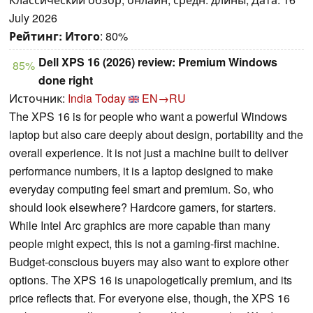
July 2026
Рейтинг:
Итого
: 80%
Dell XPS 16 (2026) review: Premium Windows
85%
done right
Источник:
India Today
EN→RU
The XPS 16 is for people who want a powerful Windows
laptop but also care deeply about design, portability and the
overall experience. It is not just a machine built to deliver
performance numbers, it is a laptop designed to make
everyday computing feel smart and premium. So, who
should look elsewhere? Hardcore gamers, for starters.
While Intel Arc graphics are more capable than many
people might expect, this is not a gaming-first machine.
Budget-conscious buyers may also want to explore other
options. The XPS 16 is unapologetically premium, and its
price reflects that. For everyone else, though, the XPS 16