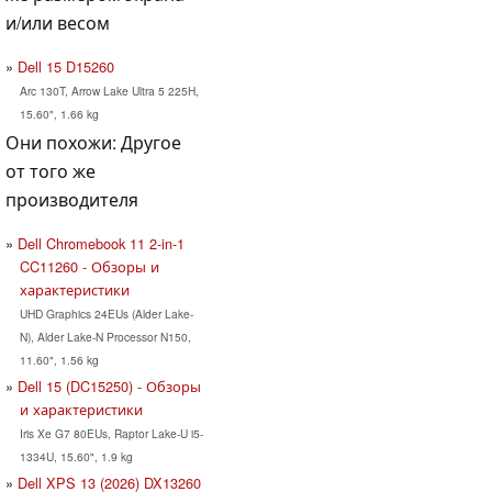
и/или весом
Dell 15 D15260
Arc 130T, Arrow Lake Ultra 5 225H,
15.60", 1.66 kg
Они похожи: Другое
от того же
производителя
Dell Chromebook 11 2-in-1
CC11260 - Обзоры и
характеристики
UHD Graphics 24EUs (Alder Lake-
N), Alder Lake-N Processor N150,
11.60", 1.56 kg
Dell 15 (DC15250) - Обзоры
и характеристики
Iris Xe G7 80EUs, Raptor Lake-U i5-
1334U, 15.60", 1.9 kg
Dell XPS 13 (2026) DX13260