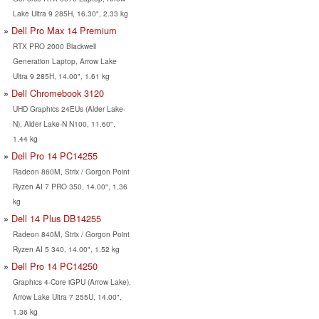
Lake Ultra 9 285H, 16.30", 2.33 kg
Dell Pro Max 14 Premium
RTX PRO 2000 Blackwell
Generation Laptop, Arrow Lake
Ultra 9 285H, 14.00", 1.61 kg
Dell Chromebook 3120
UHD Graphics 24EUs (Alder Lake-
N), Alder Lake-N N100, 11.60",
1.44 kg
Dell Pro 14 PC14255
Radeon 860M, Strix / Gorgon Point
Ryzen AI 7 PRO 350, 14.00", 1.36
kg
Dell 14 Plus DB14255
Radeon 840M, Strix / Gorgon Point
Ryzen AI 5 340, 14.00", 1.52 kg
Dell Pro 14 PC14250
Graphics 4-Core iGPU (Arrow Lake),
Arrow Lake Ultra 7 255U, 14.00",
1.36 kg