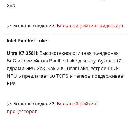
Xe3.
>> Больше сведений:
Большой рейтинг видеокарт
.
Intel Panther Lake
:
Ultra X7 358H
: Высокотехнологичная 16-ядерная
SoC из семейства Panther Lake для ноутбуков с 12
ядрами GPU Xe3. Как и в Lunar Lake, встроенный
NPU 5 предлагает 50 TOPS и теперь поддерживает
FP8.
>> Больше сведений:
Большой рейтинг
процессоров
.