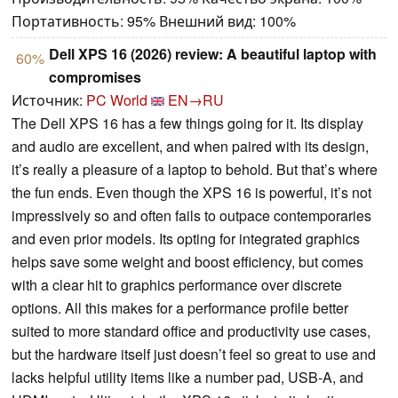
Портативность: 95% Внешний вид: 100%
Dell XPS 16 (2026) review: A beautiful laptop with
60%
compromises
Источник:
PC World
EN→RU
The Dell XPS 16 has a few things going for it. Its display
and audio are excellent, and when paired with its design,
it’s really a pleasure of a laptop to behold. But that’s where
the fun ends. Even though the XPS 16 is powerful, it’s not
impressively so and often fails to outpace contemporaries
and even prior models. Its opting for integrated graphics
helps save some weight and boost efficiency, but comes
with a clear hit to graphics performance over discrete
options. All this makes for a performance profile better
suited to more standard office and productivity use cases,
but the hardware itself just doesn’t feel so great to use and
lacks helpful utility items like a number pad, USB-A, and