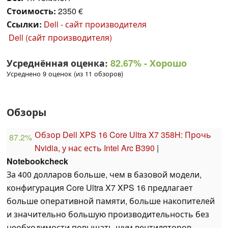
Стоимость:
2350 €
Ссылки:
Dell - сайт производителя
Dell (сайт производителя)
Усреднённая оценка:
82.67%
- Хорошо
Усреднено 9 оценок (из 11 обзоров)
Обзоры
Обзор Dell XPS 16 Core Ultra X7 358H: Прочь
87.2%
Nvidia, у нас есть Intel Arc B390
|
Notebookcheck
За 400 долларов больше, чем в базовой модели,
конфигурация Core Ultra X7 XPS 16 предлагает
больше оперативной памяти, больше накопителей
и значительно большую производительность без
необходимости повышать шум вентиляторов,