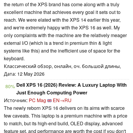
the return of the XPS brand has come along with a truly
excellent machine that achieves every goal it sets out to
reach. We were elated with the XPS 14 earlier this year,
and we're extremely happy with the XPS 16 as well. My
only complaints with the machine are the relatively meager
external I/O (which is a trend in premium thin & light
systems like this) and the inefficient use of space for the
keyboard.
Классический обзор, онлайн, оч. большой длины,
Дата: 12 May 2026
Dell XPS 16 (2026) Review: A Luxury Laptop With
80%
Just Enough Computing Power
Источник:
PC Mag
EN→RU
The newly reborn XPS 16 delivers on its aims with scarce
few caveats. This laptop is a premium machine with a price
to match, but its high-end build, OLED display, advanced
feature set, and performance are worth the cost if you don't