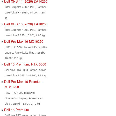
Dell XPS 14 (2026) DA14260
Intel Graphics 4 Xe3 PTL, Panther
Lake Ultra X7 358H, 14.00", 1.38
kg
Dell XPS 16 (2026) DA16260
Intel Graphics 4 Xe3 PTL, Panther
Lake Ultra 7 355, 16.00", 1.65 kg
Dell Pro Max 16 MC16250
RTX PRO 500 Blackwell Generation
Laptop, Arrow Lake Ultra 7 255H,
16.00", 2.2 kg
Dell 16 Premium, RTX 5060
GeForce RTX 5060 Laptop, Arrow
Lake Ultra 7 255H, 16.30", 2.33 kg
Dell Pro Max 16 Premium
MC16250
RTX PRO 1000 Blackwell
Generation Laptop, Arrow Lake
Ultra 7 265H, 16.00", 2.19 kg
Dell 16 Premium
GeForce RTX 5070 Laptop, Arrow