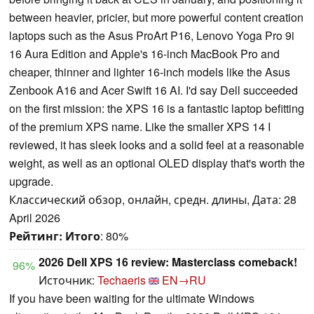
between heavier, pricier, but more powerful content creation
laptops such as the Asus ProArt P16, Lenovo Yoga Pro 9i
16 Aura Edition and Apple's 16-inch MacBook Pro and
cheaper, thinner and lighter 16-inch models like the Asus
Zenbook A16 and Acer Swift 16 AI. I'd say Dell succeeded
on the first mission: the XPS 16 is a fantastic laptop befitting
of the premium XPS name. Like the smaller XPS 14 I
reviewed, it has sleek looks and a solid feel at a reasonable
weight, as well as an optional OLED display that's worth the
upgrade.
Классический обзор, онлайн, средн. длины, Дата: 28
April 2026
Рейтинг:
Итого
: 80%
2026 Dell XPS 16 review: Masterclass comeback!
96%
Источник:
Techaeris
EN→RU
If you have been waiting for the ultimate Windows