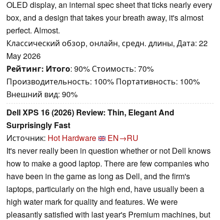
OLED display, an internal spec sheet that ticks nearly every
box, and a design that takes your breath away, it's almost
perfect. Almost.
Классический обзор, онлайн, средн. длины, Дата: 22
May 2026
Рейтинг:
Итого
: 90% Стоимость: 70%
Производительность: 100% Портативность: 100%
Внешний вид: 90%
Dell XPS 16 (2026) Review: Thin, Elegant And
Surprisingly Fast
Источник:
Hot Hardware
EN→RU
It's never really been in question whether or not Dell knows
how to make a good laptop. There are few companies who
have been in the game as long as Dell, and the firm's
laptops, particularly on the high end, have usually been a
high water mark for quality and features. We were
pleasantly satisfied with last year's Premium machines, but