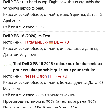
Dell XPS 16 is hard to top. Right now, this is arguably the
Windows laptop to beat.
Классический обзор, онлайн, малой длины, Дата: 12
April 2026
Рейтинг:
Итого
: 90%
Dell XPS 16 (2026) im Test
Источник:
HardwareLuxx
DE→RU
Классический обзор, онлайн, оч. большой длины,
Дата: 05 May 2026
Test Dell XPS 16 2026 : retour aux fondamentaux
83%
pour cet ultraportable qui a tout pour séduire
Источник:
Presse Citron
FR→RU
Классический обзор, онлайн, больш. длины, Дата: 08
May 2026
Рейтинг:
Итого
: 83% Стоимость: 70%
Производительность: 90% Качество экрана: 90%
Портативность: 85% Внешний вид: 80%