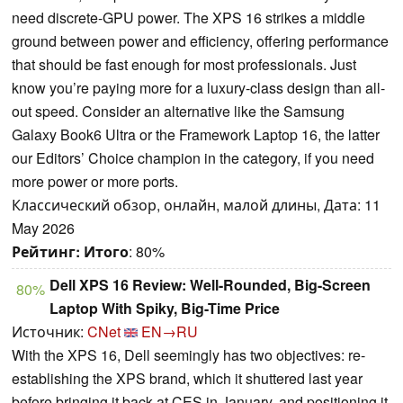
need discrete-GPU power. The XPS 16 strikes a middle
ground between power and efficiency, offering performance
that should be fast enough for most professionals. Just
know you’re paying more for a luxury-class design than all-
out speed. Consider an alternative like the Samsung
Galaxy Book6 Ultra or the Framework Laptop 16, the latter
our Editors’ Choice champion in the category, if you need
more power or more ports.
Классический обзор, онлайн, малой длины, Дата: 11
May 2026
Рейтинг:
Итого
: 80%
Dell XPS 16 Review: Well-Rounded, Big-Screen
80%
Laptop With Spiky, Big-Time Price
Источник:
CNet
EN→RU
With the XPS 16, Dell seemingly has two objectives: re-
establishing the XPS brand, which it shuttered last year
before bringing it back at CES in January, and positioning it