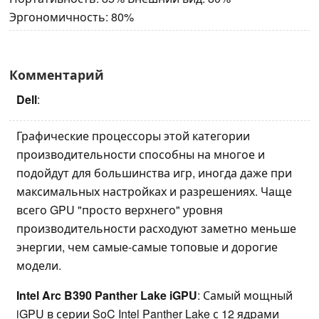
Эргономичность: 80%
Комментарий
Dell
:
Графические процессоры этой категории
производительности способны на многое и
подойдут для большинства игр, иногда даже при
максимальных настройках и разрешениях. Чаще
всего GPU "просто верхнего" уровня
производительности расходуют заметно меньше
энергии, чем самые-самые топовые и дорогие
модели.
Intel Arc B390 Panther Lake iGPU
: Самый мощный
iGPU в серии SoC Intel Panther Lake с 12 ядрами