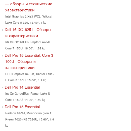
— обзоры и технические
характеристики
Intel Graphics 2 Xe3 WCL, Wildcat
Lake Core 5 320, 13.40", 1 kg
Dell 16 DC16251 - Обзоры
и характеристики
Iris Xe G7 96EUs, Raptor Lake-U
Core 7 150U, 16.00", 1.98 kg
Dell Pro 15 Essential, Core 3
100U - Обзоры и
характеристики
UHD Graphics 64EUs, Raptor Lake-
U Core 3 100U, 15.60", 1.9 kg
Dell Pro 14 Essential
Iris Xe G7 96EUs, Raptor Lake-U
Core 7 150U, 14.00", 1.69 kg
Dell Pro 15 Essential
Radeon 610M, Mendocino (Zen 2,
Ryzen 7020) R5 7520U, 15.60", 1.9
kg