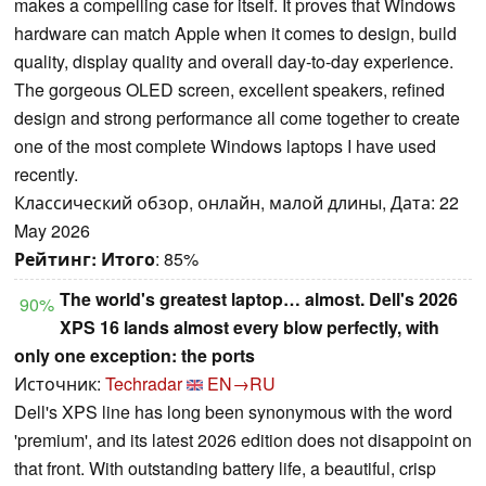
makes a compelling case for itself. It proves that Windows
hardware can match Apple when it comes to design, build
quality, display quality and overall day-to-day experience.
The gorgeous OLED screen, excellent speakers, refined
design and strong performance all come together to create
one of the most complete Windows laptops I have used
recently.
Классический обзор, онлайн, малой длины, Дата: 22
May 2026
Рейтинг:
Итого
: 85%
The world's greatest laptop… almost. Dell's 2026
90%
XPS 16 lands almost every blow perfectly, with
only one exception: the ports
Источник:
Techradar
EN→RU
Dell's XPS line has long been synonymous with the word
'premium', and its latest 2026 edition does not disappoint on
that front. With outstanding battery life, a beautiful, crisp