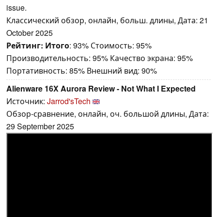
issue.
Классический обзор, онлайн, больш. длины, Дата: 21
October 2025
Рейтинг:
Итого
: 93% Стоимость: 95%
Производительность: 95% Качество экрана: 95%
Портативность: 85% Внешний вид: 90%
Alienware 16X Aurora Review - Not What I Expected
Источник:
Jarrod'sTech
Обзор-сравнение, онлайн, оч. большой длины, Дата:
29 September 2025