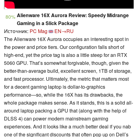
Alienware 16X Aurora Review: Speedy Midrange
80%
Gaming in a Slick Package
Источник:
PC Mag
EN→RU
The Alienware 16X Aurora occupies an interesting spot in
the power and price tiers. Our configuration falls short of
high-end, yet the price tag is also a little steep for an RTX
5060 GPU. That’s somewhat forgivable, though, given the
better-than-average build, excellent screen, 1TB of storage,
and fast processor. Ultimately, the metric that matters most
for a decent gaming laptop is dollar-to-graphics
performance—so, while the 16X has its drawbacks, the
whole package makes sense. As it stands, this is a solid all-
around laptop packing a GPU that (along with the help of
DLSS 4) can power modern mainstream gaming
experiences. And it looks like a much better deal if you nab
one of the significant discounts that often pop up on Dell’s