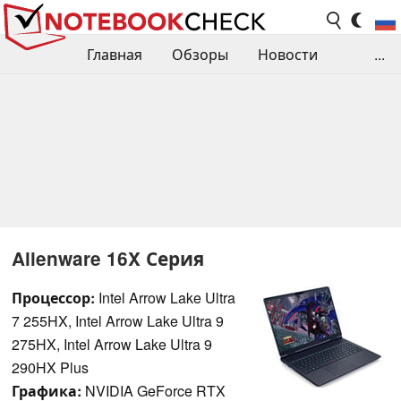
Главная
Обзоры
Новости
...
Сравнения производительности
Библиотека
Поиск обзора
Контакты
Alienware 16X Серия
Процессор:
Intel Arrow Lake Ultra
7 255HX, Intel Arrow Lake Ultra 9
275HX, Intel Arrow Lake Ultra 9
290HX Plus
Графика:
NVIDIA GeForce RTX