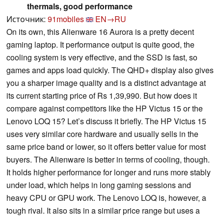
thermals, good performance
Источник:
91mobiles
EN→RU
On its own, this Alienware 16 Aurora is a pretty decent
gaming laptop. It performance output is quite good, the
cooling system is very effective, and the SSD is fast, so
games and apps load quickly. The QHD+ display also gives
you a sharper image quality and is a distinct advantage at
its current starting price of Rs 1,39,990. But how does it
compare against competitors like the HP Victus 15 or the
Lenovo LOQ 15? Let’s discuss it briefly. The HP Victus 15
uses very similar core hardware and usually sells in the
same price band or lower, so it offers better value for most
buyers. The Alienware is better in terms of cooling, though.
It holds higher performance for longer and runs more stably
under load, which helps in long gaming sessions and
heavy CPU or GPU work. The Lenovo LOQ is, however, a
tough rival. It also sits in a similar price range but uses a