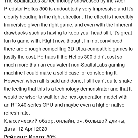
The SpatialLabs 3D technology showcased by the Acer
Predator Helios 300 is undoubtedly very impressive and it’s
clearly heading in the right direction. The effect is incredibly
immersive given the right game, and even with the inherent
drawbacks such as having to keep your head still, it’s great
fun to game with. Right now, though, I’m not convinced
there are enough compelling 3D Ultra-compatible games to
justify the cost. Perhaps if the Helios 300 didn’t cost so
much more than an equivalent non-SpatialLabs gaming
machine I could make a solid case for considering it.
However, when all is said and done, I still can’t quite shake
the feeling that this is a technology demonstrator and that it
would be wiser to wait for the next-generation model with
an RTX40-series GPU and maybe even a higher native
refresh rate.
Классический обзор, онлайн, оч. большой длины,
Дата: 12 April 2023
Рейтинг:
Итого
: 80%