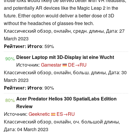
those folks would likely be served better with VR headsets,
and potentially AR devices like the Magic Leap 2 in the
future. Either option would deliver a better dose of 3D
without the headaches of glasses-free tech.
Классический обзор, онлайн, средн. длины, Дата: 27
March 2023
Рейтинг:
Итого
: 59%
Dieser Laptop mit 3D-Display ist eine Wucht
90%
Источник:
Gamestar
DE→RU
Классический обзор, онлайн, больш. длины, Дата: 30
March 2023
Рейтинг:
Итого
: 90%
Acer Predator Helios 300 SpatialLabs Edition
80%
Review
Источник:
Geeknetic
ES→RU
Классический обзор, онлайн, оч. большой длины,
Дата: 04 March 2023