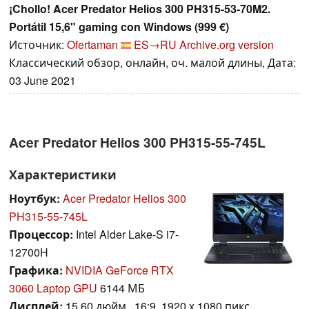
¡Chollo! Acer Predator Helios 300 PH315-53-70M2.
Portátil 15,6" gaming con Windows (999 €)
Источник:
Ofertaman
ES→RU
Archive.org version
Классический обзор, онлайн, оч. малой длины, Дата:
03 June 2021
Acer Predator Helios 300 PH315-55-745L
Характеристики
Ноутбук:
Acer Predator Helios 300
PH315-55-745L
Процессор:
Intel Alder Lake-S i7-
12700H
Графика:
NVIDIA GeForce RTX
3060 Laptop GPU
6144 МБ
Дисплей:
15.60 дюйм., 16:9, 1920 x 1080 пикс.