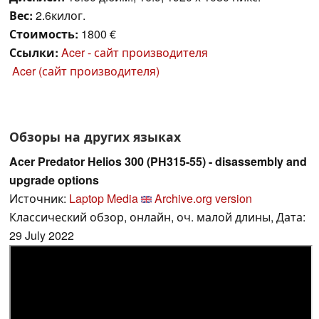
Вес:
2.6килог.
Стоимость:
1800 €
Ссылки:
Acer - сайт производителя
Acer (сайт производителя)
Обзоры на других языках
Acer Predator Helios 300 (PH315-55) - disassembly and
upgrade options
Источник:
Laptop Media
Archive.org version
Классический обзор, онлайн, оч. малой длины, Дата:
29 July 2022