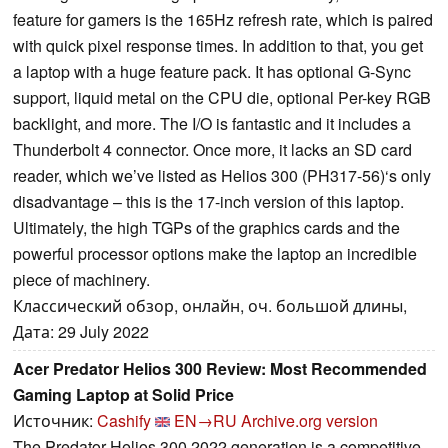
feature for gamers is the 165Hz refresh rate, which is paired
with quick pixel response times. In addition to that, you get
a laptop with a huge feature pack. It has optional G-Sync
support, liquid metal on the CPU die, optional Per-key RGB
backlight, and more. The I/O is fantastic and it includes a
Thunderbolt 4 connector. Once more, it lacks an SD card
reader, which we’ve listed as Helios 300 (PH317-56)‘s only
disadvantage – this is the 17-inch version of this laptop.
Ultimately, the high TGPs of the graphics cards and the
powerful processor options make the laptop an incredible
piece of machinery.
Классический обзор, онлайн, оч. большой длины,
Дата: 29 July 2022
Acer Predator Helios 300 Review: Most Recommended
Gaming Laptop at Solid Price
Источник:
Cashify
EN→RU
Archive.org version
The Predator Helios 300 2022 generation is a competitive