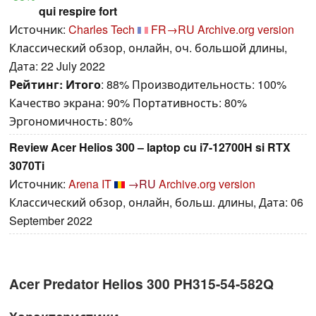
qui respire fort
Источник:
Charles Tech
FR→RU
Archive.org version
Классический обзор, онлайн, оч. большой длины,
Дата: 22 July 2022
Рейтинг:
Итого
: 88% Производительность: 100%
Качество экрана: 90% Портативность: 80%
Эргономичность: 80%
Review Acer Helios 300 – laptop cu i7-12700H si RTX
3070Ti
Источник:
Arena IT
→RU
Archive.org version
Классический обзор, онлайн, больш. длины, Дата: 06
September 2022
Acer Predator Helios 300 PH315-54-582Q