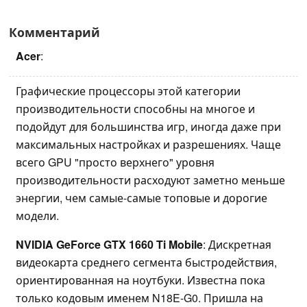
Комментарий
Acer
:
Графические процессоры этой категории
производительности способны на многое и
подойдут для большинства игр, иногда даже при
максимальных настройках и разрешениях. Чаще
всего GPU "просто верхнего" уровня
производительности расходуют заметно меньше
энергии, чем самые-самые топовые и дорогие
модели.
NVIDIA GeForce GTX 1660 Ti Mobile
: Дискретная
видеокарта среднего сегмента быстродействия,
ориентированная на ноутбуки. Известна пока
только кодовым именем N18E-G0. Пришла на