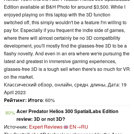
Edition available at B&H Photo for around $3,500. While I
enjoyed playing on this laptop with the 3D function
switched off, this simply wouldn't be a feature I'm willing to
pay for. Especially if you frequent the indie side of games,
where there will almost certainly be no 3D compatibility
development, you'll mostly find the glasses-free 3D to be a
flashy novelty. And even in an era where we're pursuing the
latest and greatest in immersive gaming experiences,
glasses-free 3D is a tough sell when there's so much for VR
on the market.
Классический обзор, онлайн, средн. длины, Дата: 19
April 2023
Рейтинг:
Итого
: 60%
Acer Predator Helios 300 SpatialLabs Edition
80%
review: 3D or not 3D?
Источник:
Expert Reviews
EN→RU