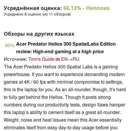
Усреднённая оценка:
66.13%
- Неплохо
Усреднено 8 оценок (из 11 обзоров)
Обзоры на других языках
Acer Predator Helios 300 SpatialLabs Edition
60%
review: High-end gaming at a high price
Источник:
Tom's Guide
EN→RU
The Acer Predator Helios 300 Spatial Labs is a gaming
powerhouse. If you want to experience demanding modern
games at 4K / 60 fps with minimal compromise to settings,
this is the laptop for you. As an all-rounder, though, it’s hard
to fully get behind the Helios. Though it posts strong
numbers during our productivity tests, design flaws hamper
this laptop’s ability to cement itself as a great all-rounder.
Weight, noise and heat issues mean this Acer essentially
eliminates itself from easy day-to-day usage before you