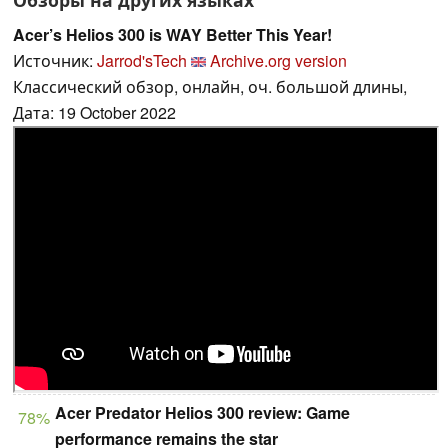
Acer’s Helios 300 is WAY Better This Year!
Источник:
Jarrod'sTech
Archive.org version
Классический обзор, онлайн, оч. большой длины,
Дата: 19 October 2022
Acer Predator Helios 300 review: Game
78%
performance remains the star