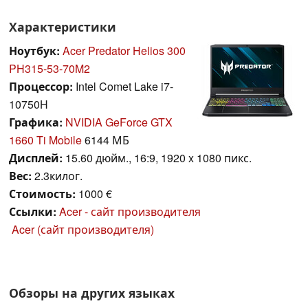
Характеристики
Ноутбук:
Acer Predator Helios 300
PH315-53-70M2
Процессор:
Intel Comet Lake i7-
10750H
Графика:
NVIDIA GeForce GTX
1660 Ti Mobile
6144 МБ
Дисплей:
15.60 дюйм., 16:9, 1920 x 1080 пикс.
Вес:
2.3килог.
Стоимость:
1000 €
Ссылки:
Acer - сайт производителя
Acer (сайт производителя)
Обзоры на других языках