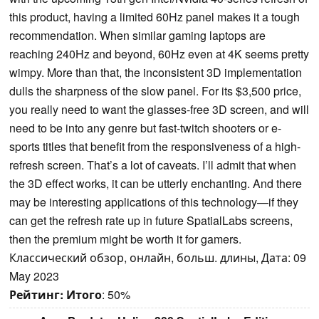
this product, having a limited 60Hz panel makes it a tough
recommendation. When similar gaming laptops are
reaching 240Hz and beyond, 60Hz even at 4K seems pretty
wimpy. More than that, the inconsistent 3D implementation
dulls the sharpness of the slow panel. For its $3,500 price,
you really need to want the glasses-free 3D screen, and will
need to be into any genre but fast-twitch shooters or e-
sports titles that benefit from the responsiveness of a high-
refresh screen. That’s a lot of caveats. I’ll admit that when
the 3D effect works, it can be utterly enchanting. And there
may be interesting applications of this technology—if they
can get the refresh rate up in future SpatialLabs screens,
then the premium might be worth it for gamers.
Классический обзор, онлайн, больш. длины, Дата: 09
May 2023
Рейтинг:
Итого
: 50%