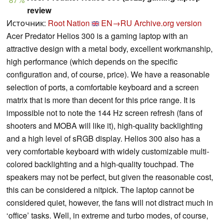
review
Источник:
Root Nation
EN→RU
Archive.org version
Acer Predator Helios 300 is a gaming laptop with an
attractive design with a metal body, excellent workmanship,
high performance (which depends on the specific
configuration and, of course, price). We have a reasonable
selection of ports, a comfortable keyboard and a screen
matrix that is more than decent for this price range. It is
impossible not to note the 144 Hz screen refresh (fans of
shooters and MOBA will like it), high-quality backlighting
and a high level of sRGB display. Helios 300 also has a
very comfortable keyboard with widely customizable multi-
colored backlighting and a high-quality touchpad. The
speakers may not be perfect, but given the reasonable cost,
this can be considered a nitpick. The laptop cannot be
considered quiet, however, the fans will not distract much in
‘office’ tasks. Well, in extreme and turbo modes, of course,