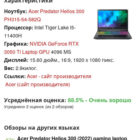
Характеристики
Ноутбук:
Acer Predator Helios 300
PH315-54-582Q
Процессор:
Intel Tiger Lake i5-
11400H
Графика:
NVIDIA GeForce RTX
3050 Ti Laptop GPU
4096 МБ
Дисплей:
15.60 дюйм., 16:9, 1920 x 1080 пикс.
Вес:
2.9килог.
Ссылки:
Acer - сайт производителя
Acer (сайт производителя)
Усреднённая оценка:
88.5%
- Очень хорошо
Усреднено 2 оценок (из 2 обзоров)
Обзоры на других языках
Acer Predator Helios 300 (2022) gaming laptop
87%