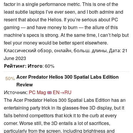
factor in a single performance metric. This is one of the
least subtle laptops I’ve ever seen, and I both admire and
resent that about the Helios. If you’re serious about PC
gaming — and have money to burn — the allure of this
machine’s specs is strong. At the same time, I can’t help but
feel your money would be better spent elsewhere.
Классический обзор, онлайн, больш. длины, Дата: 21
June 2023
Рейтинг:
Итого
: 60%
Acer Predator Helios 300 Spatial Labs Edition
50%
Review
Источник:
PC Mag
EN→RU
The Acer Predator Helios 300 Spatial Labs Edition has an
entertaining party trick in its glasses-free 3D display, but it
falls behind competitors that kick it to the curb at every
corner. Worse still, the 3D entails a lot of sacrifices,
particularly from the screen, including brightness and