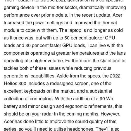
gaming device in the mid-tier sector, dramatically improving
performance over prior models. In the recent update, Acer
increased the power settings and improved the thermal
module to cope with them. The laptop is no longer as cold
as it once was, but with up to 50 per cent quicker CPU
loads and 30 per cent faster GPU loads, I can live with the
components operating at greater temperatures and the fans
operating at a higher volume. Furthermore, the Quiet profile
tackles both of these issues while reducing previous
generations’ capabilities. Aside from the specs, the 2022
Helios 300 includes a redesigned screen, one of the
excellent keyboards on the market, and a substantial
collection of connectors. With the addition of a 90 Wh
battery and minor design and ergonomic refinements, this
should be on your radar in the coming months. However,
Acer has done little to improve the sound quality of this
series, so you’ll need to utilise headphones. They’ll also