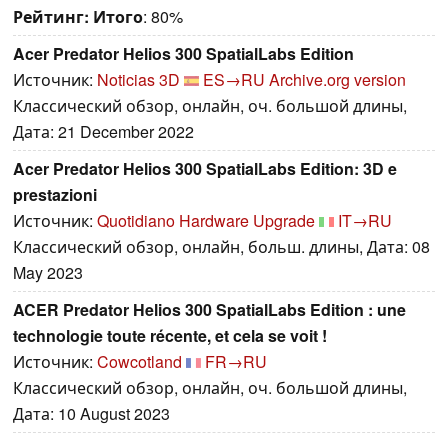
Рейтинг:
Итого
: 80%
Acer Predator Helios 300 SpatialLabs Edition
Источник:
Noticias 3D
ES→RU
Archive.org version
Классический обзор, онлайн, оч. большой длины,
Дата: 21 December 2022
Acer Predator Helios 300 SpatialLabs Edition: 3D e
prestazioni
Источник:
Quotidiano Hardware Upgrade
IT→RU
Классический обзор, онлайн, больш. длины, Дата: 08
May 2023
ACER Predator Helios 300 SpatialLabs Edition : une
technologie toute récente, et cela se voit !
Источник:
Cowcotland
FR→RU
Классический обзор, онлайн, оч. большой длины,
Дата: 10 August 2023