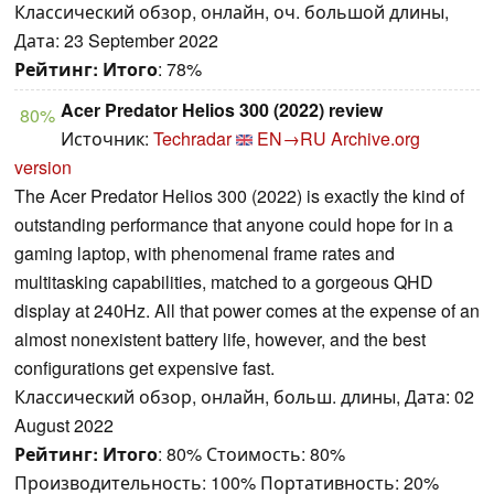
Классический обзор, онлайн, оч. большой длины,
Дата: 23 September 2022
Рейтинг:
Итого
: 78%
Acer Predator Helios 300 (2022) review
80%
Источник:
Techradar
EN→RU
Archive.org
version
The Acer Predator Helios 300 (2022) is exactly the kind of
outstanding performance that anyone could hope for in a
gaming laptop, with phenomenal frame rates and
multitasking capabilities, matched to a gorgeous QHD
display at 240Hz. All that power comes at the expense of an
almost nonexistent battery life, however, and the best
configurations get expensive fast.
Классический обзор, онлайн, больш. длины, Дата: 02
August 2022
Рейтинг:
Итого
: 80% Стоимость: 80%
Производительность: 100% Портативность: 20%