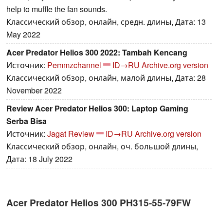
help to muffle the fan sounds.
Классический обзор, онлайн, средн. длины, Дата: 13
May 2022
Acer Predator Helios 300 2022: Tambah Kencang
Источник:
Pemmzchannel
ID→RU
Archive.org version
Классический обзор, онлайн, малой длины, Дата: 28
November 2022
Review Acer Predator Helios 300: Laptop Gaming
Serba Bisa
Источник:
Jagat Review
ID→RU
Archive.org version
Классический обзор, онлайн, оч. большой длины,
Дата: 18 July 2022
Acer Predator Helios 300 PH315-55-79FW