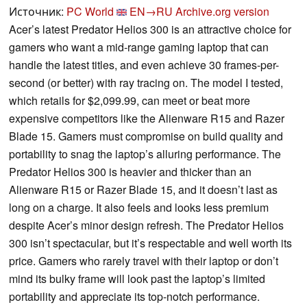
Источник:
PC World
EN→RU
Archive.org version
Acer’s latest Predator Helios 300 is an attractive choice for
gamers who want a mid-range gaming laptop that can
handle the latest titles, and even achieve 30 frames-per-
second (or better) with ray tracing on. The model I tested,
which retails for $2,099.99, can meet or beat more
expensive competitors like the Alienware R15 and Razer
Blade 15. Gamers must compromise on build quality and
portability to snag the laptop’s alluring performance. The
Predator Helios 300 is heavier and thicker than an
Alienware R15 or Razer Blade 15, and it doesn’t last as
long on a charge. It also feels and looks less premium
despite Acer’s minor design refresh. The Predator Helios
300 isn’t spectacular, but it’s respectable and well worth its
price. Gamers who rarely travel with their laptop or don’t
mind its bulky frame will look past the laptop’s limited
portability and appreciate its top-notch performance.