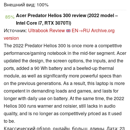
Внешний вид: 100%
Acer Predator Helios 300 review (2022 model –
85%
Intel Core i7, RTX 3070Ti)
Источник:
Ultrabook Review
EN→RU
Archive.org
version
The 2022 Predator Helios 300 is once more a competitive
performance/gaming notebook in the mid-tier segment. Acer
updated the design, the screen options, the inputs, and the
ports, added a 90 Wh battery and a beefed-up thermal
module, as well as significantly more powerful specs than
on the previous generations. As a result, this laptop is more
competent in demanding loads and games, and lasts for
longer with daily use on battery. At the same time, the 2022
Helios 300 runs warmer and noisier, still lacks in audio
quality, and is no longer as competitively priced as it used
to be.
Классический обзор, онлайн, больш. длины, Дата: 23