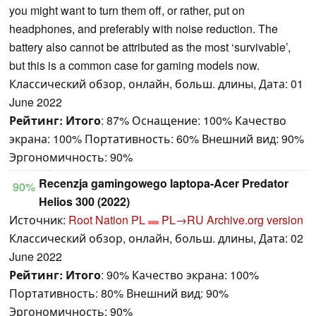
you might want to turn them off, or rather, put on
headphones, and preferably with noise reduction. The
battery also cannot be attributed as the most ‘survivable’,
but this is a common case for gaming models now.
Классический обзор, онлайн, больш. длины, Дата: 01
June 2022
Рейтинг:
Итого
: 87% Оснащение: 100% Качество
экрана: 100% Портативность: 60% Внешний вид: 90%
Эргономичность: 90%
Recenzja gamingowego laptopa-Acer Predator
90%
Helios 300 (2022)
Источник:
Root Nation PL
PL→RU
Archive.org version
Классический обзор, онлайн, больш. длины, Дата: 02
June 2022
Рейтинг:
Итого
: 90% Качество экрана: 100%
Портативность: 80% Внешний вид: 90%
Эргономичность: 90%