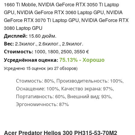
1660 Ti Mobile, NVIDIA GeForce RTX 3050 Ti Laptop
GPU, NVIDIA GeForce RTX 3060 Laptop GPU, NVIDIA
GeForce RTX 3070 Ti Laptop GPU, NVIDIA GeForce RTX
3080 Laptop GPU
Дисплей:
15.60 дюйм.
Вес:
2.3килог., 2.6килог., 2.9килог.
Стоимость:
1000, 1800, 2500, 3550 €
75.13%
- Хорошо
Усреднённая оценка:
Усреднено
15
оценок (из
27
обзоров)
Стоимость: 80%, Производительность: 100%,
Оснащение: 100%, Качество экрана: 97%,
Портативность: 60%, Внешний вид: 93%,
Эргономичность: 87%
Acer Predator Helios 300 PH315-53-70M2