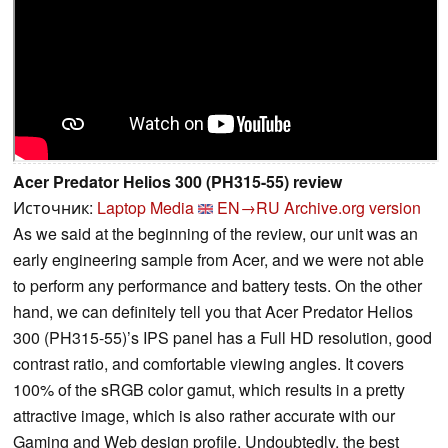
Acer Predator Helios 300 (PH315-55) review
Источник:
Laptop Media
EN→RU
Archive.org version
As we said at the beginning of the review, our unit was an
early engineering sample from Acer, and we were not able
to perform any performance and battery tests. On the other
hand, we can definitely tell you that Acer Predator Helios
300 (PH315-55)’s IPS panel has a Full HD resolution, good
contrast ratio, and comfortable viewing angles. It covers
100% of the sRGB color gamut, which results in a pretty
attractive image, which is also rather accurate with our
Gaming and Web design profile. Undoubtedly, the best