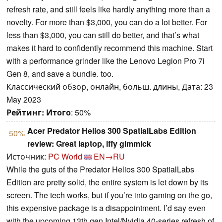
refresh rate, and still feels like hardly anything more than a
novelty. For more than $3,000, you can do a lot better. For
less than $3,000, you can still do better, and that’s what
makes it hard to confidently recommend this machine. Start
with a performance grinder like the Lenovo Legion Pro 7i
Gen 8, and save a bundle. too.
Классический обзор, онлайн, больш. длины, Дата: 23
May 2023
Рейтинг:
Итого
: 50%
Acer Predator Helios 300 SpatialLabs Edition
50%
review: Great laptop, iffy gimmick
Источник:
PC World
EN→RU
While the guts of the Predator Helios 300 SpatialLabs
Edition are pretty solid, the entire system is let down by its
screen. The tech works, but if you’re into gaming on the go,
this expensive package is a disappointment. I’d say even
with the upcoming 13th gen Intel/Nvidia 40-series refresh of