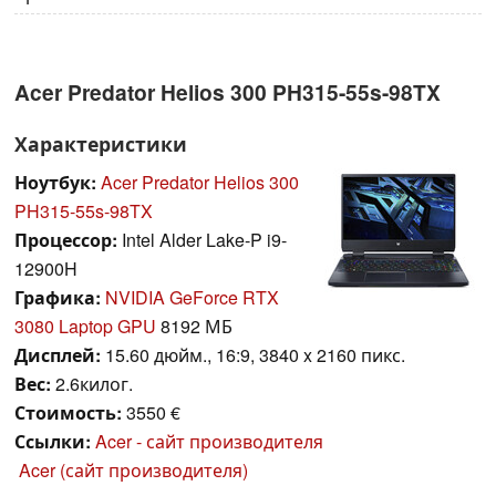
Acer Predator Helios 300 PH315-55s-98TX
Характеристики
Ноутбук:
Acer Predator Helios 300
PH315-55s-98TX
Процессор:
Intel Alder Lake-P i9-
12900H
Графика:
NVIDIA GeForce RTX
3080 Laptop GPU
8192 МБ
Дисплей:
15.60 дюйм., 16:9, 3840 x 2160 пикс.
Вес:
2.6килог.
Стоимость:
3550 €
Ссылки:
Acer - сайт производителя
Acer (сайт производителя)