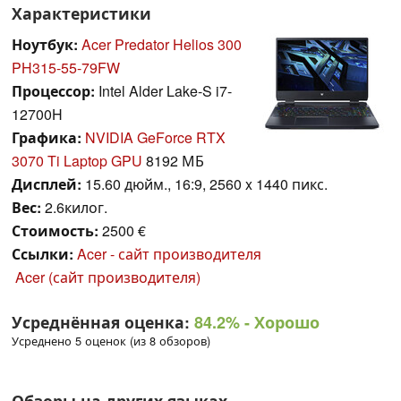
Характеристики
Ноутбук:
Acer Predator Helios 300
PH315-55-79FW
Процессор:
Intel Alder Lake-S i7-
12700H
Графика:
NVIDIA GeForce RTX
3070 Ti Laptop GPU
8192 МБ
Дисплей:
15.60 дюйм., 16:9, 2560 x 1440 пикс.
Вес:
2.6килог.
Стоимость:
2500 €
Ссылки:
Acer - сайт производителя
Acer (сайт производителя)
Усреднённая оценка:
84.2%
- Хорошо
Усреднено 5 оценок (из 8 обзоров)
Обзоры на других языках