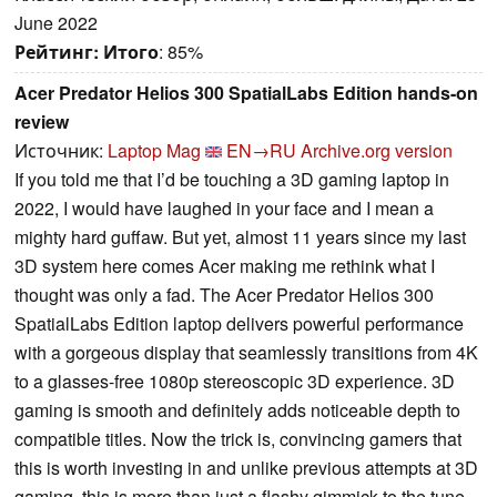
June 2022
Рейтинг:
Итого
: 85%
Acer Predator Helios 300 SpatialLabs Edition hands-on
review
Источник:
Laptop Mag
EN→RU
Archive.org version
If you told me that I’d be touching a 3D gaming laptop in
2022, I would have laughed in your face and I mean a
mighty hard guffaw. But yet, almost 11 years since my last
3D system here comes Acer making me rethink what I
thought was only a fad. The Acer Predator Helios 300
SpatialLabs Edition laptop delivers powerful performance
with a gorgeous display that seamlessly transitions from 4K
to a glasses-free 1080p stereoscopic 3D experience. 3D
gaming is smooth and definitely adds noticeable depth to
compatible titles. Now the trick is, convincing gamers that
this is worth investing in and unlike previous attempts at 3D
gaming, this is more than just a flashy gimmick to the tune