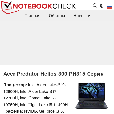
Главная
Обзоры
Новости
...
Сравнения производительности
Библиотека
Поиск обзора
Контакты
Acer Predator Helios 300 PH315 Серия
Процессор:
Intel Alder Lake-P i9-
12900H, Intel Alder Lake-S i7-
12700H, Intel Comet Lake i7-
10750H, Intel Tiger Lake i5-11400H
Графика:
NVIDIA GeForce GTX