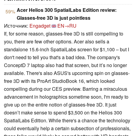
Acer Helios 300 SpatialLabs Edition review:
59%
Glasses-free 3D is just pointless
Источник:
Engadget
EN→RU
If, for some reason, glasses-free 3D is still compelling to
you, there are few other options. Acer also sells a
standalone 15.6-inch SpatialLabs screen for $1,100 – but I
don't need to tell you that's a bad idea. The company's
ConceptD 7 laptop also had that screen, but it’s no longer
available. There's also ASUS's upcoming spin on glasses-
free 3D with its ProArt StudioBook 16, which looked
compelling during our CES preview. Barring a miraculous
advancement in holographics sometime soon, I'm ready to
give up on the entire notion of glasses-free 3D. It just
doesn’t make sense to spend $3,500 on the Helios 300
SpatialLabs Edition. While there's a chance the technology
could eventually help a certain subsection of professionals,