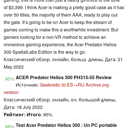
of $3,399. I think Acer is making a pretty good case as it has
over 50 titles, the majority of them AAA, ready to play out
the gate. It’s going to be on Acer to keep the stream of
games coming to make this a worthwhile investment. But
gamers looking for a non-VR method to achieve an
immersive gaming experience, the Acer Predator Helios
300 SpatialLabs Edition is the way to go.
Классический обзор, онлайн, больш. длины, Дата: 21
May 2022
ACER Predator Helios 300 PH315-55 Review
90%
Источник:
Geeknetic
ES→RU
Archive.org
version
Классический обзор, онлайн, оч. большой длины,
Дата: 18 July 2022
Рейтинг:
Итого
: 90%
Test Acer Predator Helios 300 : Un PC portable
88%