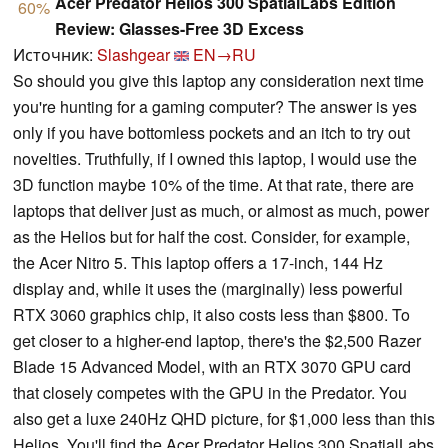
Acer Predator Helios 300 SpatialLabs Edition
60%
Review: Glasses-Free 3D Excess
Источник:
Slashgear
EN→RU
So should you give this laptop any consideration next time
you're hunting for a gaming computer? The answer is yes
only if you have bottomless pockets and an itch to try out
novelties. Truthfully, if I owned this laptop, I would use the
3D function maybe 10% of the time. At that rate, there are
laptops that deliver just as much, or almost as much, power
as the Helios but for half the cost. Consider, for example,
the Acer Nitro 5. This laptop offers a 17-inch, 144 Hz
display and, while it uses the (marginally) less powerful
RTX 3060 graphics chip, it also costs less than $800. To
get closer to a higher-end laptop, there's the $2,500 Razer
Blade 15 Advanced Model, with an RTX 3070 GPU card
that closely competes with the GPU in the Predator. You
also get a luxe 240Hz QHD picture, for $1,000 less than this
Helios. You'll find the Acer Predator Helios 300 SpatialLabs