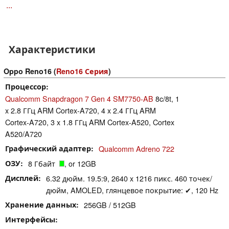
...
Характеристики
Oppo Reno16 (
Reno16 Серия
)
Процессор
Qualcomm Snapdragon 7 Gen 4 SM7750-AB
8c/8t, 1
x 2.8 ГГц ARM Cortex-A720, 4 x 2.4 ГГц ARM
Cortex-A720, 3 x 1.8 ГГц ARM Cortex-A520, Cortex
A520/A720
Графический адаптер
Qualcomm Adreno 722
ОЗУ
8 Гбайт
, or 12GB
Дисплей
6.32 дюйм. 19.5:9, 2640 x 1216 пикс. 460 точек/
дюйм, AMOLED, глянцевое покрытие: ✔, 120 Hz
Хранение данных
256GB / 512GB
Интерфейсы