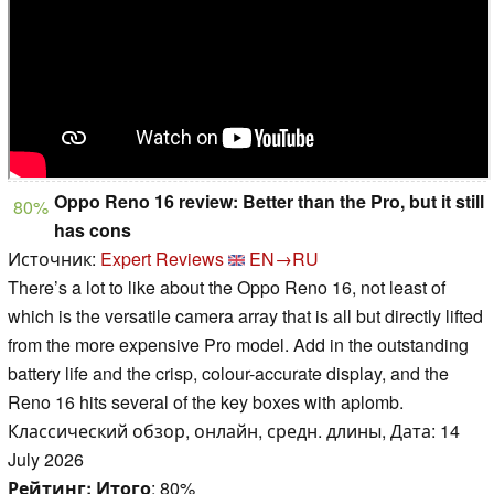
Oppo Reno 16 review: Better than the Pro, but it still
80%
has cons
Источник:
Expert Reviews
EN→RU
There’s a lot to like about the Oppo Reno 16, not least of
which is the versatile camera array that is all but directly lifted
from the more expensive Pro model. Add in the outstanding
battery life and the crisp, colour-accurate display, and the
Reno 16 hits several of the key boxes with aplomb.
Классический обзор, онлайн, средн. длины, Дата: 14
July 2026
Рейтинг:
Итого
: 80%