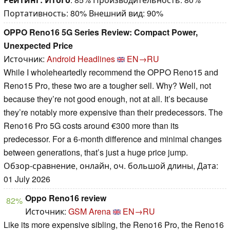
Портативность: 80% Внешний вид: 90%
OPPO Reno16 5G Series Review: Compact Power,
Unexpected Price
Источник:
Android Headlines
EN→RU
While I wholeheartedly recommend the OPPO Reno15 and
Reno15 Pro, these two are a tougher sell. Why? Well, not
because they’re not good enough, not at all. It’s because
they’re notably more expensive than their predecessors. The
Reno16 Pro 5G costs around €300 more than its
predecessor. For a 6-month difference and minimal changes
between generations, that’s just a huge price jump.
Обзор-сравнение, онлайн, оч. большой длины, Дата:
01 July 2026
Oppo Reno16 review
82%
Источник:
GSM Arena
EN→RU
Like its more expensive sibling, the Reno16 Pro, the Reno16