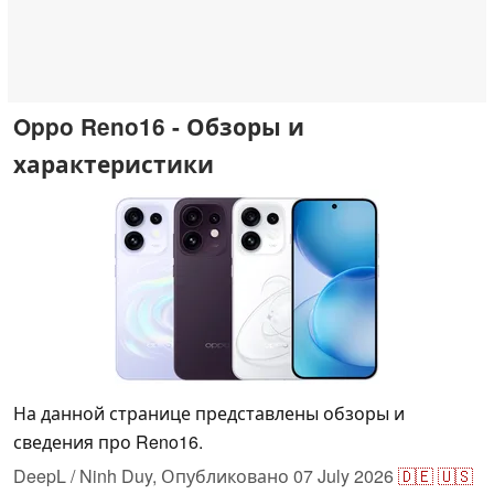
Oppo Reno16 - Обзоры и
характеристики
На данной странице представлены обзоры и
сведения про Reno16.
DeepL / Ninh Duy,
Опубликовано
07 July 2026
🇩🇪
🇺🇸