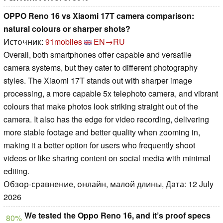
OPPO Reno 16 vs Xiaomi 17T camera comparison:
natural colours or sharper shots?
Источник:
91mobiles
EN→RU
Overall, both smartphones offer capable and versatile
camera systems, but they cater to different photography
styles. The Xiaomi 17T stands out with sharper image
processing, a more capable 5x telephoto camera, and vibrant
colours that make photos look striking straight out of the
camera. It also has the edge for video recording, delivering
more stable footage and better quality when zooming in,
making it a better option for users who frequently shoot
videos or like sharing content on social media with minimal
editing.
Обзор-сравнение, онлайн, малой длины, Дата: 12 July
2026
We tested the Oppo Reno 16, and it’s proof specs
80%