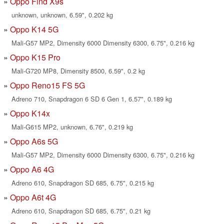
Oppo Find X9s
unknown, unknown, 6.59", 0.202 kg
Oppo K14 5G
Mali-G57 MP2, Dimensity 6000 Dimensity 6300, 6.75", 0.216 kg
Oppo K15 Pro
Mali-G720 MP8, Dimensity 8500, 6.59", 0.2 kg
Oppo Reno15 FS 5G
Adreno 710, Snapdragon 6 SD 6 Gen 1, 6.57", 0.189 kg
Oppo K14x
Mali-G615 MP2, unknown, 6.76", 0.219 kg
Oppo A6s 5G
Mali-G57 MP2, Dimensity 6000 Dimensity 6300, 6.75", 0.216 kg
Oppo A6 4G
Adreno 610, Snapdragon SD 685, 6.75", 0.215 kg
Oppo A6t 4G
Adreno 610, Snapdragon SD 685, 6.75", 0.21 kg