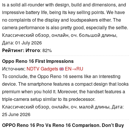
is a solid all-rounder with design, build and dimensions, and
impressive battery life, being its key selling points. We have
no complaints of the display and loudspeakers either. The
camera performance is also pretty good, especially the selfie.
Классический обзор, онлайн, оч. большой длины,
Дата: 01 July 2026
Рейтинг:
Итого
: 82%
Oppo Reno 16 First Impressions
Источник:
NDTV Gadgets
EN→RU
To conclude, the Oppo Reno 16 seems like an interesting
device. The smartphone features a compact design that looks
premium when you hold it. Moreover, the handset features a
triple-camera setup similar to its predecessor.
Классический обзор, онлайн, оч. малой длины, Дата:
25 June 2026
OPPO Reno 16 Pro Vs Reno 16 Comparison. Don't Buy