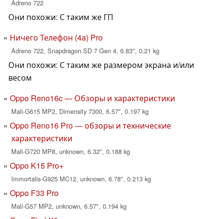
Adreno 722
Они похожи: С таким же ГП
Ничего Телефон (4a) Pro
Adreno 722, Snapdragon SD 7 Gen 4, 6.83", 0.21 kg
Они похожи: С таким же размером экрана и/или
весом
Oppo Reno16c — Обзоры и характеристики
Mali-G615 MP2, Dimensity 7300, 6.57", 0.197 kg
Oppo Reno16 Pro — обзоры и технические
характеристики
Mali-G720 MP8, unknown, 6.32", 0.188 kg
Oppo K15 Pro+
Immortalis-G925 MC12, unknown, 6.78", 0.213 kg
Oppo F33 Pro
Mali-G57 MP2, unknown, 6.57", 0.194 kg