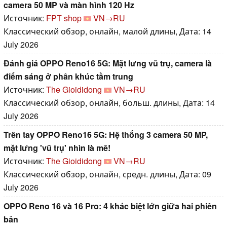
camera 50 MP và màn hình 120 Hz
Источник:
FPT shop
VN→RU
Классический обзор, онлайн, малой длины, Дата: 14
July 2026
Đánh giá OPPO Reno16 5G: Mặt lưng vũ trụ, camera là
điểm sáng ở phân khúc tầm trung
Источник:
The Gioididong
VN→RU
Классический обзор, онлайн, больш. длины, Дата: 14
July 2026
Trên tay OPPO Reno16 5G: Hệ thống 3 camera 50 MP,
mặt lưng 'vũ trụ' nhìn là mê!
Источник:
The Gioididong
VN→RU
Классический обзор, онлайн, средн. длины, Дата: 09
July 2026
OPPO Reno 16 và 16 Pro: 4 khác biệt lớn giữa hai phiên
bản