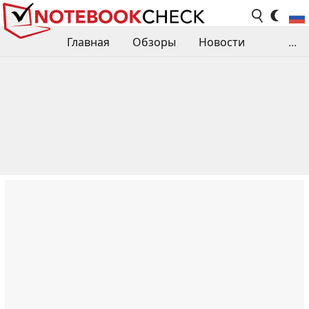
Главная
Обзоры
Новости
...
Сравнения производительности
Библиотека
Поиск обзора
Контакты