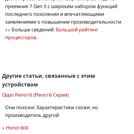
преемник 7 Gen 3 с широким набором функций
последнего поколения и впечатляющими
заявлениями о повышении производительности.
>> Больше сведений:
Большой рейтинг
процессоров
.
Другие статьи, связанные с этим
устройством
Oppo Reno16
(
Reno16 Серия
)
Они похожи: Характеристики схожи, но
производитель другой
Honor 600