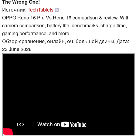
The Wrong One!
Источник:
TechTablets
OPPO Reno 16 Pro Vs Reno 16 comparison & review. With
camera comparison, battery life, benchmarks, charge time,
gaming performance, and more.
Обзор-сравнение, онлайн, оч. большой длины, Дата:
23 June 2026