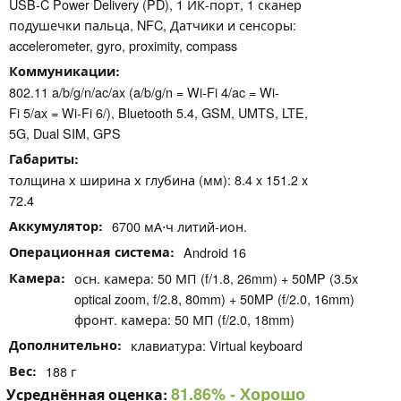
USB-C Power Delivery (PD), 1 ИК-порт, 1 сканер
подушечки пальца, NFC, Датчики и сенсоры:
accelerometer, gyro, proximity, compass
Коммуникации
802.11 a/b/g/n/ac/ax (a/b/g/n = Wi-Fi 4/ac = Wi-
Fi 5/ax = Wi-Fi 6/), Bluetooth 5.4, GSM, UMTS, LTE,
5G, Dual SIM, GPS
Габариты
толщина х ширина х глубина (мм): 8.4 x 151.2 x
72.4
Аккумулятор
6700 мА⋅ч литий-ион.
Операционная система
Android 16
Камера
осн. камера: 50 МП (f/1.8, 26mm) + 50MP (3.5x
optical zoom, f/2.8, 80mm) + 50MP (f/2.0, 16mm)
фронт. камера: 50 МП (f/2.0, 18mm)
Дополнительно
клавиатура: Virtual keyboard
Вес
188 г
81.86%
- Хорошо
Усреднённая оценка: