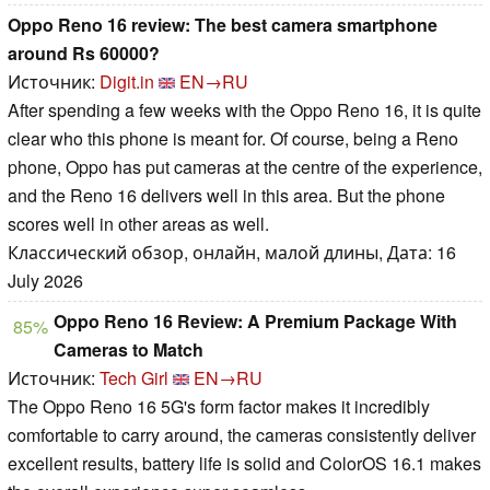
Oppo Reno 16 review: The best camera smartphone
around Rs 60000?
Источник:
Digit.in
EN→RU
After spending a few weeks with the Oppo Reno 16, it is quite
clear who this phone is meant for. Of course, being a Reno
phone, Oppo has put cameras at the centre of the experience,
and the Reno 16 delivers well in this area. But the phone
scores well in other areas as well.
Классический обзор, онлайн, малой длины, Дата: 16
July 2026
Oppo Reno 16 Review: A Premium Package With
85%
Cameras to Match
Источник:
Tech Girl
EN→RU
The Oppo Reno 16 5G's form factor makes it incredibly
comfortable to carry around, the cameras consistently deliver
excellent results, battery life is solid and ColorOS 16.1 makes