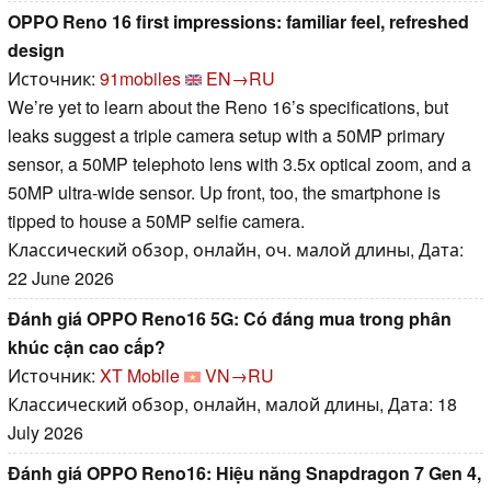
OPPO Reno 16 first impressions: familiar feel, refreshed
design
Источник:
91mobiles
EN→RU
We’re yet to learn about the Reno 16’s specifications, but
leaks suggest a triple camera setup with a 50MP primary
sensor, a 50MP telephoto lens with 3.5x optical zoom, and a
50MP ultra-wide sensor. Up front, too, the smartphone is
tipped to house a 50MP selfie camera.
Классический обзор, онлайн, оч. малой длины, Дата:
22 June 2026
Đánh giá OPPO Reno16 5G: Có đáng mua trong phân
khúc cận cao cấp?
Источник:
XT Mobile
VN→RU
Классический обзор, онлайн, малой длины, Дата: 18
July 2026
Đánh giá OPPO Reno16: Hiệu năng Snapdragon 7 Gen 4,