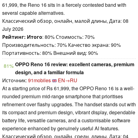
61,999, the Reno 16 sits in a fiercely contested band with
several capable alternatives.
Классический обзор, онлайн, малой длины, Дата: 08
July 2026
Рейтинг:
Итого
: 80% Стоимость: 70%
Производительность: 70% Качество экрана: 90%
Портативность: 80% Внешний вид: 90%
OPPO Reno 16 review: excellent cameras, premium
81%
design, and a familiar formula
Источник:
91mobiles
EN→RU
At a starting price of Rs 61,999, the OPPO Reno 16 is a well-
rounded premium mid-range smartphone that prioritises
refinement over flashy upgrades. The handset stands out with
its compact and premium design, vibrant display, dependable
battery life, versatile cameras, and a customisable software
experience enhanced by genuinely useful AI features.
Классический обзор, онлайн, средн. длины, Дата: 04