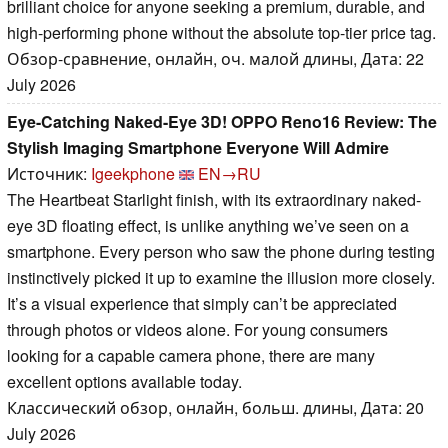
brilliant choice for anyone seeking a premium, durable, and
high-performing phone without the absolute top-tier price tag.
Обзор-сравнение, онлайн, оч. малой длины, Дата: 22
July 2026
Eye-Catching Naked-Eye 3D! OPPO Reno16 Review: The
Stylish Imaging Smartphone Everyone Will Admire
Источник:
Igeekphone
EN→RU
The Heartbeat Starlight finish, with its extraordinary naked-
eye 3D floating effect, is unlike anything we’ve seen on a
smartphone. Every person who saw the phone during testing
instinctively picked it up to examine the illusion more closely.
It’s a visual experience that simply can’t be appreciated
through photos or videos alone. For young consumers
looking for a capable camera phone, there are many
excellent options available today.
Классический обзор, онлайн, больш. длины, Дата: 20
July 2026