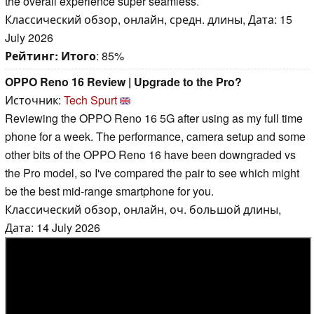
the overall experience super seamless.
Классический обзор, онлайн, средн. длины, Дата: 15
July 2026
Рейтинг:
Итого
: 85%
OPPO Reno 16 Review | Upgrade to the Pro?
Источник:
Tech Spurt
Reviewing the OPPO Reno 16 5G after using as my full time
phone for a week. The performance, camera setup and some
other bits of the OPPO Reno 16 have been downgraded vs
the Pro model, so I've compared the pair to see which might
be the best mid-range smartphone for you.
Классический обзор, онлайн, оч. большой длины,
Дата: 14 July 2026