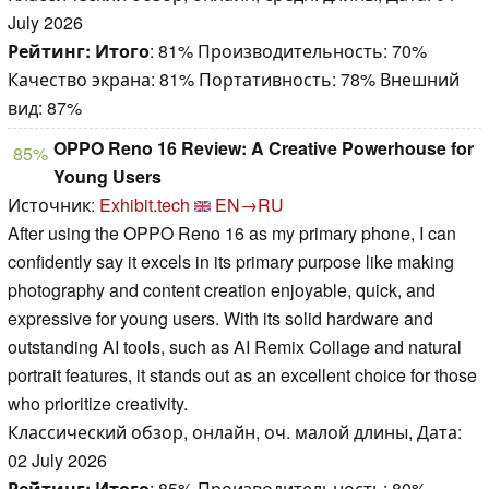
July 2026
Рейтинг:
Итого
: 81% Производительность: 70%
Качество экрана: 81% Портативность: 78% Внешний
вид: 87%
OPPO Reno 16 Review: A Creative Powerhouse for
85%
Young Users
Источник:
Exhibit.tech
EN→RU
After using the OPPO Reno 16 as my primary phone, I can
confidently say it excels in its primary purpose like making
photography and content creation enjoyable, quick, and
expressive for young users. With its solid hardware and
outstanding AI tools, such as AI Remix Collage and natural
portrait features, it stands out as an excellent choice for those
who prioritize creativity.
Классический обзор, онлайн, оч. малой длины, Дата:
02 July 2026
Рейтинг:
Итого
: 85% Производительность: 80%