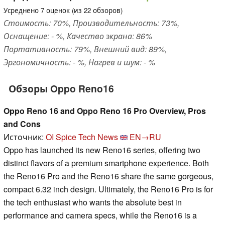
Усреднено
7
оценок (из
22
обзоров)
Стоимость: 70%, Производительность: 73%,
Оснащение: - %, Качество экрана: 86%
Портативность: 79%, Внешний вид: 89%,
Эргономичность: - %, Нагрев и шум: - %
Обзоры Oppo Reno16
Oppo Reno 16 and Oppo Reno 16 Pro Overview, Pros
and Cons
Источник:
OI Spice Tech News
EN→RU
Oppo has launched its new Reno16 series, offering two
distinct flavors of a premium smartphone experience. Both
the Reno16 Pro and the Reno16 share the same gorgeous,
compact 6.32 inch design. Ultimately, the Reno16 Pro is for
the tech enthusiast who wants the absolute best in
performance and camera specs, while the Reno16 is a