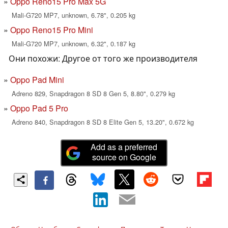
Oppo Reno15 Pro Max 5G
Mali-G720 MP7, unknown, 6.78", 0.205 kg
Oppo Reno15 Pro Mini
Mali-G720 MP7, unknown, 6.32", 0.187 kg
Они похожи: Другое от того же производителя
Oppo Pad Mini
Adreno 829, Snapdragon 8 SD 8 Gen 5, 8.80", 0.279 kg
Oppo Pad 5 Pro
Adreno 840, Snapdragon 8 SD 8 Elite Gen 5, 13.20", 0.672 kg
Add as a preferred
source on Google