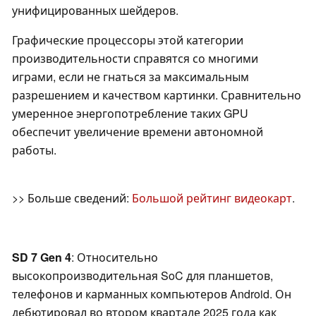
унифицированных шейдеров.
Графические процессоры этой категории
производительности справятся со многими
играми, если не гнаться за максимальным
разрешением и качеством картинки. Сравнительно
умеренное энергопотребление таких GPU
обеспечит увеличение времени автономной
работы.
>> Больше сведений:
Большой рейтинг видеокарт
.
SD 7 Gen 4
: Относительно
высокопроизводительная SoC для планшетов,
телефонов и карманных компьютеров Android. Он
дебютировал во втором квартале 2025 года как