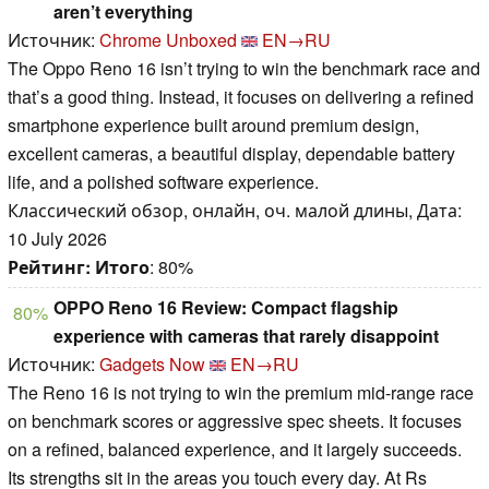
aren’t everything
Источник:
Chrome Unboxed
EN→RU
The Oppo Reno 16 isn’t trying to win the benchmark race and
that’s a good thing. Instead, it focuses on delivering a refined
smartphone experience built around premium design,
excellent cameras, a beautiful display, dependable battery
life, and a polished software experience.
Классический обзор, онлайн, оч. малой длины, Дата:
10 July 2026
Рейтинг:
Итого
: 80%
OPPO Reno 16 Review: Compact flagship
80%
experience with cameras that rarely disappoint
Источник:
Gadgets Now
EN→RU
The Reno 16 is not trying to win the premium mid-range race
on benchmark scores or aggressive spec sheets. It focuses
on a refined, balanced experience, and it largely succeeds.
Its strengths sit in the areas you touch every day. At Rs