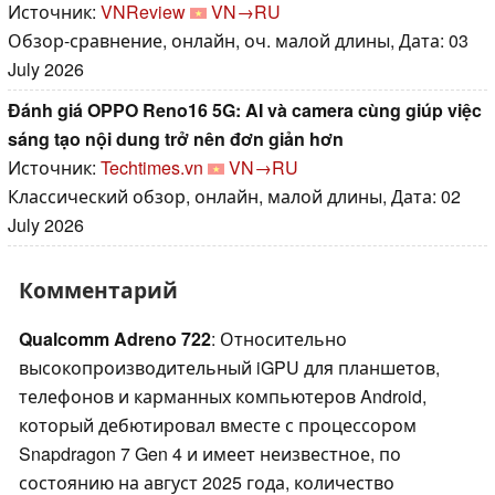
Источник:
VNReview
VN→RU
Обзор-сравнение, онлайн, оч. малой длины, Дата: 03
July 2026
Đánh giá OPPO Reno16 5G: AI và camera cùng giúp việc
sáng tạo nội dung trở nên đơn giản hơn
Источник:
Techtimes.vn
VN→RU
Классический обзор, онлайн, малой длины, Дата: 02
July 2026
Комментарий
Qualcomm Adreno 722
: Относительно
высокопроизводительный iGPU для планшетов,
телефонов и карманных компьютеров Android,
который дебютировал вместе с процессором
Snapdragon 7 Gen 4 и имеет неизвестное, по
состоянию на август 2025 года, количество