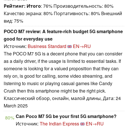
Рейтинг:
Итого
: 76% Производительность: 80%
Качество экрана: 80% Портативность: 80% Внешний
вид: 75%
POCO M7 review: A feature-rich budget 5G smartphone
good for everyday use
Источник:
Business Standard
EN→RU
The POCO M7 5G is a decent phone that you can consider
as a daily driver, if the usage is limited to essential tasks. If
someone is looking for a valued proposition that they can
rely on, is good for calling, some video streaming, and
listening to music or playing casual games like Candy
Crush then this smartphone might be the right pick.
Классический обзор, онлайн, малой длины, Дата: 24
March 2025
Can Poco M7 5G be your first 5G smartphone?
80%
Источник:
The Indian Express
EN→RU