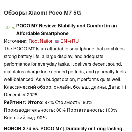
Обзоры Xiaomi Poco M7 5G
POCO M7 Review: Stability and Comfort in an
87%
Affordable Smartphone
Источник:
Root Nation
EN→RU
The POCO M7 is an affordable smartphone that combines
strong battery life, a large display, and adequate
performance for everyday tasks. It delivers decent sound,
maintains charge for extended periods, and generally feels
well-balanced. As a budget option, it performs quite well.
Классический обзор, онлайн, больш. длины, Дата: 11
December 2025
Рейтинг:
Итого
: 87% Стоимость: 80%
Производительность: 80% Портативность: 100%
Внешний вид: 90%
HONOR X7d vs. POCO M7 | Durability or Long-lasting