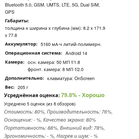
Bluetooth 5.0, GSM, UMTS, LTE, 5G, Dual SIM,
GPS
Габариты
толщина х ширина х глубина (мм): 8.2 x 171.9
x 77.8
Аккумулятор
5160 мА⋅ч литий-полимерн.
Операционная система
Android 14
Камера
осн. камера: 50 МП f/1.8
фронт. камера: 8 МП f/2.0
Дополнительно
клавиатура: OnScreen
Вес
205 г
79.8%
- Хорошо
Усреднённая оценка:
Усреднено
5
оценок (из
8
обзоров)
Стоимость: 80%, Производительность: 76%,
Оснащение: - %, Качество экрана: 80%
Портативность: 88%, Внешний вид: 78%,
Эргономичность: - %, Нагрев и шум: - %