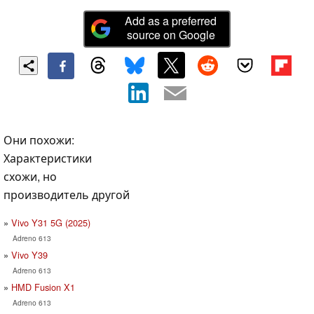
Add as a preferred
source on Google
Они похожи:
Характеристики
схожи, но
производитель другой
Vivo Y31 5G (2025)
Adreno 613
Vivo Y39
Adreno 613
HMD Fusion X1
Adreno 613