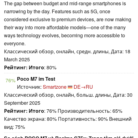
The gap between budget and mid-range smartphones is
narrowing by the day. Features such as 5G, once
considered exclusive to premium devices, are now making
their way into more affordable models—one of the many
ways technology evolves, becoming more accessible to
everyone.
Классический обзор, онлайн, средн. длины, Дата: 18
March 2025
Рейтинг:
Итого
: 80%
Poco M7 im Test
76%
Источник:
Smartzone
DE→RU
Классический обзор, онлайн, больш. длины, Дата: 30
September 2025
Рейтинг:
Итого
: 76% Производительность: 65%
Качество экрана: 80% Портативность: 90% Внешний
вид: 75%