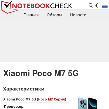
Главная
Обзоры
Новости
...
Сравнения производительности
Библиотека
Поиск обзора
Контакты
Xiaomi Poco M7 5G
Характеристики
Xiaomi Poco M7 5G (
Poco M7 Серия
)
Процессор