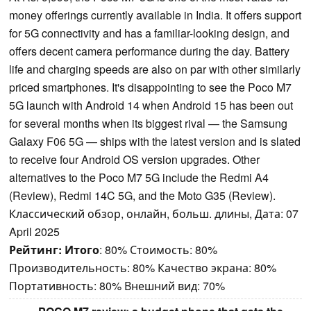
money offerings currently available in India. It offers support
for 5G connectivity and has a familiar-looking design, and
offers decent camera performance during the day. Battery
life and charging speeds are also on par with other similarly
priced smartphones. It's disappointing to see the Poco M7
5G launch with Android 14 when Android 15 has been out
for several months when its biggest rival — the Samsung
Galaxy F06 5G — ships with the latest version and is slated
to receive four Android OS version upgrades. Other
alternatives to the Poco M7 5G include the Redmi A4
(Review), Redmi 14C 5G, and the Moto G35 (Review).
Классический обзор, онлайн, больш. длины, Дата: 07
April 2025
Рейтинг:
Итого
: 80% Стоимость: 80%
Производительность: 80% Качество экрана: 80%
Портативность: 80% Внешний вид: 70%