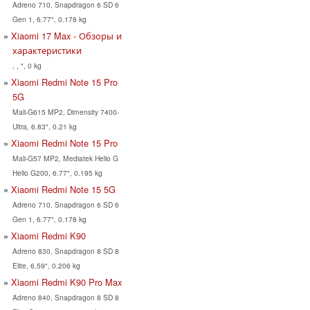
Adreno 710, Snapdragon 6 SD 6
Gen 1, 6.77", 0.178 kg
Xiaomi 17 Max - Обзоры и
характеристики
, , ", 0 kg
Xiaomi Redmi Note 15 Pro
5G
Mali-G615 MP2, Dimensity 7400-
Ultra, 6.83", 0.21 kg
Xiaomi Redmi Note 15 Pro
Mali-G57 MP2, Mediatek Helio G
Helio G200, 6.77", 0.195 kg
Xiaomi Redmi Note 15 5G
Adreno 710, Snapdragon 6 SD 6
Gen 1, 6.77", 0.178 kg
Xiaomi Redmi K90
Adreno 830, Snapdragon 8 SD 8
Elite, 6.59", 0.206 kg
Xiaomi Redmi K90 Pro Max
Adreno 840, Snapdragon 8 SD 8