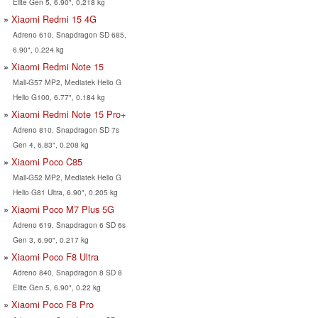
Elite Gen 5, 6.90", 0.218 kg
Xiaomi Redmi 15 4G
Adreno 610, Snapdragon SD 685,
6.90", 0.224 kg
Xiaomi Redmi Note 15
Mali-G57 MP2, Mediatek Helio G
Helio G100, 6.77", 0.184 kg
Xiaomi Redmi Note 15 Pro+
Adreno 810, Snapdragon SD 7s
Gen 4, 6.83", 0.208 kg
Xiaomi Poco C85
Mali-G52 MP2, Mediatek Helio G
Helio G81 Ultra, 6.90", 0.205 kg
Xiaomi Poco M7 Plus 5G
Adreno 619, Snapdragon 6 SD 6s
Gen 3, 6.90", 0.217 kg
Xiaomi Poco F8 Ultra
Adreno 840, Snapdragon 8 SD 8
Elite Gen 5, 6.90", 0.22 kg
Xiaomi Poco F8 Pro