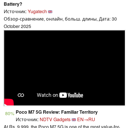
Battery?
Источник:
Yugatech
Обзор-сравнение, онлайн, больш. длины, Дата: 30
October 2025
Poco M7 5G Review: Familiar Territory
80%
Источник:
NDTV Gadgets
EN→RU
At Rs. 9,999, the Poco M7 5G is one of the most value-for-