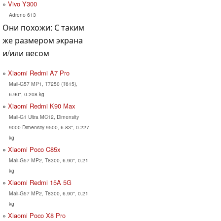
Vivo Y300
Adreno 613
Они похожи: С таким
же размером экрана
и/или весом
Xiaomi Redmi A7 Pro
Mali-G57 MP1, T7250 (T615),
6.90", 0.208 kg
Xiaomi Redmi K90 Max
Mali-G1 Ultra MC12, Dimensity
9000 Dimensity 9500, 6.83", 0.227
kg
Xiaomi Poco C85x
Mali-G57 MP2, T8300, 6.90", 0.21
kg
Xiaomi Redmi 15A 5G
Mali-G57 MP2, T8300, 6.90", 0.21
kg
Xiaomi Poco X8 Pro