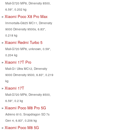
Mali-G720 MP8, Dimensity 8500,
6.59", 0.202 kg
Xiaomi Poco X8 Pro Max
Immortalis-G925 MC11, Dimensity
9000 Dimensity 9500s, 6.83",
0.218 kg
Xiaomi Redmi Turbo 5
Mali-G720 MP8, unknown, 0.59",
0.204 kg
Xiaomi 17T Pro
Mali-G1 Ultra MC12, Dimensity
9000 Dimensity 9500, 6.83", 0.219
kg
Xiaomi 17T
Mali-G720 MP8, Dimensity 8500,
6.59", 0.2 kg
Xiaomi Poco M8 Pro 5G
Adreno 810, Snapdragon SD 7s
Gen 4, 6.83", 0.206 kg
Xiaomi Poco M8 5G