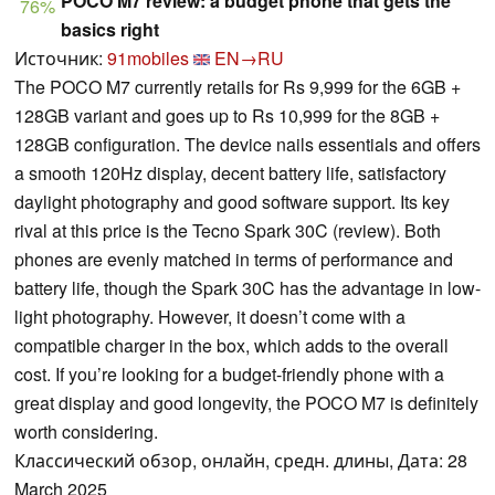
POCO M7 review: a budget phone that gets the
76%
basics right
Источник:
91mobiles
EN→RU
The POCO M7 currently retails for Rs 9,999 for the 6GB +
128GB variant and goes up to Rs 10,999 for the 8GB +
128GB configuration. The device nails essentials and offers
a smooth 120Hz display, decent battery life, satisfactory
daylight photography and good software support. Its key
rival at this price is the Tecno Spark 30C (review). Both
phones are evenly matched in terms of performance and
battery life, though the Spark 30C has the advantage in low-
light photography. However, it doesn’t come with a
compatible charger in the box, which adds to the overall
cost. If you’re looking for a budget-friendly phone with a
great display and good longevity, the POCO M7 is definitely
worth considering.
Классический обзор, онлайн, средн. длины, Дата: 28
March 2025