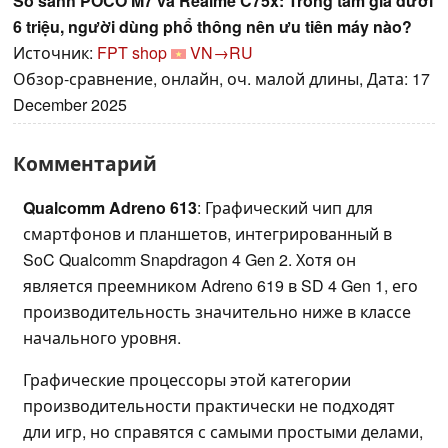
So sánh POCO M7 và Realme C75x: Trong tầm giá dưới
6 triệu, người dùng phổ thông nên ưu tiên máy nào?
Источник:
FPT shop
VN→RU
Обзор-сравнение, онлайн, оч. малой длины, Дата: 17
December 2025
Комментарий
Qualcomm Adreno 613
: Графический чип для
смартфонов и планшетов, интегрированный в
SoC Qualcomm Snapdragon 4 Gen 2. Хотя он
является преемником Adreno 619 в SD 4 Gen 1, его
производительность значительно ниже в классе
начального уровня.
Графические процессоры этой категории
производительности практически не подходят
дли игр, но справятся с самыми простыми делами,