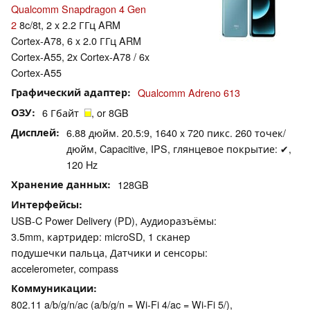
Qualcomm Snapdragon 4 Gen
2
8c/8t, 2 x 2.2 ГГц ARM
Cortex-A78, 6 x 2.0 ГГц ARM
Cortex-A55, 2x Cortex-A78 / 6x
Cortex-A55
Графический адаптер
Qualcomm Adreno 613
ОЗУ
6 Гбайт
, or 8GB
Дисплей
6.88 дюйм. 20.5:9, 1640 x 720 пикс. 260 точек/
дюйм, Capacitive, IPS, глянцевое покрытие: ✔,
120 Hz
Хранение данных
128GB
Интерфейсы
USB-C Power Delivery (PD), Аудиоразъёмы:
3.5mm, картридер: microSD, 1 сканер
подушечки пальца, Датчики и сенсоры:
accelerometer, compass
Коммуникации
802.11 a/b/g/n/ac (a/b/g/n = Wi-Fi 4/ac = Wi-Fi 5/),