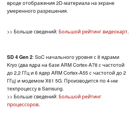
вроде отображения 2D-материала на экране
умеренного разрешения.
>> Больше сведений:
Большой рейтинг видеокарт
.
SD 4 Gen 2
: SoC начального уровня с 8 ядрами
Kryo (два ядра на базе ARM Cortex-A78 с частотой
до 2,2 ГГц и 6 ядер ARM Cortex-A55 с частотой до 2
ГГц) и модемом X61 5G. Производится по 4-нм
техпроцессу в Samsung.
>> Больше сведений:
Большой рейтинг
процессоров
.