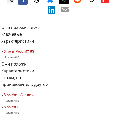
Они похожи: Те же
ключевые
характеристики
Xiaomi Poco M7 5G
Adreno 613
Они похожи:
Характеристики
схожи, но
производитель другой
Vivo Y31 5G (2025)
Adreno 613
Vivo Y39
Adreno 613