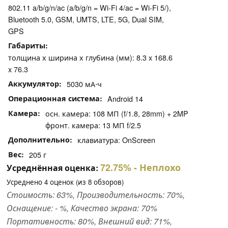
802.11 a/b/g/n/ac (a/b/g/n = Wi-Fi 4/ac = Wi-Fi 5/),
Bluetooth 5.0, GSM, UMTS, LTE, 5G, Dual SIM,
GPS
Габариты
толщина х ширина х глубина (мм): 8.3 x 168.6
x 76.3
Аккумулятор
5030 мА⋅ч
Операционная система
Android 14
Камера
осн. камера: 108 МП (f/1.8, 28mm) + 2MP
фронт. камера: 13 МП f/2.5
Дополнительно
клавиатура: OnScreen
Вес
205 г
72.75%
- Неплохо
Усреднённая оценка:
Усреднено
4
оценок (из
8
обзоров)
Стоимость: 63%, Производительность: 70%,
Оснащение: - %, Качество экрана: 70%
Портативность: 80%, Внешний вид: 71%,