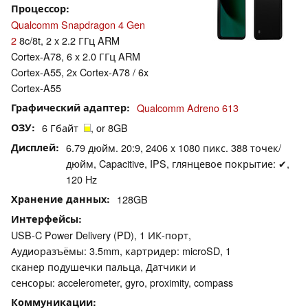
Процессор
Qualcomm Snapdragon 4 Gen
2
8c/8t, 2 x 2.2 ГГц ARM
Cortex-A78, 6 x 2.0 ГГц ARM
Cortex-A55, 2x Cortex-A78 / 6x
Cortex-A55
Графический адаптер
Qualcomm Adreno 613
ОЗУ
6 Гбайт
, or 8GB
Дисплей
6.79 дюйм. 20:9, 2406 x 1080 пикс. 388 точек/
дюйм, Capacitive, IPS, глянцевое покрытие: ✔,
120 Hz
Хранение данных
128GB
Интерфейсы
USB-C Power Delivery (PD), 1 ИК-порт,
Аудиоразъёмы: 3.5mm, картридер: microSD, 1
сканер подушечки пальца, Датчики и
сенсоры: accelerometer, gyro, proximity, compass
Коммуникации