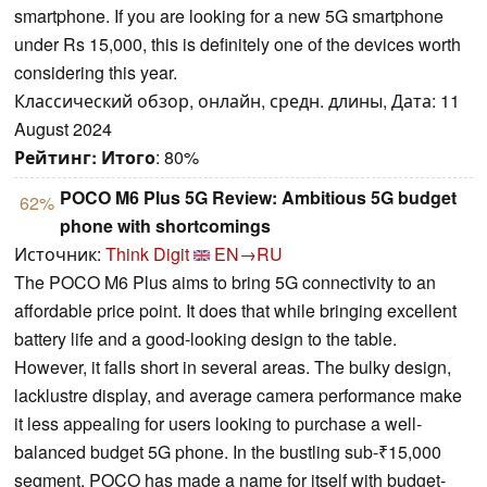
smartphone. If you are looking for a new 5G smartphone
under Rs 15,000, this is definitely one of the devices worth
considering this year.
Классический обзор, онлайн, средн. длины, Дата: 11
August 2024
Рейтинг:
Итого
: 80%
POCO M6 Plus 5G Review: Ambitious 5G budget
62%
phone with shortcomings
Источник:
Think Digit
EN→RU
The POCO M6 Plus aims to bring 5G connectivity to an
affordable price point. It does that while bringing excellent
battery life and a good-looking design to the table.
However, it falls short in several areas. The bulky design,
lacklustre display, and average camera performance make
it less appealing for users looking to purchase a well-
balanced budget 5G phone. In the bustling sub-₹15,000
segment, POCO has made a name for itself with budget-