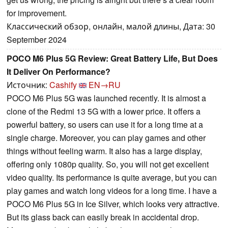
for improvement.
Классический обзор, онлайн, малой длины, Дата: 30
September 2024
POCO M6 Plus 5G Review: Great Battery Life, But Does
It Deliver On Performance?
Источник:
Cashify
EN→RU
POCO M6 Plus 5G was launched recently. It is almost a
clone of the Redmi 13 5G with a lower price. It offers a
powerful battery, so users can use it for a long time at a
single charge. Moreover, you can play games and other
things without feeling warm. It also has a large display,
offering only 1080p quality. So, you will not get excellent
video quality. Its performance is quite average, but you can
play games and watch long videos for a long time. I have a
POCO M6 Plus 5G in Ice Silver, which looks very attractive.
But its glass back can easily break in accidental drop.