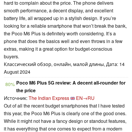
hard to complain about the price. The phone delivers
smooth performance, a decent display, and excellent
battery life, all wrapped up in a stylish design. If you’re
looking for a reliable smartphone that won’t break the bank,
the Poco M6 Plus is definitely worth considering. It’s a
phone that does the basics well and even throws in a few
extras, making it a great option for budget-conscious
buyers.
Классический обзор, онлайн, малой длины, Дата: 14
August 2024
Poco M6 Plus 5G review: A decent all-rounder for
80%
the price
Источник:
The Indian Express
EN→RU
Out of all the recent budget smartphones that I have tested
this year, the Poco M6 Plus is clearly one of the good ones.
While it might not have a fancy design or standout features,
it has everything that one comes to expect from a modern