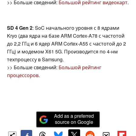
>> Больше сведений:
Большой рейтинг видеокарт
.
SD 4 Gen 2
: SoC начального уровня с 8 ядрами
Kryo (два ядра на базе ARM Cortex-A78 с частотой
до 2,2 ГГц и 6 ядер ARM Cortex-A55 с частотой до 2
ГГц) и модемом X61 5G. Производится по 4-нм
техпроцессу в Samsung.
>> Больше сведений:
Большой рейтинг
процессоров
.
Add as a preferred
source on Google