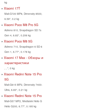
kg
Xiaomi 17T
Mali-G720 MP8, Dimensity 8500,
6.59", 0.2 kg
Xiaomi Poco M8 Pro 5G
Adreno 810, Snapdragon SD 7s
Gen 4, 6.83", 0.206 kg
Xiaomi Poco M8 5G
Adreno 710, Snapdragon 6 SD 6
Gen 1, 6.77", 0.178 kg
Xiaomi 17 Max - Обзоры и
характеристики
, , ", 0 kg
Xiaomi Redmi Note 15 Pro
5G
Mali-G615 MP2, Dimensity 7400-
Ultra, 6.83", 0.21 kg
Xiaomi Redmi Note 15 Pro
Mali-G57 MP2, Mediatek Helio G
Helio G200, 6.77", 0.195 kg