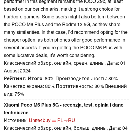
performer in this segment remains the iQOO Z9x, at least
based on our benchmarks, making it a strong choice for
hardcore gamers. Some users might also be torn between
the POCO M6 Plus and the Redmi 13 5G, as they share
many similarities. In that case, I’d recommend opting for the
cheaper option, as both phones offer good performance in
several aspects. If you’re getting the POCO M6 Plus with
some lucrative deals, it’s worth considering.
Классический обзор, онлайн, средн. длины, Дата: 01
August 2024
Рейтинг:
Итого
: 80% Производительность: 80%
Качество экрана: 80% Портативность: 80% Внешний
вид: 75%
Xiaomi Poco M6 Plus 5G - recenzja, test, opinia i dane
techniczne
Источник:
Unite4buy
PL→RU
Классический обзор, онлайн, больш. длины, Дата: 04