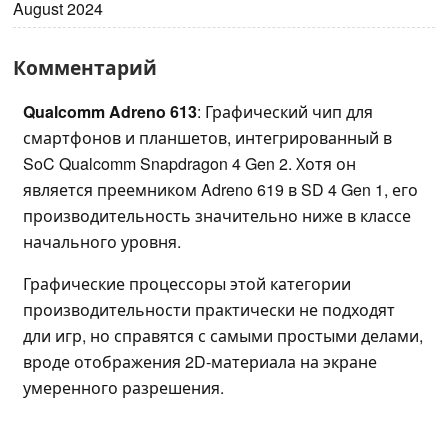
August 2024
Комментарий
Qualcomm Adreno 613
: Графический чип для
смартфонов и планшетов, интегрированный в
SoC Qualcomm Snapdragon 4 Gen 2. Хотя он
является преемником Adreno 619 в SD 4 Gen 1, его
производительность значительно ниже в классе
начального уровня.
Графические процессоры этой категории
производительности практически не подходят
дли игр, но справятся с самыми простыми делами,
вроде отображения 2D-материала на экране
умеренного разрешения.