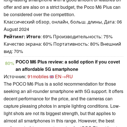
offer and are also on a strict budget, the Poco M6 Plus can
be considered over the competition.
Классический обзор, онлайн, больш. длины, Дата: 06
August 2024
Рейтинг:
Итого
: 69% Производительность: 75%
Качество экрана: 60% Портативность: 80% Внешний
вид: 70%
POCO M6 Plus review: a solid option if you covet
80%
an affordable 5G smartphone
Источник:
91mobiles
EN→RU
The POCO M6 Plus is a solid recommendation for those
seeking an all-rounder smartphone with 5G support. It offers
decent performance for the price, and the cameras can
capture pleasing photos in ample lighting conditions. Low-
light shots are not its biggest strength, but that applies to
almost all smartphones in this range. However, the best