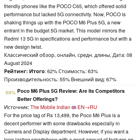
friendly phones like the POCO C65, which offered solid
performance but lacked 5G connectivity. Now, POCO is
shaking things up with the POCO M6 Plus 5G, a new
entrant in the budget 5G market. This model mirrors the
Redmi 13 5G in specifications and performance but with a
new design twist.
Классический обзор, онлайн, средн. длины, Дата: 08
August 2024
Рейтинг:
Итого
: 62% Стоимость: 63%
Производительность: 55% Внешний вид: 67%
Poco M6 Plus 5G Review: Are its Competitors
69%
Better Offerings?
Источник:
The Mobile Indian
EN→RU
For the price tag of Rs 13,499, the Poco M6 Plus is a
decent performer with some drawbacks especially in
Camera and Display department. However, if you want a
long-lasting smartphone with a good amount of features on