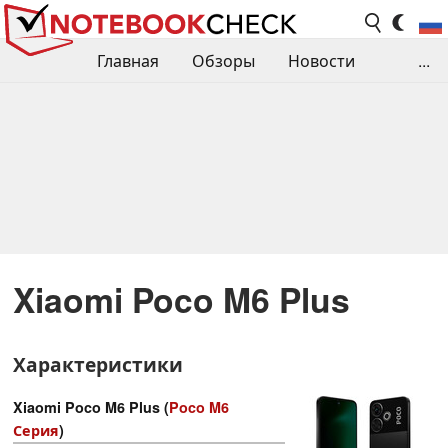
Главная
Обзоры
Новости
...
Сравнения производительности
Библиотека
Поиск обзора
Контакты
Xiaomi Poco M6 Plus
Характеристики
Xiaomi Poco M6 Plus (
Poco M6
Серия
)