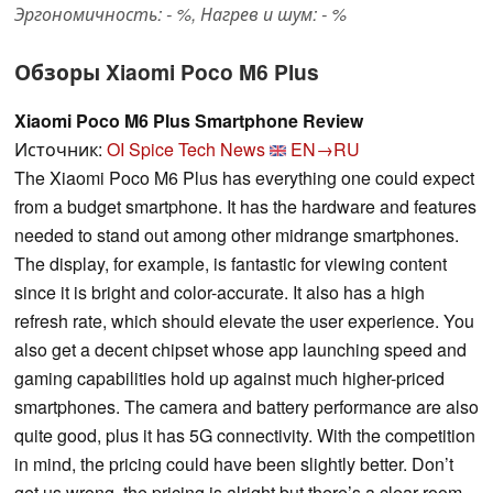
Эргономичность: - %, Нагрев и шум: - %
Обзоры Xiaomi Poco M6 Plus
Xiaomi Poco M6 Plus Smartphone Review
Источник:
OI Spice Tech News
EN→RU
The Xiaomi Poco M6 Plus has everything one could expect
from a budget smartphone. It has the hardware and features
needed to stand out among other midrange smartphones.
The display, for example, is fantastic for viewing content
since it is bright and color-accurate. It also has a high
refresh rate, which should elevate the user experience. You
also get a decent chipset whose app launching speed and
gaming capabilities hold up against much higher-priced
smartphones. The camera and battery performance are also
quite good, plus it has 5G connectivity. With the competition
in mind, the pricing could have been slightly better. Don’t
get us wrong, the pricing is alright but there’s a clear room