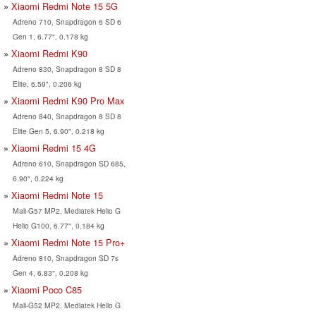
Xiaomi Redmi Note 15 5G
Adreno 710, Snapdragon 6 SD 6
Gen 1, 6.77", 0.178 kg
Xiaomi Redmi K90
Adreno 830, Snapdragon 8 SD 8
Elite, 6.59", 0.206 kg
Xiaomi Redmi K90 Pro Max
Adreno 840, Snapdragon 8 SD 8
Elite Gen 5, 6.90", 0.218 kg
Xiaomi Redmi 15 4G
Adreno 610, Snapdragon SD 685,
6.90", 0.224 kg
Xiaomi Redmi Note 15
Mali-G57 MP2, Mediatek Helio G
Helio G100, 6.77", 0.184 kg
Xiaomi Redmi Note 15 Pro+
Adreno 810, Snapdragon SD 7s
Gen 4, 6.83", 0.208 kg
Xiaomi Poco C85
Mali-G52 MP2, Mediatek Helio G