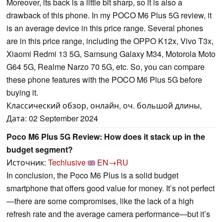
Moreover, its back is a little bit sharp, so it is also a
drawback of this phone. In my POCO M6 Plus 5G review, it
is an average device in this price range. Several phones
are in this price range, including the OPPO K12x, Vivo T3x,
Xiaomi Redmi 13 5G, Samsung Galaxy M34, Motorola Moto
G64 5G, Realme Narzo 70 5G, etc. So, you can compare
these phone features with the POCO M6 Plus 5G before
buying it.
Классический обзор, онлайн, оч. большой длины,
Дата: 02 September 2024
Poco M6 Plus 5G Review: How does it stack up in the
budget segment?
Источник:
Techlusive
EN→RU
In conclusion, the Poco M6 Plus is a solid budget
smartphone that offers good value for money. It’s not perfect
—there are some compromises, like the lack of a high
refresh rate and the average camera performance—but it’s