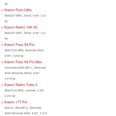
kg
Xiaomi Poco C85x
Mali-G57 MP2, T8300, 6.90", 0.21
kg
Xiaomi Redmi 15A 5G
Mali-G57 MP2, T8300, 6.90", 0.21
kg
Xiaomi Poco X8 Pro
Mali-G720 MP8, Dimensity 8500,
6.59", 0.202 kg
Xiaomi Poco X8 Pro Max
Immortalis-G925 MC11, Dimensity
9000 Dimensity 9500s, 6.83",
0.218 kg
Xiaomi Redmi Turbo 5
Mali-G720 MP8, unknown, 0.59",
0.204 kg
Xiaomi 17T Pro
Mali-G1 Ultra MC12, Dimensity
9000 Dimensity 9500, 6.83", 0.219