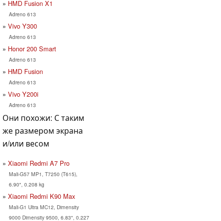
HMD Fusion X1
Adreno 613
Vivo Y300
Adreno 613
Honor 200 Smart
Adreno 613
HMD Fusion
Adreno 613
Vivo Y200i
Adreno 613
Они похожи: С таким
же размером экрана
и/или весом
Xiaomi Redmi A7 Pro
Mali-G57 MP1, T7250 (T615),
6.90", 0.208 kg
Xiaomi Redmi K90 Max
Mali-G1 Ultra MC12, Dimensity
9000 Dimensity 9500, 6.83", 0.227