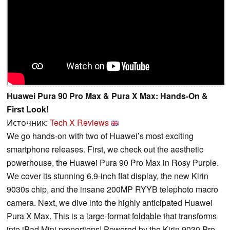
Huawei Pura 90 Pro Max & Pura X Max: Hands-On &
First Look!
Источник:
Tech X Reviews
We go hands-on with two of Huawei’s most exciting
smartphone releases. First, we check out the aesthetic
powerhouse, the Huawei Pura 90 Pro Max in Rosy Purple.
We cover its stunning 6.9-inch flat display, the new Kirin
9030s chip, and the insane 200MP RYYB telephoto macro
camera. Next, we dive into the highly anticipated Huawei
Pura X Max. This is a large-format foldable that transforms
into iPad Mini proportions! Powered by the Kirin 9030 Pro