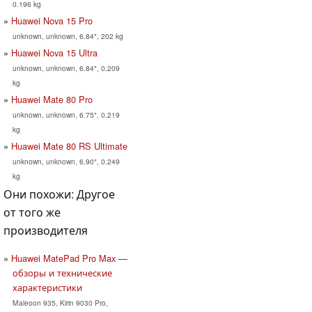
0.196 kg
Huawei Nova 15 Pro
unknown, unknown, 6.84", 202 kg
Huawei Nova 15 Ultra
unknown, unknown, 6.84", 0.209
kg
Huawei Mate 80 Pro
unknown, unknown, 6.75", 0.219
kg
Huawei Mate 80 RS Ultimate
unknown, unknown, 6.90", 0.249
kg
Они похожи: Другое
от того же
производителя
Huawei MatePad Pro Max —
обзоры и технические
характеристики
Maleoon 935, Kirin 9030 Pro,