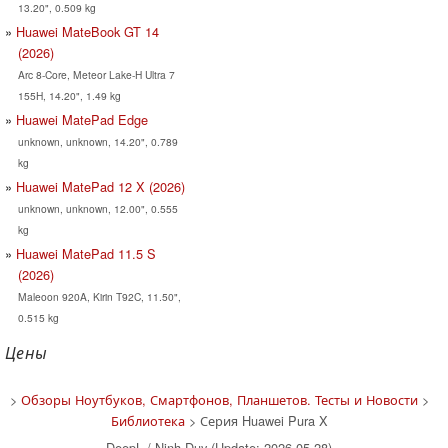
13.20", 0.509 kg
Huawei MateBook GT 14
(2026)
Arc 8-Core, Meteor Lake-H Ultra 7
155H, 14.20", 1.49 kg
Huawei MatePad Edge
unknown, unknown, 14.20", 0.789
kg
Huawei MatePad 12 X (2026)
unknown, unknown, 12.00", 0.555
kg
Huawei MatePad 11.5 S
(2026)
Maleoon 920A, Kirin T92C, 11.50",
0.515 kg
Цены
>
Обзоры Ноутбуков, Смартфонов, Планшетов. Тесты и Новости
>
Библиотека
> Серия Huawei Pura X
DeepL / Ninh Duy (Update: 2026-05-28)