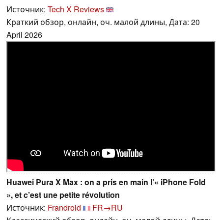
Источник:
Tech X Reviews
Краткий обзор, онлайн, оч. малой длины, Дата: 20
April 2026
Huawei Pura X Max : on a pris en main l’« iPhone Fold
», et c’est une petite révolution
Источник:
Frandroid
FR→RU