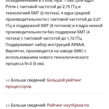
объединенными в 3 кластера. 1 быстрое ядро
Prime с тактовой частотой до 2,75 ГГц и
технологией SMT (2 потока). 4 ядра средней
производительности с тактовой частотой до 2,27
ГГц и поддержкой SMT (8 потоков) и 4 ядра низкой
производительности без поддержки SMT (4
потока) с тактовой частотой до 1,72 ГГц.
Поддерживает набор инструкций ARMv8.
Вероятно, производится на заводе SMIC с
использованием нового технологического
процесса N+3 (5 нм).
>> Больше сведений:
Большой рейтинг
процессоров
.
>> Больше сведений:
Рейтинг ноутбуков по