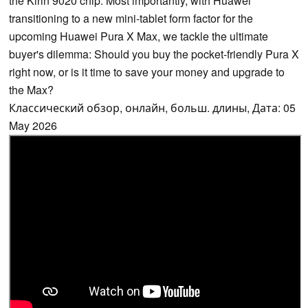
the Kirin 9020 chip. Most importantly, with Huawei
transitioning to a new mini-tablet form factor for the
upcoming Huawei Pura X Max, we tackle the ultimate
buyer's dilemma: Should you buy the pocket-friendly Pura X
right now, or is it time to save your money and upgrade to
the Max?
Классический обзор, онлайн, больш. длины, Дата: 05
May 2026