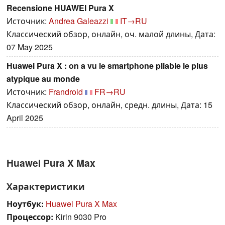
Recensione HUAWEI Pura X
Источник:
Andrea Galeazzi
IT→RU
Классический обзор, онлайн, оч. малой длины, Дата:
07 May 2025
Huawei Pura X : on a vu le smartphone pliable le plus
atypique au monde
Источник:
Frandroid
FR→RU
Классический обзор, онлайн, средн. длины, Дата: 15
April 2025
Huawei Pura X Max
Характеристики
Ноутбук:
Huawei Pura X Max
Процессор:
Kirin 9030 Pro