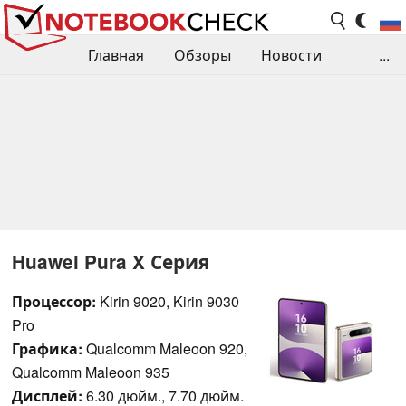
Главная
Обзоры
Новости
...
Сравнения производительности
Библиотека
Поиск обзора
Контакты
Huawei Pura X Серия
Процессор:
Kirin 9020, Kirin 9030
Pro
Графика:
Qualcomm Maleoon 920,
Qualcomm Maleoon 935
Дисплей:
6.30 дюйм., 7.70 дюйм.