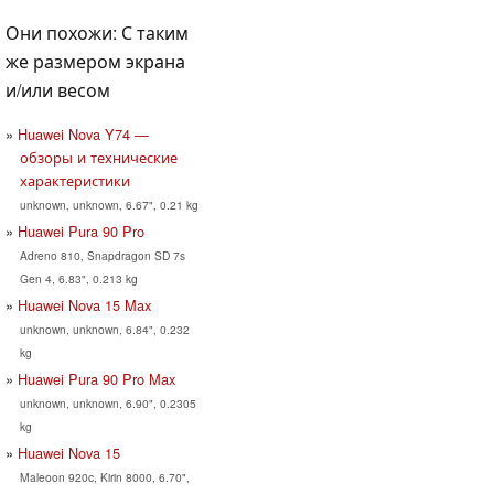
Они похожи: С таким
же размером экрана
и/или весом
Huawei Nova Y74 —
обзоры и технические
характеристики
unknown, unknown, 6.67", 0.21 kg
Huawei Pura 90 Pro
Adreno 810, Snapdragon SD 7s
Gen 4, 6.83", 0.213 kg
Huawei Nova 15 Max
unknown, unknown, 6.84", 0.232
kg
Huawei Pura 90 Pro Max
unknown, unknown, 6.90", 0.2305
kg
Huawei Nova 15
Maleoon 920c, Kirin 8000, 6.70",