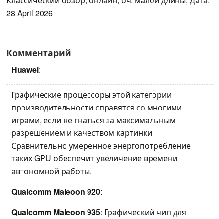
Классический обзор, онлайн, оч. малой длины, Дата:
28 April 2026
Комментарий
Huawei
:
Графические процессоры этой категории
производительности справятся со многими
играми, если не гнаться за максимальным
разрешением и качеством картинки.
Сравнительно умеренное энергопотребление
таких GPU обеспечит увеличение времени
автономной работы.
Qualcomm Maleoon 920
:
Qualcomm Maleoon 935
: Графический чип для