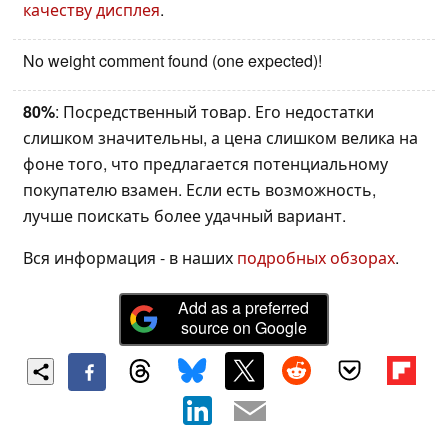
качеству дисплея
.
No weight comment found (one expected)!
80%
: Посредственный товар. Его недостатки
слишком значительны, а цена слишком велика на
фоне того, что предлагается потенциальному
покупателю взамен. Если есть возможность,
лучше поискать более удачный вариант.
Вся информация - в наших
подробных обзорах
.
Add as a preferred
source on Google