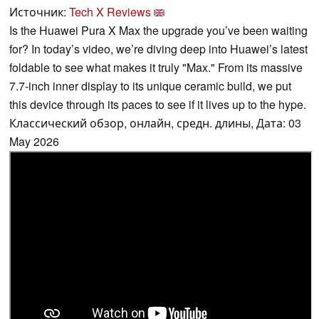
Источник:
Tech X Reviews
Is the Huawei Pura X Max the upgrade you’ve been waiting
for? In today’s video, we’re diving deep into Huawei’s latest
foldable to see what makes it truly "Max." From its massive
7.7-inch inner display to its unique ceramic build, we put
this device through its paces to see if it lives up to the hype.
Классический обзор, онлайн, средн. длины, Дата: 03
May 2026