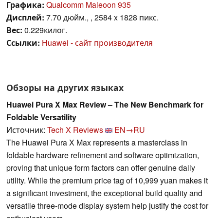
Графика:
Qualcomm Maleoon 935
Дисплей:
7.70 дюйм., , 2584 x 1828 пикс.
Вес:
0.229килог.
Ссылки:
Huawei - сайт производителя
Обзоры на других языках
Huawei Pura X Max Review – The New Benchmark for
Foldable Versatility
Источник:
Tech X Reviews
EN→RU
The Huawei Pura X Max represents a masterclass in
foldable hardware refinement and software optimization,
proving that unique form factors can offer genuine daily
utility. While the premium price tag of 10,999 yuan makes it
a significant investment, the exceptional build quality and
versatile three-mode display system help justify the cost for