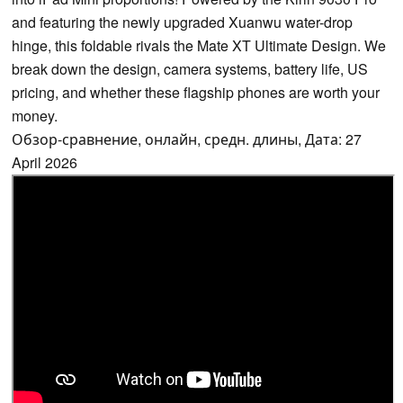
and featuring the newly upgraded Xuanwu water-drop
hinge, this foldable rivals the Mate XT Ultimate Design. We
break down the design, camera systems, battery life, US
pricing, and whether these flagship phones are worth your
money.
Обзор-сравнение, онлайн, средн. длины, Дата: 27
April 2026