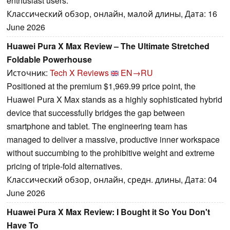
enthusiast users.
Классический обзор, онлайн, малой длины, Дата: 16
June 2026
Huawei Pura X Max Review – The Ultimate Stretched
Foldable Powerhouse
Источник:
Tech X Reviews
EN→RU
Positioned at the premium $1,969.99 price point, the
Huawei Pura X Max stands as a highly sophisticated hybrid
device that successfully bridges the gap between
smartphone and tablet. The engineering team has
managed to deliver a massive, productive inner workspace
without succumbing to the prohibitive weight and extreme
pricing of triple-fold alternatives.
Классический обзор, онлайн, средн. длины, Дата: 04
June 2026
Huawei Pura X Max Review: I Bought it So You Don't
Have To