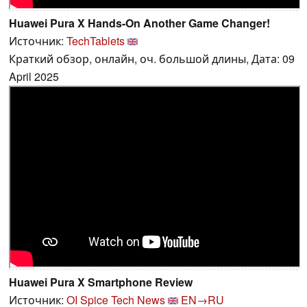
Huawei Pura X Hands-On Another Game Changer!
Источник:
TechTablets
Краткий обзор, онлайн, оч. большой длины, Дата: 09
April 2025
Huawei Pura X Smartphone Review
Источник:
OI Spice Tech News
EN→RU