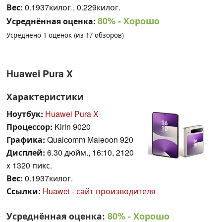
Вес:
0.1937килог., 0.229килог.
80%
- Хорошо
Усреднённая оценка:
Усреднено
1
оценок (из
17
обзоров)
Huawei Pura X
Характеристики
Ноутбук:
Huawei Pura X
Процессор:
Kirin 9020
Графика:
Qualcomm Maleoon 920
Дисплей:
6.30 дюйм., 16:10, 2120
x 1320 пикс.
Вес:
0.1937килог.
Ссылки:
Huawei - сайт производителя
Усреднённая оценка:
80%
- Хорошо