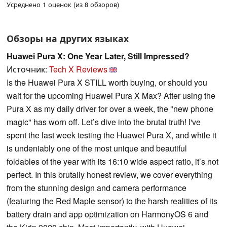
Усреднено 1 оценок (из 8 обзоров)
Обзоры на других языках
Huawei Pura X: One Year Later, Still Impressed?
Источник:
Tech X Reviews
Is the Huawei Pura X STILL worth buying, or should you
wait for the upcoming Huawei Pura X Max? After using the
Pura X as my daily driver for over a week, the "new phone
magic" has worn off. Let’s dive into the brutal truth! I've
spent the last week testing the Huawei Pura X, and while it
is undeniably one of the most unique and beautiful
foldables of the year with its 16:10 wide aspect ratio, it’s not
perfect. In this brutally honest review, we cover everything
from the stunning design and camera performance
(featuring the Red Maple sensor) to the harsh realities of its
battery drain and app optimization on HarmonyOS 6 and