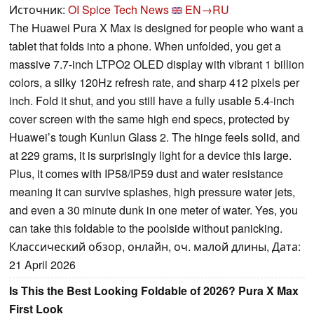
Источник:
OI Spice Tech News
EN→RU
The Huawei Pura X Max is designed for people who want a
tablet that folds into a phone. When unfolded, you get a
massive 7.7-inch LTPO2 OLED display with vibrant 1 billion
colors, a silky 120Hz refresh rate, and sharp 412 pixels per
inch. Fold it shut, and you still have a fully usable 5.4-inch
cover screen with the same high end specs, protected by
Huawei’s tough Kunlun Glass 2. The hinge feels solid, and
at 229 grams, it is surprisingly light for a device this large.
Plus, it comes with IP58/IP59 dust and water resistance
meaning it can survive splashes, high pressure water jets,
and even a 30 minute dunk in one meter of water. Yes, you
can take this foldable to the poolside without panicking.
Классический обзор, онлайн, оч. малой длины, Дата:
21 April 2026
Is This the Best Looking Foldable of 2026? Pura X Max
First Look