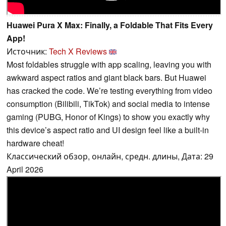
Huawei Pura X Max: Finally, a Foldable That Fits Every
App!
Источник:
Tech X Reviews
Most foldables struggle with app scaling, leaving you with
awkward aspect ratios and giant black bars. But Huawei
has cracked the code. We’re testing everything from video
consumption (Bilibili, TikTok) and social media to intense
gaming (PUBG, Honor of Kings) to show you exactly why
this device’s aspect ratio and UI design feel like a built-in
hardware cheat!
Классический обзор, онлайн, средн. длины, Дата: 29
April 2026