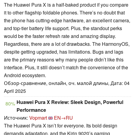
The Huawei Pura X is a half-baked product if you compare
it to other flagship foldable phones. There’s no doubt that
the phone has cutting-edge hardware, an excellent camera,
and top-tier battery life support. Plus, the standout perks
would be the faster refresh rate and amazing display.
Regardless, there are a lot of drawbacks. The HarmonyOS,
despite getting upgraded, has limitations. Bugs and lags
are the primary reasons why many people didn’t like this
interface. Plus, it still doesn’t match the convenience of the
Android ecosystem.
Обзор-сравнение, онлайн, оч. малой длины, Дата: 04
April 2025
Huawei Pura X Review: Sleek Design, Powerful
80%
Performance
Источник:
Vopmart
EN→RU
The Huawei Pura X isn’t for everyone. Its bold design
demands adaptation, and the Kirin 9020’s gaming