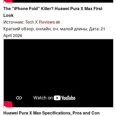
The "iPhone Fold" Killer? Huawei Pura X Max First
Look
Источник:
Tech X Reviews
Краткий обзор, онлайн, оч. малой длины, Дата: 21
April 2026
Huawei Pura X Max Specifications, Pros and Con