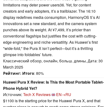
limitations may deter power users36. Yet, for content
creators and early adopters, it’s a trailblazer. The 16:10
display redefines media consumption, HarmonyOS 5’s AI
innovations set a new standard, and the camera system
punches above its weight. At ¥7,499, it’s pricier than
conventional flagships but justifies the cost with cutting-
edge engineering and niche versatility. As Huawei’s first
"wide-fold," the Pura X isn’t perfect—but it’s a thrilling
glimpse into foldables’ future.
Классический обзор, онлайн, больш. длины, Дата: 30
March 2025
Рейтинг:
Итого
: 80%
Huawei Pura X Review: Is This the Most Portable Tablet-
Phone Hybrid Yet?
Источник:
Tech X Reviews
EN→RU
$1100 is the starting price for the Huawei Pura X, and that
number alone is enough to spark some strong opinions. For