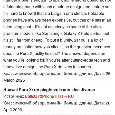
a foldable phone with such a unique design and feature set,
it’s hard to know if that’s a bargain or a stretch. Foldable
phones have always been expensive, but this one sits in an
interesting spot—it’s not as pricey as some of the ultra-
premium models like Samsung’s Galaxy Z Fold series, but
it’s still far from cheap. To put it bluntly, $1100 is a lot of
money no matter how you slice it, so the question becomes:
does the Pura X justify its cost? The answer depends on
what you’re looking for. If you’re after cutting-edge tech and
innovative design, the Pura X delivers in spades.
Классический обзор, онлайн, больш. длины, Дата: 26
March 2025
Huawei Pura X: un pieghevole con idee diverse
Источник:
Batista70Phone
IT→RU
Классический обзор, онлайн, больш. длины, Дата: 20
April 2026