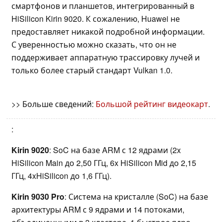
смартфонов и планшетов, интегрированный в
HiSilicon Kirin 9020. К сожалению, Huawei не
предоставляет никакой подробной информации.
С уверенностью можно сказать, что он не
поддерживает аппаратную трассировку лучей и
только более старый стандарт Vulkan 1.0.
>> Больше сведений:
Большой рейтинг видеокарт
.
:
Kirin 9020
: SoC на базе ARM с 12 ядрами (2x
HiSilicon Main до 2,50 ГГц, 6x HiSilicon Mid до 2,15
ГГц, 4xHiSilicon до 1,6 ГГц).
Kirin 9030 Pro
: Система на кристалле (SoC) на базе
архитектуры ARM с 9 ядрами и 14 потоками,