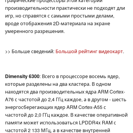
Графические процессоры этой категории
производительности практически не подходят дли
игр, но справятся с самыми простыми делами,
вроде отображения 2D-материала на экране
умеренного разрешения.
>> Больше сведений:
Большой рейтинг видеокарт
.
Dimensity 6300
: Всего в процессоре восемь ядер,
которые разделены на два кластера. В одном
находятся два производительных ядра ARM Cortex-
A76 с частотой до 2,4 ГГц каждое, а в другом - шесть
энергосберегающих ядер ARM Cortex-A55 с
частотой до 2,0 ГГц каждое. В качестве оперативной
памяти может использоваться LPDDR4x RAM с
частотой 2 133 МГц, а в качестве внутренней