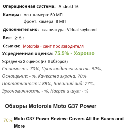
Операционная система
Android 16
Камера
осн. камера: 50 МП
фронт. камера: 8 МП
Дополнительно
клавиатура: Virtual keyboard
Вес
215 г
Ссылки
Motorola - сайт производителя
75.5%
- Хорошо
Усреднённая оценка:
Усреднено
2
оценок (из
6
обзоров)
Стоимость: 70%, Производительность: 82%,
Оснащение: - %, Качество экрана: 70%
Портативность: 88%, Внешний вид: 77%,
Эргономичность: - %, Нагрев и шум: - %
Обзоры Motorola Moto G37 Power
Moto G37 Power Review: Covers All the Bases and
70%
More