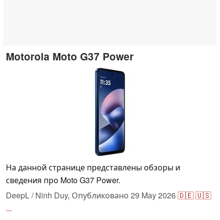
Motorola Moto G37 Power
На данной странице представлены обзоры и
сведения про Moto G37 Power.
DeepL / Ninh Duy,
Опубликовано
29 May 2026
🇩🇪
🇺🇸
...