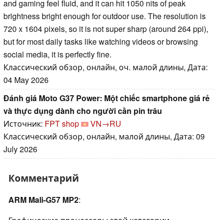
and gaming feel fluid, and it can hit 1050 nits of peak
brightness bright enough for outdoor use. The resolution is
720 x 1604 pixels, so it is not super sharp (around 264 ppi),
but for most daily tasks like watching videos or browsing
social media, it is perfectly fine.
Классический обзор, онлайн, оч. малой длины, Дата:
04 May 2026
Đánh giá Moto G37 Power: Một chiếc smartphone giá rẻ
và thực dụng dành cho người cần pin trâu
Источник:
FPT shop
VN→RU
Классический обзор, онлайн, малой длины, Дата: 09
July 2026
Комментарий
ARM Mali-G57 MP2
: