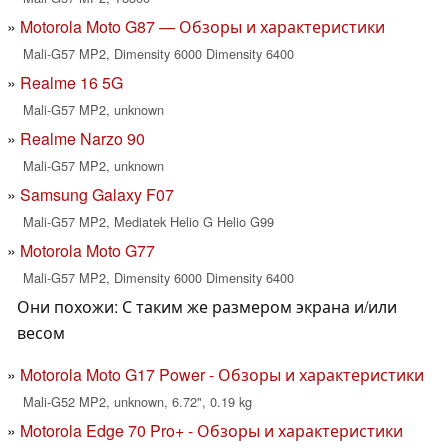
Motorola Moto G87 — Обзоры и характеристики
Mali-G57 MP2, Dimensity 6000 Dimensity 6400
Realme 16 5G
Mali-G57 MP2, unknown
Realme Narzo 90
Mali-G57 MP2, unknown
Samsung Galaxy F07
Mali-G57 MP2, Mediatek Helio G Helio G99
Motorola Moto G77
Mali-G57 MP2, Dimensity 6000 Dimensity 6400
Они похожи: С таким же размером экрана и/или
весом
Motorola Moto G17 Power - Обзоры и характеристики
Mali-G52 MP2, unknown, 6.72", 0.19 kg
Motorola Edge 70 Pro+ - Обзоры и характеристики