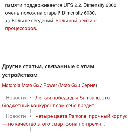
памяти поддерживается UFS 2.2. Dimensity 6300
очень похож на старый Dimensity 6080.
>> Больше сведений:
Большой рейтинг
процессоров
.
Другие статьи, связанные с этим
устройством
Motorola Moto G37 Power
(
Moto G30 Серия
)
Новости
•
Легкая победа для Samsung: этот
бюджетный конкурент сам себе вредит
|
Новости
•
Четыре цвета Pantone, прочный корпус
— но качество этого смартфона по-прежн...
|