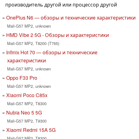
производитель другой или процессор другой
OnePlus N6 — обзоры и технические характеристики
Mali-G57 MP2, unknown
HMD Vibe 2 5G - Обзоры и характеристики
Mali-G57 MP2, T8200 (T765)
Infinix Hot 70 — обзоры и технические
характеристики
Mali-G57 MP2, unknown
Oppo F33 Pro
Mali-G57 MP2, unknown
Xiaomi Poco C85x
Mali-G57 MP2, T8300
Nubia Neo 5 5G
Mali-G57 MP2, T9300
Xiaomi Redmi 15A 5G
Mali-G57 MP2, T8300