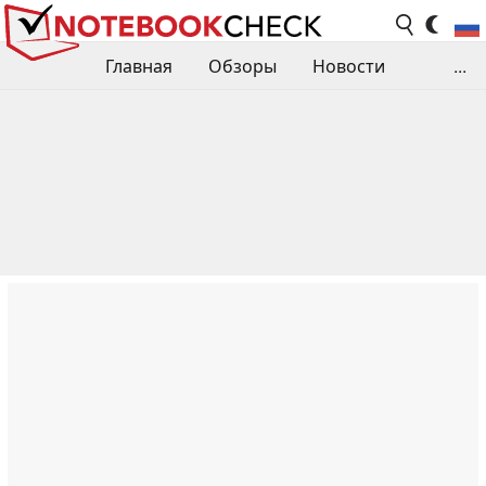
Главная
Обзоры
Новости
...
Сравнения производительности
Библиотека
Поиск обзора
Контакты