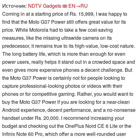
Источник:
NDTV Gadgets
EN→RU
Coming in at a starting price of Rs. 15,999, I was happy to
find that the Moto G37 Power still offers great value for its
price. While Motorola had to take a few cost-saving
measures, like the missing ultrawide camera on its
predecessor, it remains true to its high-value, low-cost nature.
The long battery life, which is more than enough for even
power users, really helps it stand out in a crowded space and
even gives more expensive phones a decent challenge. But
the Moto G37 Power is certainly not for people looking to
capture professional-looking photos or videos with their
phones or for competitive gaming. Rather, you would want to
buy the Moto G37 Power if you are looking for a near-clean
Android experience, decent performance, and a no-nonsense
handset under Rs. 20,000. I recommend increasing your
budget and checking out the OnePlus Nord CE 6 Lite or the
Infinix Note 60 Pro, which offer a more well-rounded user