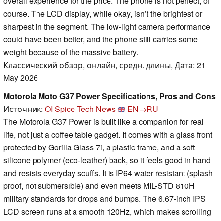
overall experience for the price. The phone is not perfect, of
course. The LCD display, while okay, isn’t the brightest or
sharpest in the segment. The low-light camera performance
could have been better, and the phone still carries some
weight because of the massive battery.
Классический обзор, онлайн, средн. длины, Дата: 21
May 2026
Motorola Moto G37 Power Specifications, Pros and Cons
Источник:
OI Spice Tech News
EN→RU
The Motorola G37 Power is built like a companion for real
life, not just a coffee table gadget. It comes with a glass front
protected by Gorilla Glass 7i, a plastic frame, and a soft
silicone polymer (eco-leather) back, so it feels good in hand
and resists everyday scuffs. It is IP64 water resistant (splash
proof, not submersible) and even meets MIL-STD 810H
military standards for drops and bumps. The 6.67-inch IPS
LCD screen runs at a smooth 120Hz, which makes scrolling