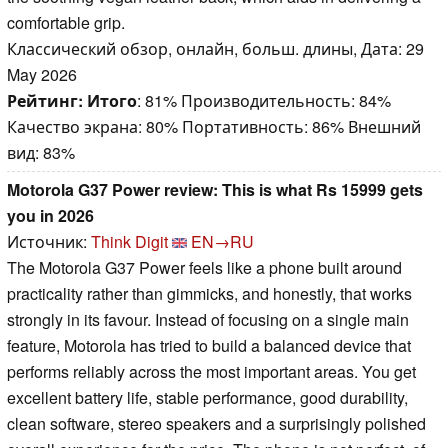
comfortable grip.
Классический обзор, онлайн, больш. длины, Дата: 29
May 2026
Рейтинг:
Итого
: 81% Производительность: 84%
Качество экрана: 80% Портативность: 86% Внешний
вид: 83%
Motorola G37 Power review: This is what Rs 15999 gets
you in 2026
Источник:
Think Digit
EN→RU
The Motorola G37 Power feels like a phone built around
practicality rather than gimmicks, and honestly, that works
strongly in its favour. Instead of focusing on a single main
feature, Motorola has tried to build a balanced device that
performs reliably across the most important areas. You get
excellent battery life, stable performance, good durability,
clean software, stereo speakers and a surprisingly polished