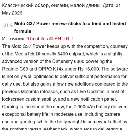
Классический обзор, онлайн, малой длины, Дата: 31
May 2026
Moto G37 Power review: sticks to a tried and tested
81%
formula
Источник:
91mobiles
EN→RU
The Moto G37 Power keeps up with the competition, courtesy
of the MediaTek Dimensity 6400 chipset, which is a slightly
advanced version of the Dimensity 6300 powering the
Realme C83 and OPPO K14x under Rs 16,000. The software
is not only well optimised to deliver sufficient performance for
daily use, but also gains a few new additions compared to the
previous Motorola releases, such as Live Updates, a host of
lockscreen customisability, and a new notification panel.
Coming to the star of the show, the 7,000mAh battery delivers
exceptional battery life in moderate use, including camera
use and gaming, while the hefty weight is somewhat offset by
the soothing vegan leather back, which aids in delivering a