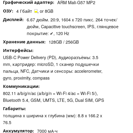
Графический адаптер
ARM Mali-G57 MP2
ОЗУ
4 Гбайт
, or 8GB
Дисплей
6.67 дюйм. 20:9, 1604 x 720 пикс. 264 точек/
дюйм, Capacitive touchscreen, IPS, глянцевое
покрытие: ✔, 120 Hz
Хранение данных
128GB / 256GB
Интерфейсы
USB-C Power Delivery (PD), Аудиоразъёмы: 3.5
mm, картридер: microSD, 1 сканер подушечки
пальца, NFC, Датчики и сенсоры: accelerometer,
gyro, proximity, compass
Коммуникации
802.11 a/b/g/n/ac (a/b/g/n = Wi-Fi 4/ac = Wi-Fi 5/),
Bluetooth 5.4, GSM, UMTS, LTE, 5G, Dual SIM, GPS
Габариты
толщина х ширина х глубина (мм): 8.8 x 166.2 x
76.5
Аккумулятор
7000 мА⋅ч