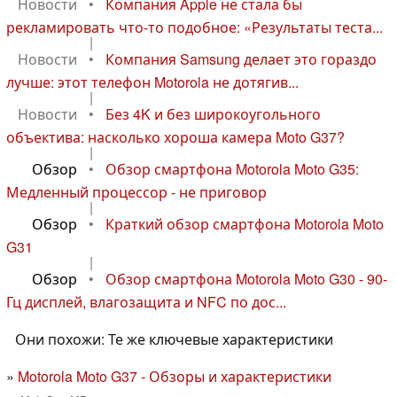
Новости
•
Компания Apple не стала бы
рекламировать что-то подобное: «Результаты теста...
|
Новости
•
Компания Samsung делает это гораздо
лучше: этот телефон Motorola не дотягив...
|
Новости
•
Без 4K и без широкоугольного
объектива: насколько хороша камера Moto G37?
|
Обзор
•
Обзор смартфона Motorola Moto G35:
Медленный процессор - не приговор
|
Обзор
•
Краткий обзор смартфона Motorola Moto
G31
|
Обзор
•
Обзор смартфона Motorola Moto G30 - 90-
Гц дисплей, влагозащита и NFC по дос...
Они похожи: Те же ключевые характеристики
Motorola Moto G37 - Обзоры и характеристики