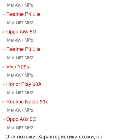
Mali-G57 MP2
Realme P4 Lite
Mali-G57 MP2
Oppo A6s 5G
Mali-G57 MP2
Realme P3 Lite
Mali-G57 MP2
Vivo Y29s
Mali-G57 MP2
Honor Play 60A
Mali-G57 MP2
Realme Narzo 90x
Mali-G57 MP2
Oppo A6x 5G
Mali-G57 MP2
Они похожи: Характеристики схожи, но