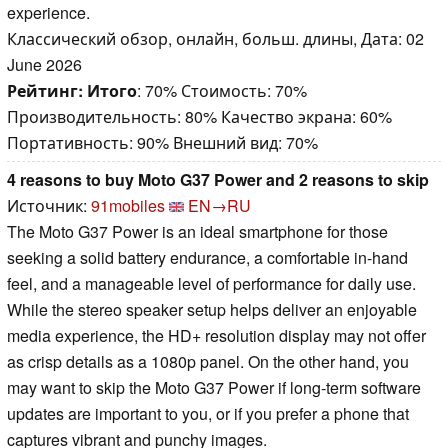
experience.
Классический обзор, онлайн, больш. длины, Дата: 02
June 2026
Рейтинг:
Итого
: 70% Стоимость: 70%
Производительность: 80% Качество экрана: 60%
Портативность: 90% Внешний вид: 70%
4 reasons to buy Moto G37 Power and 2 reasons to skip
Источник:
91mobiles
EN→RU
The Moto G37 Power is an ideal smartphone for those
seeking a solid battery endurance, a comfortable in-hand
feel, and a manageable level of performance for daily use.
While the stereo speaker setup helps deliver an enjoyable
media experience, the HD+ resolution display may not offer
as crisp details as a 1080p panel. On the other hand, you
may want to skip the Moto G37 Power if long-term software
updates are important to you, or if you prefer a phone that
captures vibrant and punchy images.