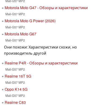
Mali-G57 MP2
Motorola Moto G47 - Обзоры и характеристики
Mali-G57 MP2
Motorola Moto G Power (2026)
Mali-G57 MP2
Motorola Moto G67
Mali-G57 MP2
Они похожи: Характеристики схожи, но
производитель другой
Realme P4R - Обзоры и характеристики
Mali-G57 MP2
Realme 16T 5G
Mali-G57 MP2
Oppo K14 5G
Mali-G57 MP2
Realme C83