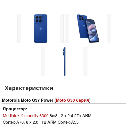
Характеристики
Motorola Moto G37 Power (
Moto G30 Серия
)
Процессор
Mediatek Dimensity 6300
8c/8t, 2 x 2.4 ГГц ARM
Cortex-A76, 6 x 2.0 ГГц ARM Cortex-A55