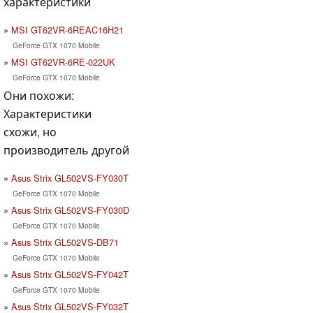
характеристики
MSI GT62VR-6REAC16H21
GeForce GTX 1070 Mobile
MSI GT62VR-6RE-022UK
GeForce GTX 1070 Mobile
Они похожи:
Характеристики
схожи, но
производитель другой
Asus Strix GL502VS-FY030T
GeForce GTX 1070 Mobile
Asus Strix GL502VS-FY030D
GeForce GTX 1070 Mobile
Asus Strix GL502VS-DB71
GeForce GTX 1070 Mobile
Asus Strix GL502VS-FY042T
GeForce GTX 1070 Mobile
Asus Strix GL502VS-FY032T