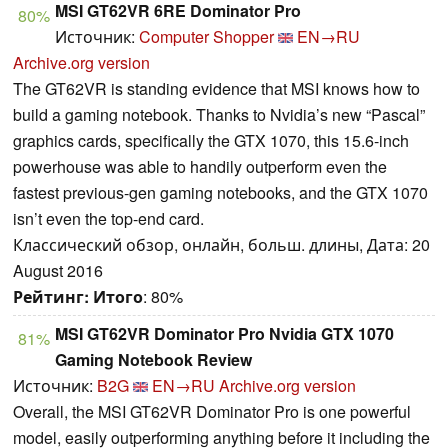
MSI GT62VR 6RE Dominator Pro
80%
Источник:
Computer Shopper
EN→RU
Archive.org version
The GT62VR is standing evidence that MSI knows how to
build a gaming notebook. Thanks to Nvidia’s new “Pascal”
graphics cards, specifically the GTX 1070, this 15.6-inch
powerhouse was able to handily outperform even the
fastest previous-gen gaming notebooks, and the GTX 1070
isn’t even the top-end card.
Классический обзор, онлайн, больш. длины, Дата: 20
August 2016
Рейтинг:
Итого
: 80%
MSI GT62VR Dominator Pro Nvidia GTX 1070
81%
Gaming Notebook Review
Источник:
B2G
EN→RU
Archive.org version
Overall, the MSI GT62VR Dominator Pro is one powerful
model, easily outperforming anything before it including the