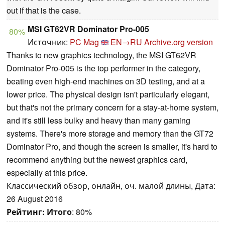
out if that is the case.
MSI GT62VR Dominator Pro-005
80%
Источник:
PC Mag
EN→RU
Archive.org version
Thanks to new graphics technology, the MSI GT62VR
Dominator Pro-005 is the top performer in the category,
beating even high-end machines on 3D testing, and at a
lower price. The physical design isn't particularly elegant,
but that's not the primary concern for a stay-at-home system,
and it's still less bulky and heavy than many gaming
systems. There's more storage and memory than the GT72
Dominator Pro, and though the screen is smaller, it's hard to
recommend anything but the newest graphics card,
especially at this price.
Классический обзор, онлайн, оч. малой длины, Дата:
26 August 2016
Рейтинг:
Итого
: 80%