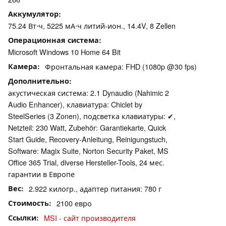
Аккумулятор
75.24 Вт⋅ч, 5225 мА⋅ч литий-ион., 14.4V, 8 Zellen
Операционная система
Microsoft Windows 10 Home 64 Bit
Камера
Фронтальная камера: FHD (1080p @30 fps)
Дополнительно
акустическая система: 2.1 Dynaudio (Nahimic 2
Audio Enhancer), клавиатура: Chiclet by
SteelSeries (3 Zonen), подсветка клавиатуры: ✔,
Netzteil: 230 Watt, Zubehör: Garantiekarte, Quick
Start Guide, Recovery-Anleitung, Reinigungstuch,
Software: Magix Suite, Norton Security Paket, MS
Office 365 Trial, diverse Hersteller-Tools, 24 мес.
гарантии в Европе
Вес
2.922 килогр., адаптер питания: 780 г
Стоимость
2100 евро
Ссылки
MSI - сайт производителя