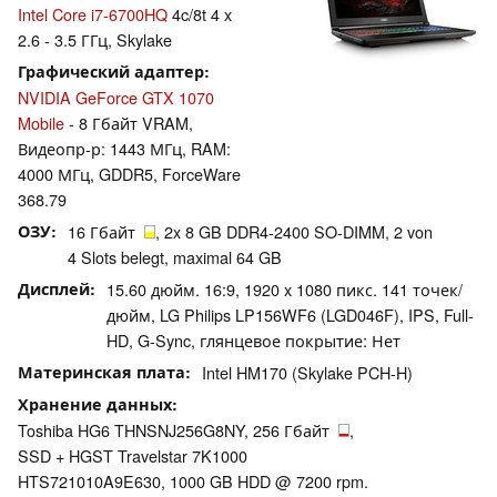
Intel Core i7-6700HQ
4c/8t 4 x
2.6 - 3.5 ГГц, Skylake
Графический адаптер
NVIDIA GeForce GTX 1070
Mobile
- 8 Гбайт VRAM,
Видеопр-р: 1443 МГц, RAM:
4000 МГц, GDDR5, ForceWare
368.79
ОЗУ
16 Гбайт
, 2x 8 GB DDR4-2400 SO-DIMM, 2 von
4 Slots belegt, maximal 64 GB
Дисплей
15.60 дюйм. 16:9, 1920 x 1080 пикс. 141 точек/
дюйм, LG Philips LP156WF6 (LGD046F), IPS, Full-
HD, G-Sync, глянцевое покрытие: Нет
Материнская плата
Intel HM170 (Skylake PCH-H)
Хранение данных
Toshiba HG6 THNSNJ256G8NY, 256 Гбайт
,
SSD + HGST Travelstar 7K1000
HTS721010A9E630, 1000 GB HDD @ 7200 rpm.