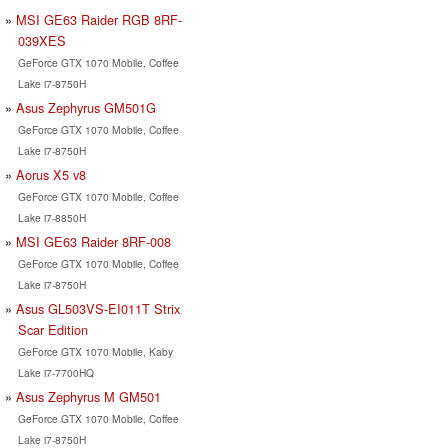
MSI GE63 Raider RGB 8RF-
039XES
GeForce GTX 1070 Mobile, Coffee
Lake i7-8750H
Asus Zephyrus GM501G
GeForce GTX 1070 Mobile, Coffee
Lake i7-8750H
Aorus X5 v8
GeForce GTX 1070 Mobile, Coffee
Lake i7-8850H
MSI GE63 Raider 8RF-008
GeForce GTX 1070 Mobile, Coffee
Lake i7-8750H
Asus GL503VS-EI011T Strix
Scar Edition
GeForce GTX 1070 Mobile, Kaby
Lake i7-7700HQ
Asus Zephyrus M GM501
GeForce GTX 1070 Mobile, Coffee
Lake i7-8750H