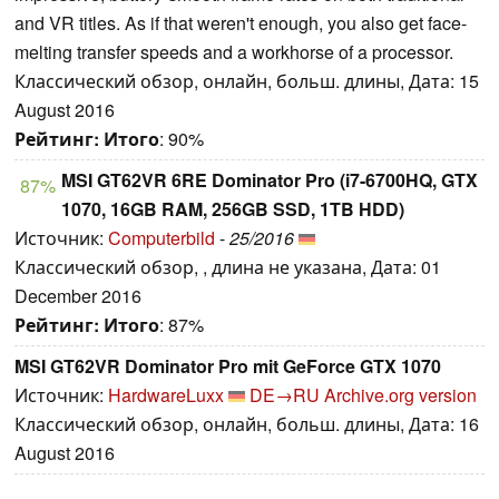
and VR titles. As if that weren't enough, you also get face-
melting transfer speeds and a workhorse of a processor.
Классический обзор, онлайн, больш. длины, Дата: 15
August 2016
Рейтинг:
Итого
: 90%
MSI GT62VR 6RE Dominator Pro (i7-6700HQ, GTX
87%
1070, 16GB RAM, 256GB SSD, 1TB HDD)
Источник:
Computerbild
-
25/2016
Классический обзор, , длина не указана, Дата: 01
December 2016
Рейтинг:
Итого
: 87%
MSI GT62VR Dominator Pro mit GeForce GTX 1070
Источник:
HardwareLuxx
DE→RU
Archive.org version
Классический обзор, онлайн, больш. длины, Дата: 16
August 2016