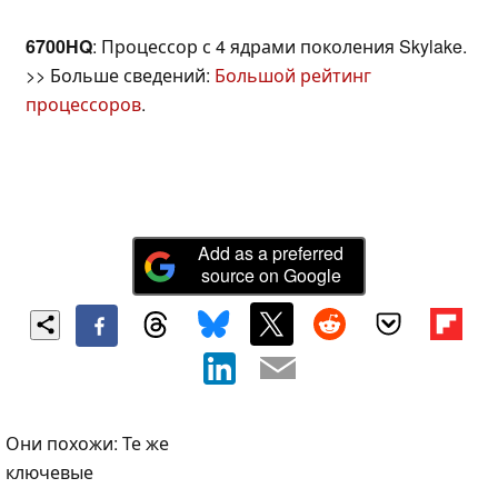
6700HQ
: Процессор с 4 ядрами поколения Skylake.
>> Больше сведений:
Большой рейтинг
процессоров
.
Add as a preferred
source on Google
Они похожи: Те же
ключевые