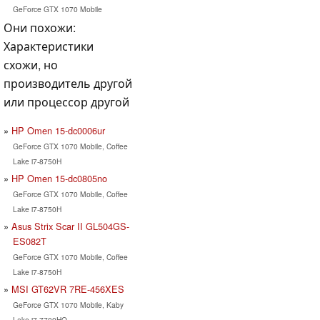
GeForce GTX 1070 Mobile
Они похожи:
Характеристики
схожи, но
производитель другой
или процессор другой
HP Omen 15-dc0006ur
GeForce GTX 1070 Mobile, Coffee
Lake i7-8750H
HP Omen 15-dc0805no
GeForce GTX 1070 Mobile, Coffee
Lake i7-8750H
Asus Strix Scar II GL504GS-
ES082T
GeForce GTX 1070 Mobile, Coffee
Lake i7-8750H
MSI GT62VR 7RE-456XES
GeForce GTX 1070 Mobile, Kaby
Lake i7-7700HQ