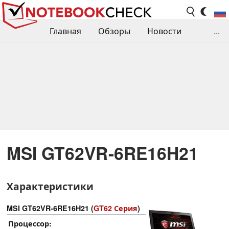
Главная
Обзоры
Новости
...
Сравнения производительности
Библиотека
Поиск обзора
Контакты
MSI GT62VR-6RE16H21
Характеристики
MSI GT62VR-6RE16H21 (
GT62 Серия
)
Процессор