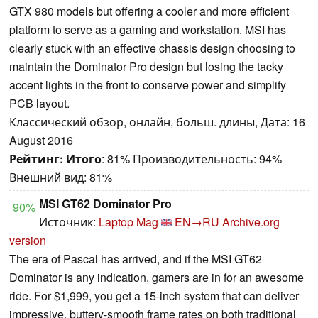
GTX 980 models but offering a cooler and more efficient
platform to serve as a gaming and workstation. MSI has
clearly stuck with an effective chassis design choosing to
maintain the Dominator Pro design but losing the tacky
accent lights in the front to conserve power and simplify
PCB layout.
Классический обзор, онлайн, больш. длины, Дата: 16
August 2016
Рейтинг:
Итого
: 81% Производительность: 94%
Внешний вид: 81%
MSI GT62 Dominator Pro
90%
Источник:
Laptop Mag
EN→RU
Archive.org
version
The era of Pascal has arrived, and if the MSI GT62
Dominator is any indication, gamers are in for an awesome
ride. For $1,999, you get a 15-inch system that can deliver
impressive, buttery-smooth frame rates on both traditional