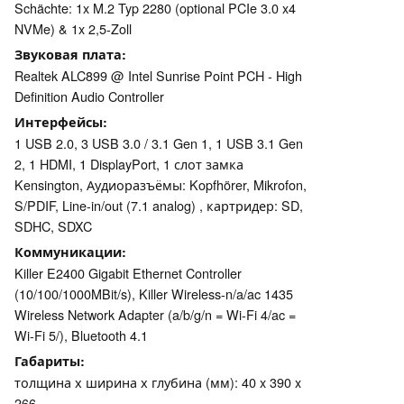
Schächte: 1x M.2 Typ 2280 (optional PCIe 3.0 x4
NVMe) & 1x 2,5-Zoll
Звуковая плата
Realtek ALC899 @ Intel Sunrise Point PCH - High
Definition Audio Controller
Интерфейсы
1 USB 2.0, 3 USB 3.0 / 3.1 Gen 1, 1 USB 3.1 Gen
2, 1 HDMI, 1 DisplayPort, 1 слот замка
Kensington, Аудиоразъёмы: Kopfhörer, Mikrofon,
S/PDIF, Line-in/out (7.1 analog) , картридер: SD,
SDHC, SDXC
Коммуникации
Killer E2400 Gigabit Ethernet Controller
(10/100/1000MBit/s), Killer Wireless-n/a/ac 1435
Wireless Network Adapter (a/b/g/n = Wi-Fi 4/ac =
Wi-Fi 5/), Bluetooth 4.1
Габариты
толщина х ширина х глубина (мм): 40 x 390 x
266