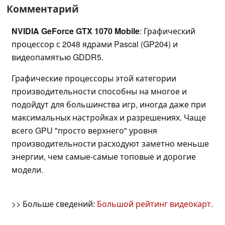
Комментарий
NVIDIA GeForce GTX 1070 Mobile
: Графический
процессор с 2048 ядрами Pascal (GP204) и
видеопамятью GDDR5.
Графические процессоры этой категории
производительности способны на многое и
подойдут для большинства игр, иногда даже при
максимальных настройках и разрешениях. Чаще
всего GPU "просто верхнего" уровня
производительности расходуют заметно меньше
энергии, чем самые-самые топовые и дорогие
модели.
>> Больше сведений:
Большой рейтинг видеокарт
.