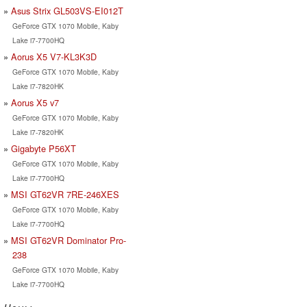
Asus Strix GL503VS-EI012T
GeForce GTX 1070 Mobile, Kaby
Lake i7-7700HQ
Aorus X5 V7-KL3K3D
GeForce GTX 1070 Mobile, Kaby
Lake i7-7820HK
Aorus X5 v7
GeForce GTX 1070 Mobile, Kaby
Lake i7-7820HK
Gigabyte P56XT
GeForce GTX 1070 Mobile, Kaby
Lake i7-7700HQ
MSI GT62VR 7RE-246XES
GeForce GTX 1070 Mobile, Kaby
Lake i7-7700HQ
MSI GT62VR Dominator Pro-
238
GeForce GTX 1070 Mobile, Kaby
Lake i7-7700HQ