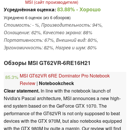
MSI (сайт производителя)
83.88%
- Хорошо
Усреднённая оценка:
Усреднено
6
оценок (из
6
обзоров)
Стоимость: - %, Производительность: 94%,
Оснащение: 62%, Качество экрана: 88%
Портативность: 67%, Внешний вид: 80%,
Эргономичность: 82%, Нагрев и шум: 80%
Обзоры MSI GT62VR-6RE16H21
MSI GT62VR 6RE Dominator Pro Notebook
85.3%
Review
|
Notebookcheck
Clear statement.
In line with the notebook launch of
Nvidia's Pascal architecture, MSI announces a new high-
end system based on the GeForce GTX 1070. The
performance of the GT62VR is not only supposed to beat
devices with the GTX 970M, but also notebooks equipped
with the GTX 980M by quite a margin. Our review will find