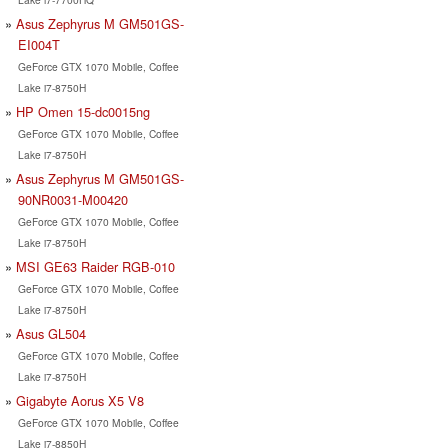
Asus Zephyrus M GM501GS-
EI004T
GeForce GTX 1070 Mobile, Coffee
Lake i7-8750H
HP Omen 15-dc0015ng
GeForce GTX 1070 Mobile, Coffee
Lake i7-8750H
Asus Zephyrus M GM501GS-
90NR0031-M00420
GeForce GTX 1070 Mobile, Coffee
Lake i7-8750H
MSI GE63 Raider RGB-010
GeForce GTX 1070 Mobile, Coffee
Lake i7-8750H
Asus GL504
GeForce GTX 1070 Mobile, Coffee
Lake i7-8750H
Gigabyte Aorus X5 V8
GeForce GTX 1070 Mobile, Coffee
Lake i7-8850H