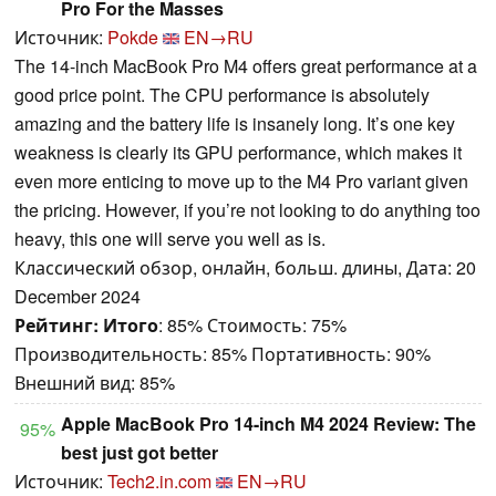
Pro For the Masses
Источник:
Pokde
EN→RU
The 14-inch MacBook Pro M4 offers great performance at a
good price point. The CPU performance is absolutely
amazing and the battery life is insanely long. It’s one key
weakness is clearly its GPU performance, which makes it
even more enticing to move up to the M4 Pro variant given
the pricing. However, if you’re not looking to do anything too
heavy, this one will serve you well as is.
Классический обзор, онлайн, больш. длины, Дата: 20
December 2024
Рейтинг:
Итого
: 85% Стоимость: 75%
Производительность: 85% Портативность: 90%
Внешний вид: 85%
Apple MacBook Pro 14-inch M4 2024 Review: The
95%
best just got better
Источник:
Tech2.in.com
EN→RU