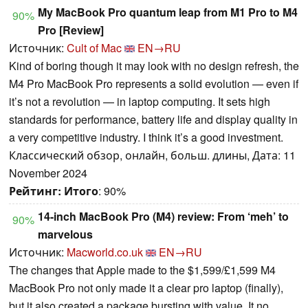
My MacBook Pro quantum leap from M1 Pro to M4
90%
Pro [Review]
Источник:
Cult of Mac
EN→RU
Kind of boring though it may look with no design refresh, the
M4 Pro MacBook Pro represents a solid evolution — even if
it’s not a revolution — in laptop computing. It sets high
standards for performance, battery life and display quality in
a very competitive industry. I think it’s a good investment.
Классический обзор, онлайн, больш. длины, Дата: 11
November 2024
Рейтинг:
Итого
: 90%
14-inch MacBook Pro (M4) review: From ‘meh’ to
90%
marvelous
Источник:
Macworld.co.uk
EN→RU
The changes that Apple made to the $1,599/£1,599 M4
MacBook Pro not only made it a clear pro laptop (finally),
but it also created a package bursting with value. It no