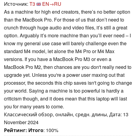
Источник:
T3
EN→RU
As a machine for high end creators, there’s no better option
than the MacBook Pro. For those of us that don’t need to
crunch through huge audio and video files, it’s still a great
option. Arguably it’s more machine than you’ll ever need – I
know my general use case will barely challenge even the
standard M4 model, let alone the M4 Pro or M4 Max
versions. If you have a MacBook Pro M3 or even a
MacBook Pro M2, then chances are you don't really need to
upgrade yet. Unless you're a power user maxing out that
processor, the seconds this chip saves isn't going to change
your world. Saying a machine is too powerful is hardly a
criticism though, and it does mean that this laptop will last
you for many years to come.
Классический обзор, онлайн, средн. длины, Дата: 13
November 2024
Рейтинг:
Итого
: 100%