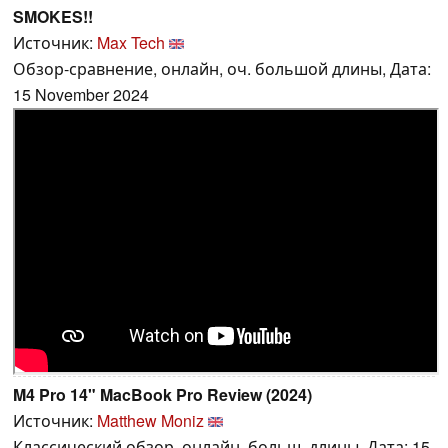
SMOKES!!
Источник:
Max Tech
Обзор-сравнение, онлайн, оч. большой длины, Дата:
15 November 2024
M4 Pro 14" MacBook Pro Review (2024)
Источник:
Matthew Moniz
Классический обзор, онлайн, больш. длины, Дата: 15