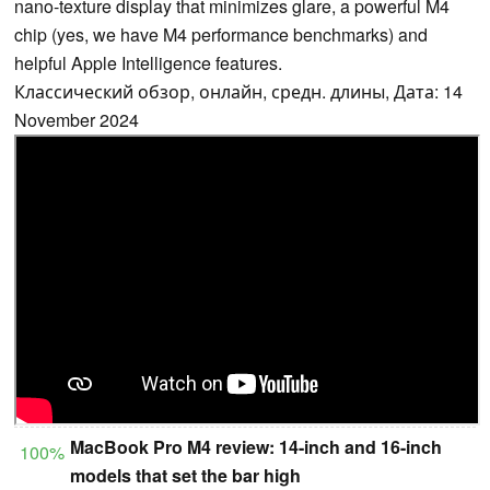
nano-texture display that minimizes glare, a powerful M4
chip (yes, we have M4 performance benchmarks) and
helpful Apple Intelligence features.
Классический обзор, онлайн, средн. длины, Дата: 14
November 2024
MacBook Pro M4 review: 14-inch and 16-inch
100%
models that set the bar high