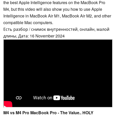
the best Apple Intelligence features on the MacBook Pro
M4, but this video will also show you how to use Apple
Intelligence in MacBook Air M1, MacBook Air M2, and other
compatible Mac computers.
Есть разбор / снимок внутренностей, онлайн, малой
длины, Дата: 16 November 2024
M4 vs M4 Pro MacBook Pro - The Value.. HOLY