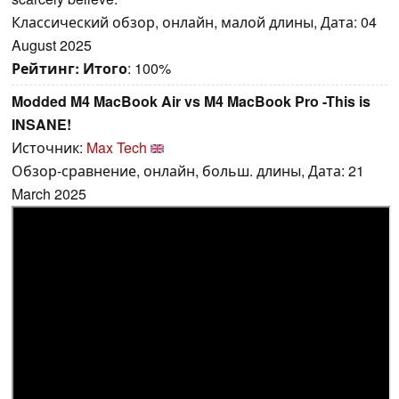
Классический обзор, онлайн, малой длины, Дата: 04
August 2025
Рейтинг:
Итого
: 100%
Modded M4 MacBook Air vs M4 MacBook Pro -This is
INSANE!
Источник:
Max Tech
Обзор-сравнение, онлайн, больш. длины, Дата: 21
March 2025