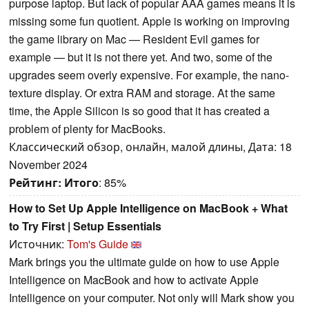
purpose laptop. But lack of popular AAA games means it is
missing some fun quotient. Apple is working on improving
the game library on Mac — Resident Evil games for
example — but it is not there yet. And two, some of the
upgrades seem overly expensive. For example, the nano-
texture display. Or extra RAM and storage. At the same
time, the Apple Silicon is so good that it has created a
problem of plenty for MacBooks.
Классический обзор, онлайн, малой длины, Дата: 18
November 2024
Рейтинг:
Итого
: 85%
How to Set Up Apple Intelligence on MacBook + What
to Try First | Setup Essentials
Источник:
Tom's Guide
Mark brings you the ultimate guide on how to use Apple
Intelligence on MacBook and how to activate Apple
Intelligence on your computer. Not only will Mark show you