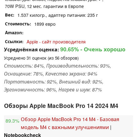
70W PSU, 12 мес. гарантии в Европе
Вес
1.537 килогр., адаптер питания: 235 г
Стоимость
1899 евро
Amazon
Ссылки
Apple - сайт производителя
90.65%
- Очень хорошо
Усреднённая оценка:
Усреднено
31
оценок (из
56
обзоров)
Стоимость: 84%, Производительность: 93%,
Оснащение: 78%, Качество экрана: 94%
Портативность: 92%, Внешний вид: 92%,
Эргономичность: 96%, Нагрев и шум: 87%
Обзоры Apple MacBook Pro 14 2024 M4
Обзор Apple MacBook Pro 14 M4 - Базовая
89.3%
модель M4 с важными улучшениями
|
Notebookcheck