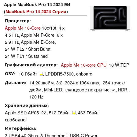
Apple MacBook Pro 14 2024 M4
(
MacBook Pro 14 2024 Серия
)
Процессор
Apple M4 10-Core
10c/10t, 4 x
4.5 ГГц Apple M4 P-Core, 6 x
2.9 ГГц Apple M4 E-Core,
24 W PL2 / Short Burst,
24 W PL1 / Sustained
Графический адаптер
Apple M4 10-core GPU
, 18 W TDP
ОЗУ
16 Гбайт
, LPDDR5-7500, onboard
Дисплей
14.20 дюйм. 3:2, 3024 x 1964 пикс. 254 точек/
дюйм, Mini-LED, глянцевое покрытие: ✔, HDR,
120 Hz
Хранение данных
Apple SSD AP0512Z, 512 Гбайт
, 463 Гбайт
свободно
Интерфейсы
3 USB4 40 Gbps, 3 Thunderbolt, USB-C Power