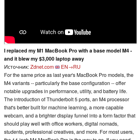
I replaced my M1 MacBook Pro with a base model M4 -
and it blew my $3,000 laptop away
Источник:
Zdnet.com
EN→RU
For the same price as last year's MacBook Pro models, the
M4 variants -- particularly the base configuration -- offer
notable upgrades in performance, utility, and battery life.
The introduction of Thunderbolt 5 ports, an M4 processor
that's better built for machine learning, a more capable
webcam, and a brighter display funnel into a form factor that
should play well with office workers, digital nomads,
students, professional creatives, and more. For most users,
the 14-inch M4 MacBook Pro is the way to go. If you need