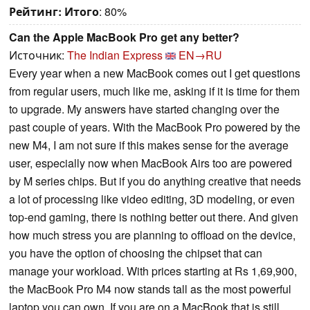
Рейтинг:
Итого
: 80%
Can the Apple MacBook Pro get any better?
Источник:
The Indian Express
EN→RU
Every year when a new MacBook comes out I get questions
from regular users, much like me, asking if it is time for them
to upgrade. My answers have started changing over the
past couple of years. With the MacBook Pro powered by the
new M4, I am not sure if this makes sense for the average
user, especially now when MacBook Airs too are powered
by M series chips. But if you do anything creative that needs
a lot of processing like video editing, 3D modeling, or even
top-end gaming, there is nothing better out there. And given
how much stress you are planning to offload on the device,
you have the option of choosing the chipset that can
manage your workload. With prices starting at Rs 1,69,900,
the MacBook Pro M4 now stands tall as the most powerful
laptop you can own. If you are on a MacBook that is still