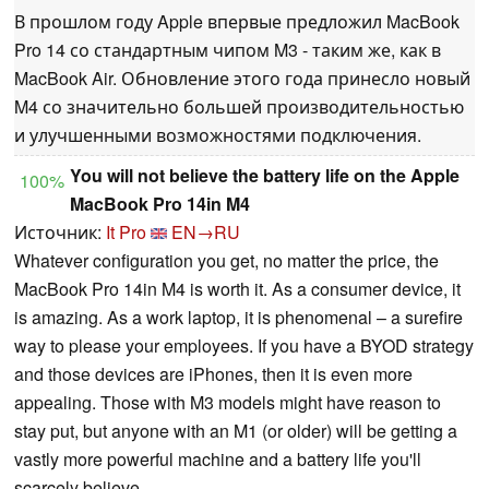
В прошлом году Apple впервые предложил MacBook
Pro 14 со стандартным чипом M3 - таким же, как в
MacBook Air. Обновление этого года принесло новый
M4 со значительно большей производительностью
и улучшенными возможностями подключения.
You will not believe the battery life on the Apple
100%
MacBook Pro 14in M4
Источник:
It Pro
EN→RU
Whatever configuration you get, no matter the price, the
MacBook Pro 14in M4 is worth it. As a consumer device, it
is amazing. As a work laptop, it is phenomenal – a surefire
way to please your employees. If you have a BYOD strategy
and those devices are iPhones, then it is even more
appealing. Those with M3 models might have reason to
stay put, but anyone with an M1 (or older) will be getting a
vastly more powerful machine and a battery life you'll
scarcely believe.