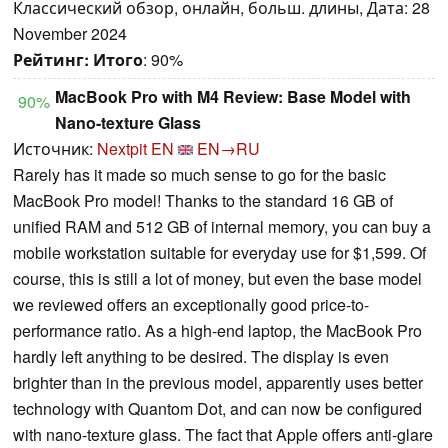
Классический обзор, онлайн, больш. длины, Дата: 28
November 2024
Рейтинг:
Итого
: 90%
MacBook Pro with M4 Review: Base Model with
90%
Nano-texture Glass
Источник:
Nextpit EN
EN→RU
Rarely has it made so much sense to go for the basic
MacBook Pro model! Thanks to the standard 16 GB of
unified RAM and 512 GB of internal memory, you can buy a
mobile workstation suitable for everyday use for $1,599. Of
course, this is still a lot of money, but even the base model
we reviewed offers an exceptionally good price-to-
performance ratio. As a high-end laptop, the MacBook Pro
hardly left anything to be desired. The display is even
brighter than in the previous model, apparently uses better
technology with Quantom Dot, and can now be configured
with nano-texture glass. The fact that Apple offers anti-glare