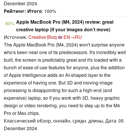
December 2024
Рейтинг:
Итого
: 100%
Apple MacBook Pro (M4, 2024) review: great
80%
creative laptop (if your images don't move)
Источник:
Creative Bloq
EN→RU
The Apple MacBook Pro (M4, 2024) won't surprise anyone
who's been near one of its predecessors. It's incredibly well
built, the screen is predictably great and it's loaded with a
bunch of ease-of-use features for anyone, plus the addition
of Apple Intelligence adds an AI-shaped layer to the
experience of having one. But 3D and moving-image
processing is disappointing for such a high-end (and
expensive) laptop, so if you work with 3D, heavy graphic
design or video rendering, you need to step up to the M4
Pro or Max chips.
Классический обзор, онлайн, средн. длины, Дата: 05
December 2024