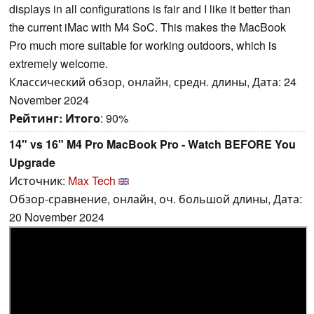
displays in all configurations is fair and I like it better than
the current iMac with M4 SoC. This makes the MacBook
Pro much more suitable for working outdoors, which is
extremely welcome.
Классический обзор, онлайн, средн. длины, Дата: 24
November 2024
Рейтинг:
Итого
: 90%
14" vs 16" M4 Pro MacBook Pro - Watch BEFORE You
Upgrade
Источник:
Max Tech
Обзор-сравнение, онлайн, оч. большой длины, Дата:
20 November 2024