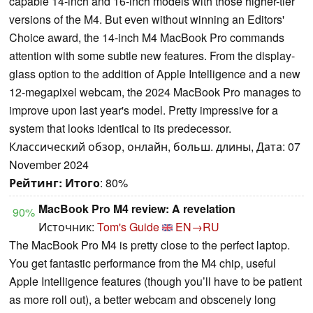
capable 14-inch and 16-inch models with those higher-tier
versions of the M4. But even without winning an Editors'
Choice award, the 14-inch M4 MacBook Pro commands
attention with some subtle new features. From the display-
glass option to the addition of Apple Intelligence and a new
12-megapixel webcam, the 2024 MacBook Pro manages to
improve upon last year's model. Pretty impressive for a
system that looks identical to its predecessor.
Классический обзор, онлайн, больш. длины, Дата: 07
November 2024
Рейтинг:
Итого
: 80%
MacBook Pro M4 review: A revelation
90%
Источник:
Tom's Guide
EN→RU
The MacBook Pro M4 is pretty close to the perfect laptop.
You get fantastic performance from the M4 chip, useful
Apple Intelligence features (though you’ll have to be patient
as more roll out), a better webcam and obscenely long