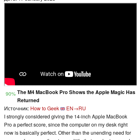
The M4 MacBook Pro Shows the Apple Magic Has
90%
Returned
Источник:
How to Geek
EN→RU
I strongly considered giving the 14-inch Apple MacBook
Pro a perfect score, since the computer on my desk right
now is basically perfect. Other than the unending need for