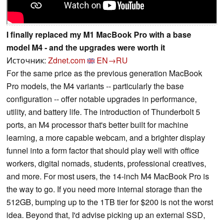
I finally replaced my M1 MacBook Pro with a base
model M4 - and the upgrades were worth it
Источник:
Zdnet.com
EN→RU
For the same price as the previous generation MacBook
Pro models, the M4 variants -- particularly the base
configuration -- offer notable upgrades in performance,
utility, and battery life. The introduction of Thunderbolt 5
ports, an M4 processor that's better built for machine
learning, a more capable webcam, and a brighter display
funnel into a form factor that should play well with office
workers, digital nomads, students, professional creatives,
and more. For most users, the 14-inch M4 MacBook Pro is
the way to go. If you need more internal storage than the
512GB, bumping up to the 1TB tier for $200 is not the worst
idea. Beyond that, I'd advise picking up an external SSD,