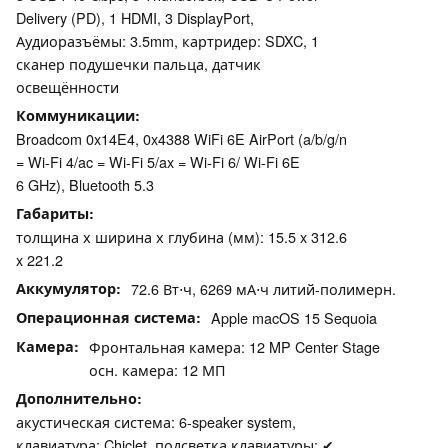
Delivery (PD), 1 HDMI, 3 DisplayPort,
Аудиоразъёмы: 3.5mm, картридер: SDXC, 1
сканер подушечки пальца, датчик
освещённости
Коммуникации
Broadcom 0x14E4, 0x4388 WiFi 6E AirPort (a/b/g/n
= Wi-Fi 4/ac = Wi-Fi 5/ax = Wi-Fi 6/ Wi-Fi 6E
6 GHz), Bluetooth 5.3
Габариты
толщина х ширина х глубина (мм): 15.5 x 312.6
x 221.2
Аккумулятор
72.6 Вт⋅ч, 6269 мА⋅ч литий-полимерн.
Операционная система
Apple macOS 15 Sequoia
Камера
Фронтальная камера: 12 MP Center Stage
осн. камера: 12 МП
Дополнительно
акустическая система: 6-speaker system,
клавиатура: Chiclet, подсветка клавиатуры: ✔,