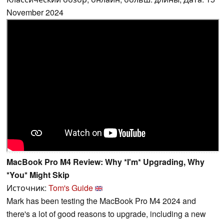
November 2024
MacBook Pro M4 Review: Why *I'm* Upgrading, Why
*You* Might Skip
Источник:
Tom's Guide
Mark has been testing the MacBook Pro M4 2024 and
there's a lot of good reasons to upgrade, including a new