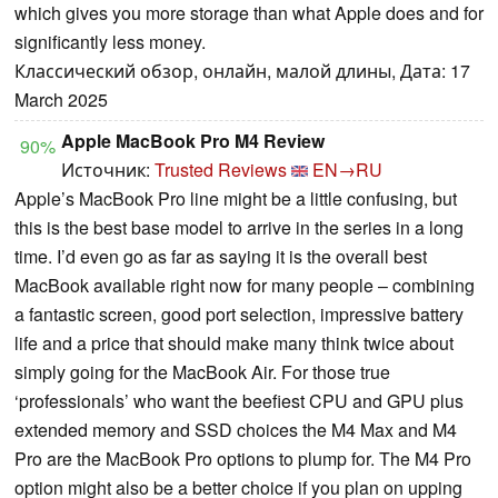
which gives you more storage than what Apple does and for
significantly less money.
Классический обзор, онлайн, малой длины, Дата: 17
March 2025
Apple MacBook Pro M4 Review
90%
Источник:
Trusted Reviews
EN→RU
Apple’s MacBook Pro line might be a little confusing, but
this is the best base model to arrive in the series in a long
time. I’d even go as far as saying it is the overall best
MacBook available right now for many people – combining
a fantastic screen, good port selection, impressive battery
life and a price that should make many think twice about
simply going for the MacBook Air. For those true
‘professionals’ who want the beefiest CPU and GPU plus
extended memory and SSD choices the M4 Max and M4
Pro are the MacBook Pro options to plump for. The M4 Pro
option might also be a better choice if you plan on upping