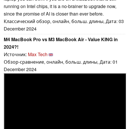
running on Intel chips, it is a no-brainer to upgrade now,
since the promise of AI is closer than ever before.
Классический обзор, онлайн, больш. длины, Дата: 03
December 2024
M4 MacBook Pro vs M3 MacBook Air - Value KING in
2024?!
Источник:
Max Tech
Обзор-сравнение, онлайн, больш. длины, Дата: 01
December 2024