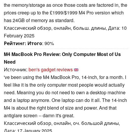
the memory/storage as once those costs are factored in, the
prices creep up to the £1999/$1999 M4 Pro version which
has 24GB of memory as standard.
Классический обзор, онлайн, больш. длины, Дата: 10
February 2025
Рейтинг:
Итого
: 90%
M4 MacBook Pro Review: Only Computer Most of Us
Need
Источник:
ben's gadget reviews
've been using the M4 MacBook Pro, 14-inch, for a month. I
feel like it is the only computer most people would actually
need. Meaning you do not need to own a desktop machine
and a laptop anymore. One laptop can do it all. The 14-inch
M4 is about the right blend of size and power. And that
antiglare screen -- damn it's great.
Классический обзор, онлайн, оч. большой длины,
Дата: 17 January 2025