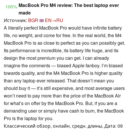
MacBook Pro M4 review: The best laptop ever
100%
made
Источник:
BGR
EN→RU
A literally perfect MacBook Pro would have infinite battery
life, no weight, and come for free. In the real world, the M4
MacBook Pro is as close to perfect as you can possibly get.
Its performance is incredible, its battery life huge, and its
design the most premium you can get. I can already
imagine the comments — biased Apple fanboy. I’m biased
towards quality, and the M4 MacBook Pro is higher quality
than any laptop ever released. That doesn’t mean you
should buy it — it’s still expensive, and most average users
won’t need to pay more than the price of the MacBook Air
for what’s on offer by the MacBook Pro. But, if you are a
demanding user or simply have cash to burn, the MacBook
Pro is the laptop for you.
Классический обзор, онлайн, средн. длины, Дата: 09