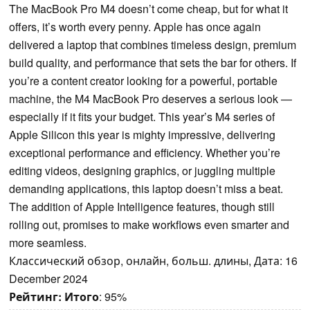
The MacBook Pro M4 doesn’t come cheap, but for what it
offers, it’s worth every penny. Apple has once again
delivered a laptop that combines timeless design, premium
build quality, and performance that sets the bar for others. If
you’re a content creator looking for a powerful, portable
machine, the M4 MacBook Pro deserves a serious look —
especially if it fits your budget. This year’s M4 series of
Apple Silicon this year is mighty impressive, delivering
exceptional performance and efficiency. Whether you’re
editing videos, designing graphics, or juggling multiple
demanding applications, this laptop doesn’t miss a beat.
The addition of Apple Intelligence features, though still
rolling out, promises to make workflows even smarter and
more seamless.
Классический обзор, онлайн, больш. длины, Дата: 16
December 2024
Рейтинг:
Итого
: 95%