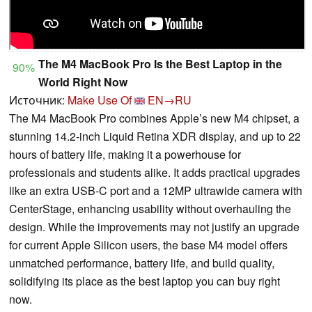
The M4 MacBook Pro Is the Best Laptop in the
90%
World Right Now
Источник:
Make Use Of
EN→RU
The M4 MacBook Pro combines Apple’s new M4 chipset, a
stunning 14.2-inch Liquid Retina XDR display, and up to 22
hours of battery life, making it a powerhouse for
professionals and students alike. It adds practical upgrades
like an extra USB-C port and a 12MP ultrawide camera with
CenterStage, enhancing usability without overhauling the
design. While the improvements may not justify an upgrade
for current Apple Silicon users, the base M4 model offers
unmatched performance, battery life, and build quality,
solidifying its place as the best laptop you can buy right
now.