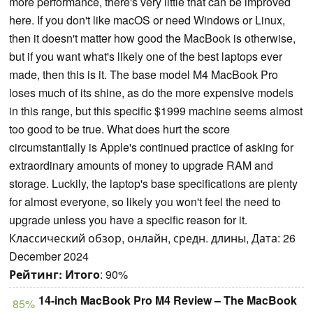
more performance, there's very little that can be improved
here. If you don't like macOS or need Windows or Linux,
then it doesn't matter how good the MacBook is otherwise,
but if you want what's likely one of the best laptops ever
made, then this is it. The base model M4 MacBook Pro
loses much of its shine, as do the more expensive models
in this range, but this specific $1999 machine seems almost
too good to be true. What does hurt the score
circumstantially is Apple's continued practice of asking for
extraordinary amounts of money to upgrade RAM and
storage. Luckily, the laptop's base specifications are plenty
for almost everyone, so likely you won't feel the need to
upgrade unless you have a specific reason for it.
Классический обзор, онлайн, средн. длины, Дата: 26
December 2024
Рейтинг:
Итого
: 90%
14-inch MacBook Pro M4 Review – The MacBook
85%