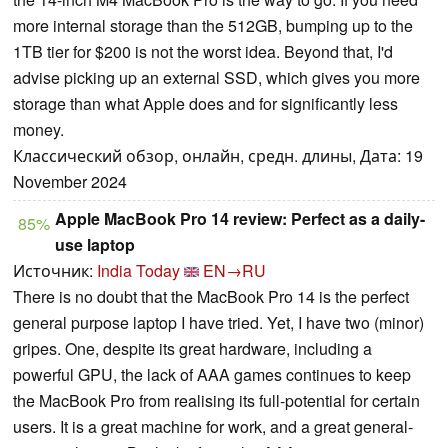
more internal storage than the 512GB, bumping up to the
1TB tier for $200 is not the worst idea. Beyond that, I'd
advise picking up an external SSD, which gives you more
storage than what Apple does and for significantly less
money.
Классический обзор, онлайн, средн. длины, Дата: 19
November 2024
Apple MacBook Pro 14 review: Perfect as a daily-
85%
use laptop
Источник:
India Today
EN→RU
There is no doubt that the MacBook Pro 14 is the perfect
general purpose laptop I have tried. Yet, I have two (minor)
gripes. One, despite its great hardware, including a
powerful GPU, the lack of AAA games continues to keep
the MacBook Pro from realising its full-potential for certain
users. It is a great machine for work, and a great general-