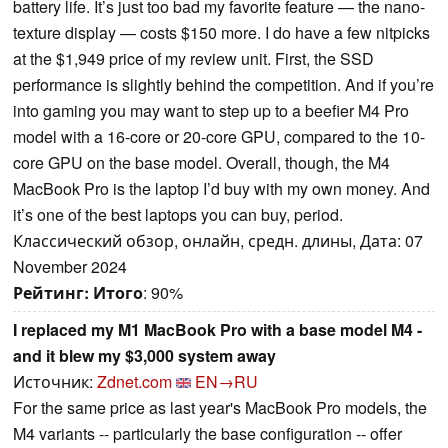
battery life. It’s just too bad my favorite feature — the nano-
texture display — costs $150 more. I do have a few nitpicks
at the $1,949 price of my review unit. First, the SSD
performance is slightly behind the competition. And if you’re
into gaming you may want to step up to a beefier M4 Pro
model with a 16-core or 20-core GPU, compared to the 10-
core GPU on the base model. Overall, though, the M4
MacBook Pro is the laptop I’d buy with my own money. And
it’s one of the best laptops you can buy, period.
Классический обзор, онлайн, средн. длины, Дата: 07
November 2024
Рейтинг:
Итого
: 90%
I replaced my M1 MacBook Pro with a base model M4 -
and it blew my $3,000 system away
Источник:
Zdnet.com
EN→RU
For the same price as last year's MacBook Pro models, the
M4 variants -- particularly the base configuration -- offer