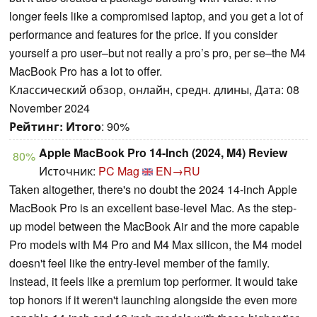
longer feels like a compromised laptop, and you get a lot of
performance and features for the price. If you consider
yourself a pro user–but not really a pro’s pro, per se–the M4
MacBook Pro has a lot to offer.
Классический обзор, онлайн, средн. длины, Дата: 08
November 2024
Рейтинг:
Итого
: 90%
Apple MacBook Pro 14-Inch (2024, M4) Review
80%
Источник:
PC Mag
EN→RU
Taken altogether, there's no doubt the 2024 14-inch Apple
MacBook Pro is an excellent base-level Mac. As the step-
up model between the MacBook Air and the more capable
Pro models with M4 Pro and M4 Max silicon, the M4 model
doesn't feel like the entry-level member of the family.
Instead, it feels like a premium top performer. It would take
top honors if it weren't launching alongside the even more