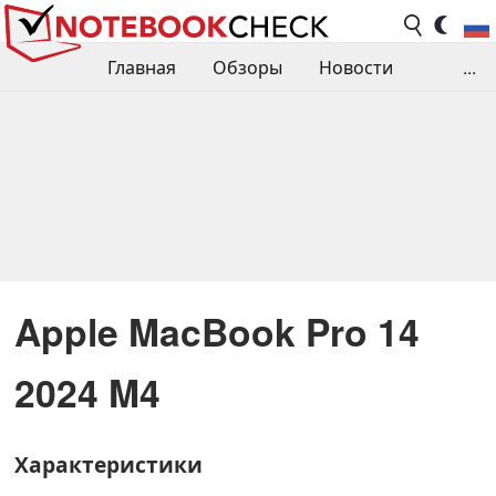
Главная
Обзоры
Новости
...
Сравнения производительности
Библиотека
Поиск обзора
Контакты
Apple MacBook Pro 14
2024 M4
Характеристики