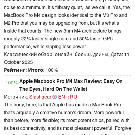
noise to a minimum. It’s “library quiet,” as we call it. Yes, the
MacBook Pro M4 design looks identical to the M3 Pro and
M2 Pro that you may be upgrading from, but it’s what’s
inside that counts. The new 3nm M4 architecture brings
roughly 22% faster single-core and 30% faster GPU
performance, while sipping less power.
Классический обзор, онлайн, больш. длины, Дата: 11
October 2025
Рейтинг:
Итого
: 100%
Apple Macbook Pro M4 Max Review: Easy On
100%
The Eyes, Hard On The Wallet
Источник:
Slashgear
EN→RU
The irony, here, is that Apple has made a MacBook Pro
that's arguably a creative human's dream. More powerful
than before, more flexible; its most potent chips, paired with
its best connectivity, and its most pleasant powerful. Forgive