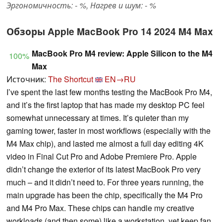
Эргономичность: - %, Нагрев и шум: - %
Обзоры Apple MacBook Pro 14 2024 M4 Max
MacBook Pro M4 review: Apple Silicon to the M4
100%
Max
Источник:
The Shortcut
EN→RU
I’ve spent the last few months testing the MacBook Pro M4,
and it’s the first laptop that has made my desktop PC feel
somewhat unnecessary at times. It’s quieter than my
gaming tower, faster in most workflows (especially with the
M4 Max chip), and lasted me almost a full day editing 4K
video in Final Cut Pro and Adobe Premiere Pro. Apple
didn’t change the exterior of its latest MacBook Pro very
much – and it didn’t need to. For three years running, the
main upgrade has been the chip, specifically the M4 Pro
and M4 Pro Max. These chips can handle my creative
workloads (and then some) like a workstation, yet keep fan