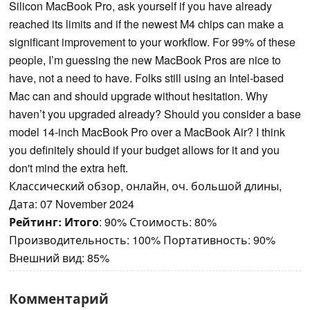
Silicon MacBook Pro, ask yourself if you have already
reached its limits and if the newest M4 chips can make a
significant improvement to your workflow. For 99% of these
people, I’m guessing the new MacBook Pros are nice to
have, not a need to have. Folks still using an Intel-based
Mac can and should upgrade without hesitation. Why
haven’t you upgraded already? Should you consider a base
model 14-inch MacBook Pro over a MacBook Air? I think
you definitely should if your budget allows for it and you
don't mind the extra heft.
Классический обзор, онлайн, оч. большой длины,
Дата: 07 November 2024
Рейтинг:
Итого
: 90% Стоимость: 80%
Производительность: 100% Портативность: 90%
Внешний вид: 85%
Комментарий