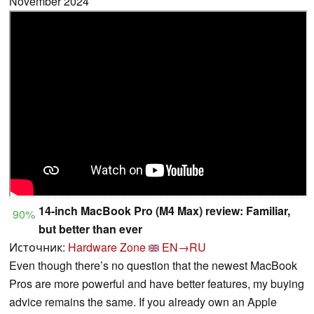
November 2024
14-inch MacBook Pro (M4 Max) review: Familiar,
90%
but better than ever
Источник:
Hardware Zone
EN→RU
Even though there’s no question that the newest MacBook
Pros are more powerful and have better features, my buying
advice remains the same. If you already own an Apple