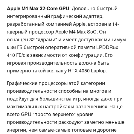
Apple M4 Max 32-Core GPU
: Довольно быстрый
интегрированный графический адаптер,
разработанный компанией Apple, встроен в 14-
ядерный процессор Apple M4 Max SoC. Он
оснащен 32 "ядрами" и имеет доступ как минимум
к 36 ГБ быстрой оперативной памяти LPDDR5x
410 ГБ/с в зависимости от конфигурации. Его
игровая производительность должна быть
примерно такой же, как у RTX 4050 Laptop.
Графические процессоры этой категории
производительности способны на многое и
подойдут для большинства игр, иногда даже при
максимальных настройках и разрешениях. Чаще
всего GPU "просто верхнего" уровня
производительности расходуют заметно меньше
энергии, чем самые-самые топовые и дорогие