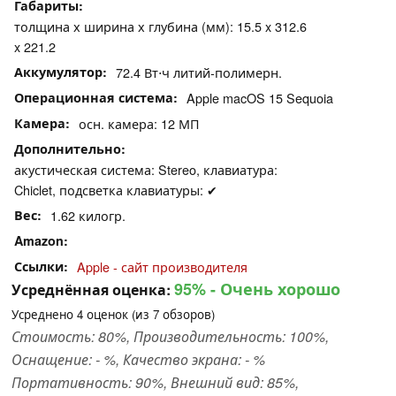
Габариты
толщина х ширина х глубина (мм): 15.5 x 312.6
x 221.2
Аккумулятор
72.4 Вт⋅ч литий-полимерн.
Операционная система
Apple macOS 15 Sequoia
Камера
осн. камера: 12 МП
Дополнительно
акустическая система: Stereo, клавиатура:
Chiclet, подсветка клавиатуры: ✔
Вес
1.62 килогр.
Amazon
Ссылки
Apple - сайт производителя
95%
- Очень хорошо
Усреднённая оценка:
Усреднено
4
оценок (из
7
обзоров)
Стоимость: 80%, Производительность: 100%,
Оснащение: - %, Качество экрана: - %
Портативность: 90%, Внешний вид: 85%,