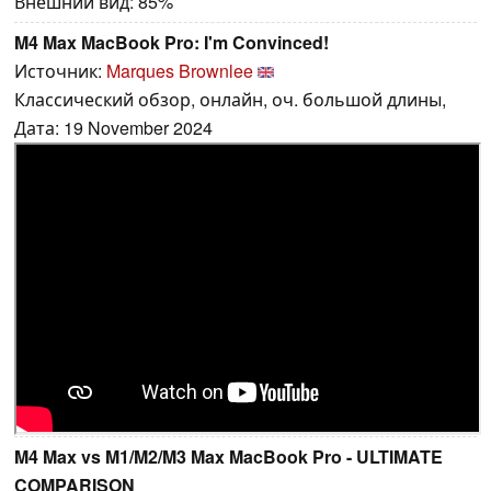
Внешний вид: 85%
M4 Max MacBook Pro: I'm Convinced!
Источник:
Marques Brownlee
Классический обзор, онлайн, оч. большой длины,
Дата: 19 November 2024
M4 Max vs M1/M2/M3 Max MacBook Pro - ULTIMATE
COMPARISON