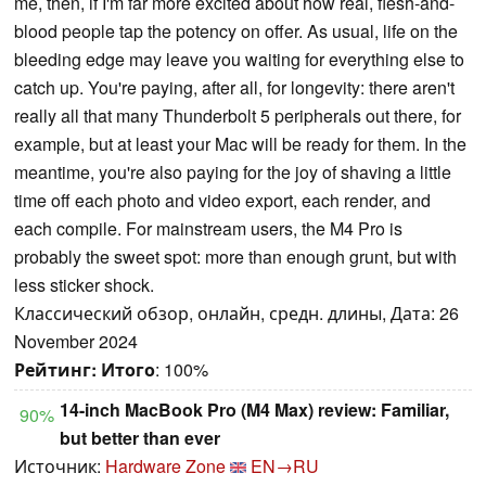
me, then, if I'm far more excited about how real, flesh-and-
blood people tap the potency on offer. As usual, life on the
bleeding edge may leave you waiting for everything else to
catch up. You're paying, after all, for longevity: there aren't
really all that many Thunderbolt 5 peripherals out there, for
example, but at least your Mac will be ready for them. In the
meantime, you're also paying for the joy of shaving a little
time off each photo and video export, each render, and
each compile. For mainstream users, the M4 Pro is
probably the sweet spot: more than enough grunt, but with
less sticker shock.
Классический обзор, онлайн, средн. длины, Дата: 26
November 2024
Рейтинг:
Итого
: 100%
14-inch MacBook Pro (M4 Max) review: Familiar,
90%
but better than ever
Источник:
Hardware Zone
EN→RU