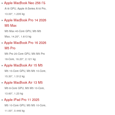
Apple MacBook Neo 256 ГБ
A18 GPU, Apple A-Series A18 Pro,
13.00", 1.235 kg
Apple MacBook Pro 14 2026
M5 Max
M5 Max 40-Core GPU, M5 M5
Max, 14.20", 1.613 kg
Apple MacBook Pro 16 2026
M5 Pro
M5 Pro 20-Core GPU, M5 M5 Pro
18-Core, 16.20", 2.121 kg
Apple MacBook Air 15 M5
M5 10-Core GPU, M5 M5 10-Core,
15.30", 1.512 kg
Apple MacBook Air 13 M5
M5 8-Core GPU, M5 M5 10-Core,
13.60", 1.23 kg
Apple iPad Pro 11 2025
M5 10-Core GPU, M5 M5 10-Core,
11.00", 0.446 kg