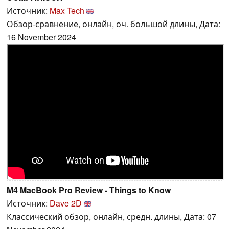
Источник:
Max Tech
Обзор-сравнение, онлайн, оч. большой длины, Дата:
16 November 2024
M4 MacBook Pro Review - Things to Know
Источник:
Dave 2D
Классический обзор, онлайн, средн. длины, Дата: 07