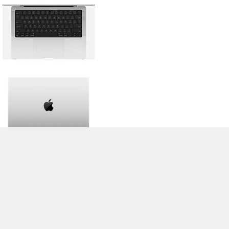
>
Обзоры Ноутбуков, Смартфонов, Планшетов. Тесты и Новости
>
Библиотека
> Apple MacBook Pro 14 2024 M4 Max
Stefan Hinum (Update: 2024-11-17)
Cookie Settings
| 04.08.2026 21:10
* If you buy something via one of our affiliate links, Notebookcheck may