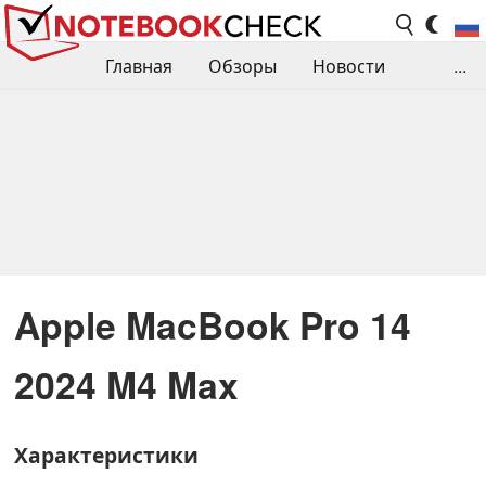
Главная
Обзоры
Новости
...
Сравнения производительности
Библиотека
Поиск обзора
Контакты
Apple MacBook Pro 14
2024 M4 Max
Характеристики