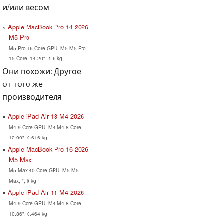
и/или весом
Apple MacBook Pro 14 2026
M5 Pro
M5 Pro 16-Core GPU, M5 M5 Pro
15-Core, 14.20", 1.6 kg
Они похожи: Другое
от того же
производителя
Apple iPad Air 13 M4 2026
M4 9-Core GPU, M4 M4 8-Core,
12.90", 0.616 kg
Apple MacBook Pro 16 2026
M5 Max
M5 Max 40-Core GPU, M5 M5
Max, ", 0 kg
Apple iPad Air 11 M4 2026
M4 9-Core GPU, M4 M4 8-Core,
10.86", 0.464 kg