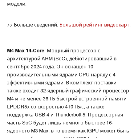
модели.
>> Больше сведений:
Большой рейтинг видеокарт
.
M4 Max 14-Core
: Мощный процессор с
архитектурой ARM (SoC), дебютировавший в
сентябре 2024 года. Он оснащен 10
производительными ядрами CPU наряду с 4
эффективными ядрами. В комплект поставки
также входит 32-ядерный графический процессор
M4 и не менее 36 ГБ быстрой встроенной памяти
LPDDR5x со скоростью 410 ГБ/с, а также
поддержка USB 4 и Thunderbolt 5. Процессорная
часть SoC будет лишь немного быстрее 16-
ядерного M3 Max, в то время как iGPU может быть