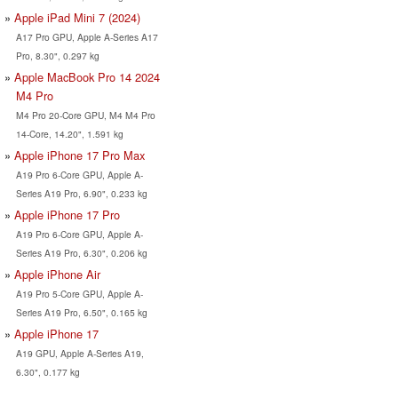
Apple iPad Mini 7 (2024)
A17 Pro GPU, Apple A-Series A17
Pro, 8.30", 0.297 kg
Apple MacBook Pro 14 2024
M4 Pro
M4 Pro 20-Core GPU, M4 M4 Pro
14-Core, 14.20", 1.591 kg
Apple iPhone 17 Pro Max
A19 Pro 6-Core GPU, Apple A-
Series A19 Pro, 6.90", 0.233 kg
Apple iPhone 17 Pro
A19 Pro 6-Core GPU, Apple A-
Series A19 Pro, 6.30", 0.206 kg
Apple iPhone Air
A19 Pro 5-Core GPU, Apple A-
Series A19 Pro, 6.50", 0.165 kg
Apple iPhone 17
A19 GPU, Apple A-Series A19,
6.30", 0.177 kg