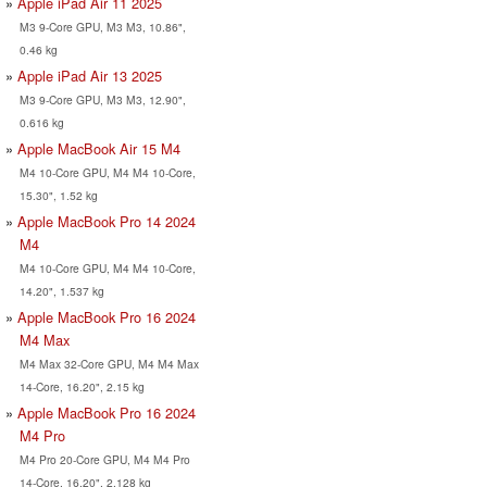
Apple iPad Air 11 2025
M3 9-Core GPU, M3 M3, 10.86",
0.46 kg
Apple iPad Air 13 2025
M3 9-Core GPU, M3 M3, 12.90",
0.616 kg
Apple MacBook Air 15 M4
M4 10-Core GPU, M4 M4 10-Core,
15.30", 1.52 kg
Apple MacBook Pro 14 2024
M4
M4 10-Core GPU, M4 M4 10-Core,
14.20", 1.537 kg
Apple MacBook Pro 16 2024
M4 Max
M4 Max 32-Core GPU, M4 M4 Max
14-Core, 16.20", 2.15 kg
Apple MacBook Pro 16 2024
M4 Pro
M4 Pro 20-Core GPU, M4 M4 Pro
14-Core, 16.20", 2.128 kg