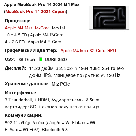
Apple MacBook Pro 14 2024 M4 Max
(
MacBook Pro 14 2024 Серия
)
Процессор
Apple M4 Max 14-Core
14c/14t,
10 x 4.5 ГГц Apple M4 P-Core,
4 x 2.6 ГГц Apple M4 E-Core
Графический адаптер
Apple M4 Max 32-Core GPU
ОЗУ
36 Гбайт
, DDR5-8533
Дисплей
14.20 дюйм. 3:2, 3024 x 1964 пикс. 254 точек/
дюйм, IPS, глянцевое покрытие: ✔, 120 Hz
Хранение данных
M.2 PCIe
Интерфейсы
3 Thunderbolt, 1 HDMI, Аудиоразъёмы: 3.5mm,
картридер: SD, 1 сканер подушечки пальца
Коммуникации
802.11 a/b/g/n/ac/ax (a/b/g/n = Wi-Fi 4/ac = Wi-
Fi 5/ax = Wi-Fi 6/), Bluetooth 5.3