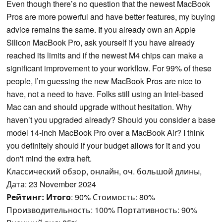
Even though there’s no question that the newest MacBook
Pros are more powerful and have better features, my buying
advice remains the same. If you already own an Apple
Silicon MacBook Pro, ask yourself if you have already
reached its limits and if the newest M4 chips can make a
significant improvement to your workflow. For 99% of these
people, I’m guessing the new MacBook Pros are nice to
have, not a need to have. Folks still using an Intel-based
Mac can and should upgrade without hesitation. Why
haven’t you upgraded already? Should you consider a base
model 14-inch MacBook Pro over a MacBook Air? I think
you definitely should if your budget allows for it and you
don't mind the extra heft.
Классический обзор, онлайн, оч. большой длины,
Дата: 23 November 2024
Рейтинг:
Итого
: 90% Стоимость: 80%
Производительность: 100% Портативность: 90%