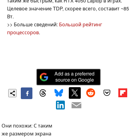
таким же быстрым, как RTX 4050 Laptop в играх.
Целевое значение TDP, скорее всего, составит ~85
Вт.
>> Больше сведений:
Большой рейтинг
процессоров
.
Add as a preferred
source on Google
Они похожи: С таким
же размером экрана