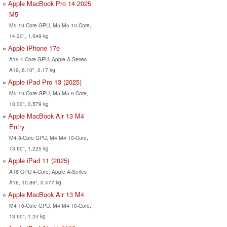
Apple MacBook Pro 14 2025
M5
M5 10-Core GPU, M5 M5 10-Core,
14.20", 1.549 kg
Apple iPhone 17e
A19 4-Core GPU, Apple A-Series
A19, 6.10", 0.17 kg
Apple iPad Pro 13 (2025)
M5 10-Core GPU, M5 M5 9-Core,
13.00", 0.579 kg
Apple MacBook Air 13 M4
Entry
M4 8-Core GPU, M4 M4 10-Core,
13.60", 1.225 kg
Apple iPad 11 (2025)
A16 GPU 4-Core, Apple A-Series
A16, 10.86", 0.477 kg
Apple MacBook Air 13 M4
M4 10-Core GPU, M4 M4 10-Core,
13.60", 1.24 kg