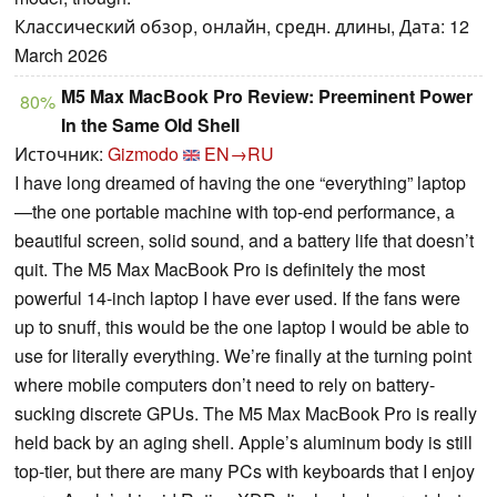
Классический обзор, онлайн, средн. длины, Дата: 12
March 2026
M5 Max MacBook Pro Review: Preeminent Power
80%
In the Same Old Shell
Источник:
Gizmodo
EN→RU
I have long dreamed of having the one “everything” laptop
—the one portable machine with top-end performance, a
beautiful screen, solid sound, and a battery life that doesn’t
quit. The M5 Max MacBook Pro is definitely the most
powerful 14-inch laptop I have ever used. If the fans were
up to snuff, this would be the one laptop I would be able to
use for literally everything. We’re finally at the turning point
where mobile computers don’t need to rely on battery-
sucking discrete GPUs. The M5 Max MacBook Pro is really
held back by an aging shell. Apple’s aluminum body is still
top-tier, but there are many PCs with keyboards that I enjoy