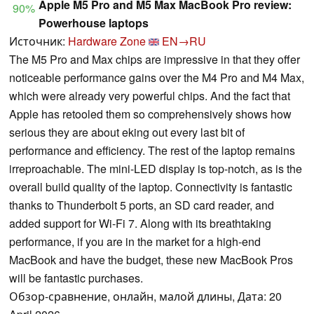
Apple M5 Pro and M5 Max MacBook Pro review:
90%
Powerhouse laptops
Источник:
Hardware Zone
EN→RU
The M5 Pro and Max chips are impressive in that they offer
noticeable performance gains over the M4 Pro and M4 Max,
which were already very powerful chips. And the fact that
Apple has retooled them so comprehensively shows how
serious they are about eking out every last bit of
performance and efficiency. The rest of the laptop remains
irreproachable. The mini-LED display is top-notch, as is the
overall build quality of the laptop. Connectivity is fantastic
thanks to Thunderbolt 5 ports, an SD card reader, and
added support for Wi-Fi 7. Along with its breathtaking
performance, if you are in the market for a high-end
MacBook and have the budget, these new MacBook Pros
will be fantastic purchases.
Обзор-сравнение, онлайн, малой длины, Дата: 20