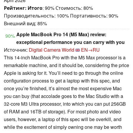
April 2026
Рейтинг:
Итого
: 90% Стоимость: 80%
Производительность: 100% Портативность: 90%
Внешний вид: 85%
Apple MacBook Pro 14 (M5 Max) review:
90%
exceptional performance you can carry with you
Источник:
Digital Camera World
EN→RU
This 14-inch MacBook Pro with the M5 Max processor is a
remarkable machine, and it should be, considering the price
Apple is asking for it. You’ll need to go through the online
configuration process to get a laptop with this spec, and
once you’re finished, it’s almost the most expensive Mac
you can buy (that accolade goes to the Mac Studio with a
32-core M3 Ultra processor, into which you can put 256GB
of RAM and 16TB of storage). For most photo and video
users, however, a laptop of this spec will be overkill, and
while the excitement of simply owning one may be worth