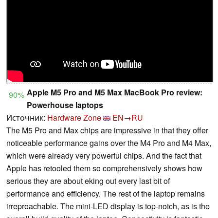
Apple M5 Pro and M5 Max MacBook Pro review:
90%
Powerhouse laptops
Источник:
Hardware Zone
EN→RU
The M5 Pro and Max chips are impressive in that they offer
noticeable performance gains over the M4 Pro and M4 Max,
which were already very powerful chips. And the fact that
Apple has retooled them so comprehensively shows how
serious they are about eking out every last bit of
performance and efficiency. The rest of the laptop remains
irreproachable. The mini-LED display is top-notch, as is the