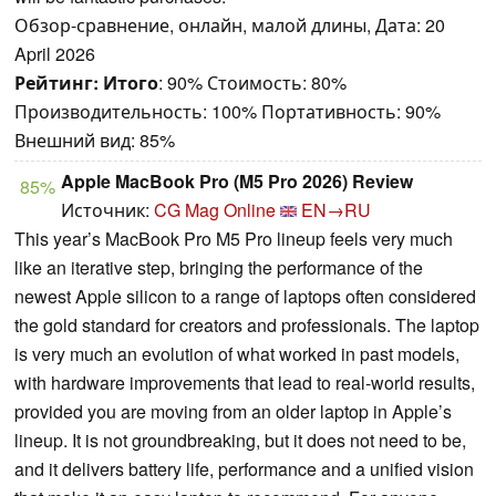
Обзор-сравнение, онлайн, малой длины, Дата: 20
April 2026
Рейтинг:
Итого
: 90% Стоимость: 80%
Производительность: 100% Портативность: 90%
Внешний вид: 85%
Apple MacBook Pro (M5 Pro 2026) Review
85%
Источник:
CG Mag Online
EN→RU
This year’s MacBook Pro M5 Pro lineup feels very much
like an iterative step, bringing the performance of the
newest Apple silicon to a range of laptops often considered
the gold standard for creators and professionals. The laptop
is very much an evolution of what worked in past models,
with hardware improvements that lead to real-world results,
provided you are moving from an older laptop in Apple’s
lineup. It is not groundbreaking, but it does not need to be,
and it delivers battery life, performance and a unified vision