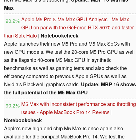
Max
Apple M5 Pro & M5 Max GPU Analysis - M5 Max
90.2%
GPU on par with the GeForce RTX 5070 and faster
than Strix Halo
|
Notebookcheck
Apple launches their new M5 Pro and M5 Max SoCs with
new GPU models. We test the 20-core M5 Pro GPU as well
as the flagship 40-core M5 Max GPU in synthetic
benchmarks as well as gaming tests and also check the
efficiency compared to previous Apple GPUs as well as
Nvidia's Blackwell graphics cards.
Update: MBP 16 shows
the full potential of the M5 Max GPU
M5 Max with inconsistent performance and throttling
90.2%
issues - Apple MacBook Pro 14 Review
|
Notebookcheck
Apple's new high-end chip M5 Max is once again also
available for the compact MacBook Pro 14. We test the