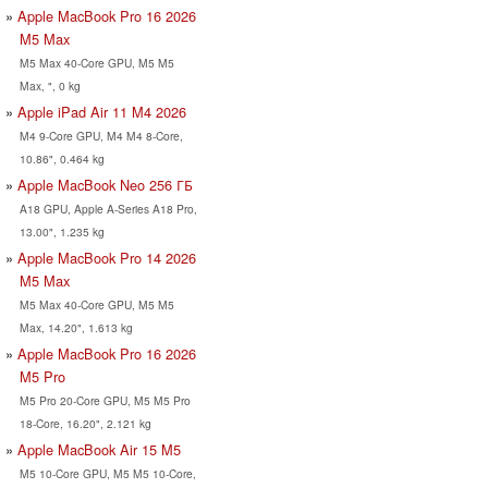
Apple MacBook Pro 16 2026
M5 Max
M5 Max 40-Core GPU, M5 M5
Max, ", 0 kg
Apple iPad Air 11 M4 2026
M4 9-Core GPU, M4 M4 8-Core,
10.86", 0.464 kg
Apple MacBook Neo 256 ГБ
A18 GPU, Apple A-Series A18 Pro,
13.00", 1.235 kg
Apple MacBook Pro 14 2026
M5 Max
M5 Max 40-Core GPU, M5 M5
Max, 14.20", 1.613 kg
Apple MacBook Pro 16 2026
M5 Pro
M5 Pro 20-Core GPU, M5 M5 Pro
18-Core, 16.20", 2.121 kg
Apple MacBook Air 15 M5
M5 10-Core GPU, M5 M5 10-Core,