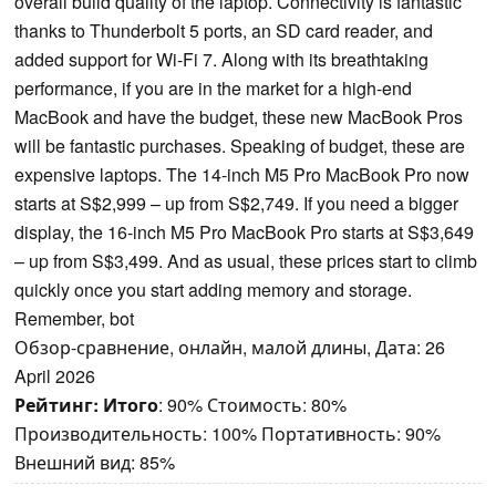
overall build quality of the laptop. Connectivity is fantastic
thanks to Thunderbolt 5 ports, an SD card reader, and
added support for Wi-Fi 7. Along with its breathtaking
performance, if you are in the market for a high-end
MacBook and have the budget, these new MacBook Pros
will be fantastic purchases. Speaking of budget, these are
expensive laptops. The 14-inch M5 Pro MacBook Pro now
starts at S$2,999 – up from S$2,749. If you need a bigger
display, the 16-inch M5 Pro MacBook Pro starts at S$3,649
– up from S$3,499. And as usual, these prices start to climb
quickly once you start adding memory and storage.
Remember, bot
Обзор-сравнение, онлайн, малой длины, Дата: 26
April 2026
Рейтинг:
Итого
: 90% Стоимость: 80%
Производительность: 100% Портативность: 90%
Внешний вид: 85%