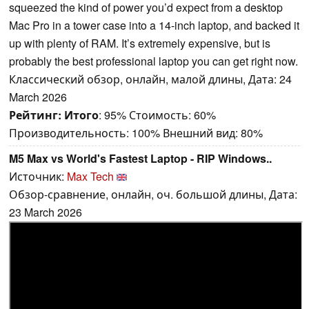
squeezed the kind of power you’d expect from a desktop
Mac Pro in a tower case into a 14-inch laptop, and backed it
up with plenty of RAM. It’s extremely expensive, but is
probably the best professional laptop you can get right now.
Классический обзор, онлайн, малой длины, Дата: 24
March 2026
Рейтинг:
Итого
: 95% Стоимость: 60%
Производительность: 100% Внешний вид: 80%
M5 Max vs World's Fastest Laptop - RIP Windows..
Источник:
Max Tech
Обзор-сравнение, онлайн, оч. большой длины, Дата:
23 March 2026