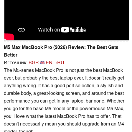
M5 Max MacBook Pro (2026) Review: The Best Gets
Better
Источник:
BGR
EN→RU
The M5-series MacBook Pro is not just the best MacBook
ever, but probably the best laptop ever. It doesn't really get
anything wrong. It has a good port selection, a stylish and
durable body, a great-looking screen, and around the best
performance you can get in any laptop, bar none. Whether
you go for the base M5 model or the powerhouse M5 Max,
you'll love what the latest MacBook Pro has to offer. That
doesn't necessarily mean you should upgrade from an M4
model, though.