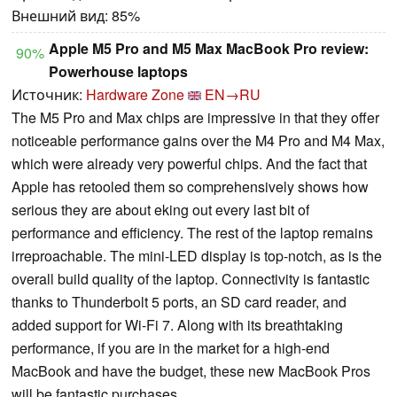
Внешний вид: 85%
Apple M5 Pro and M5 Max MacBook Pro review:
90%
Powerhouse laptops
Источник:
Hardware Zone
EN→RU
The M5 Pro and Max chips are impressive in that they offer
noticeable performance gains over the M4 Pro and M4 Max,
which were already very powerful chips. And the fact that
Apple has retooled them so comprehensively shows how
serious they are about eking out every last bit of
performance and efficiency. The rest of the laptop remains
irreproachable. The mini-LED display is top-notch, as is the
overall build quality of the laptop. Connectivity is fantastic
thanks to Thunderbolt 5 ports, an SD card reader, and
added support for Wi-Fi 7. Along with its breathtaking
performance, if you are in the market for a high-end
MacBook and have the budget, these new MacBook Pros
will be fantastic purchases.