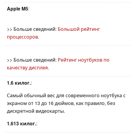
Apple M5
:
>> Больше сведений:
Большой рейтинг
процессоров
.
>> Больше сведений:
Рейтинг ноутбуков по
качеству дисплея
.
1.6 килог.
:
Самый обычный вес для современного ноутбука с
экраном от 13 до 16 дюймов, как правило, без
дискретной видеокарты.
1.613 килог.
: