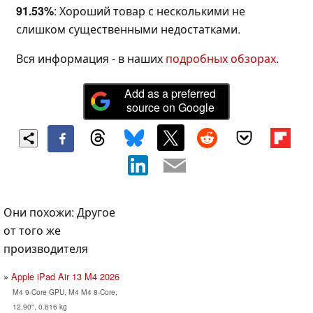
91.53%
: Хороший товар с несколькими не
слишком существенными недостатками.
Вся информация - в наших
подробных обзорах
.
Add as a preferred
source on Google
Они похожи: Другое
от того же
производителя
Apple iPad Air 13 M4 2026
M4 9-Core GPU, M4 M4 8-Core,
12.90", 0.616 kg