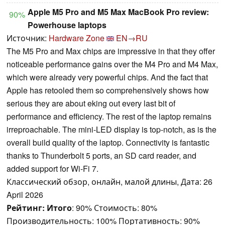
Apple M5 Pro and M5 Max MacBook Pro review:
90%
Powerhouse laptops
Источник:
Hardware Zone
EN→RU
The M5 Pro and Max chips are impressive in that they offer
noticeable performance gains over the M4 Pro and M4 Max,
which were already very powerful chips. And the fact that
Apple has retooled them so comprehensively shows how
serious they are about eking out every last bit of
performance and efficiency. The rest of the laptop remains
irreproachable. The mini-LED display is top-notch, as is the
overall build quality of the laptop. Connectivity is fantastic
thanks to Thunderbolt 5 ports, an SD card reader, and
added support for Wi-Fi 7.
Классический обзор, онлайн, малой длины, Дата: 26
April 2026
Рейтинг:
Итого
: 90% Стоимость: 80%
Производительность: 100% Портативность: 90%