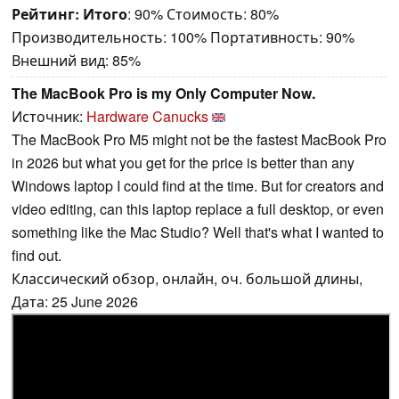
Рейтинг:
Итого
: 90% Стоимость: 80%
Производительность: 100% Портативность: 90%
Внешний вид: 85%
The MacBook Pro is my Only Computer Now.
Источник:
Hardware Canucks
The MacBook Pro M5 might not be the fastest MacBook Pro
in 2026 but what you get for the price is better than any
Windows laptop I could find at the time. But for creators and
video editing, can this laptop replace a full desktop, or even
something like the Mac Studio? Well that's what I wanted to
find out.
Классический обзор, онлайн, оч. большой длины,
Дата: 25 June 2026