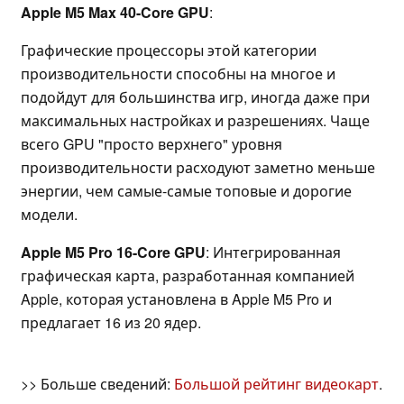
Apple M5 Max 40-Core GPU
:
Графические процессоры этой категории
производительности способны на многое и
подойдут для большинства игр, иногда даже при
максимальных настройках и разрешениях. Чаще
всего GPU "просто верхнего" уровня
производительности расходуют заметно меньше
энергии, чем самые-самые топовые и дорогие
модели.
Apple M5 Pro 16-Core GPU
: Интегрированная
графическая карта, разработанная компанией
Apple, которая установлена в Apple M5 Pro и
предлагает 16 из 20 ядер.
>> Больше сведений:
Большой рейтинг видеокарт
.