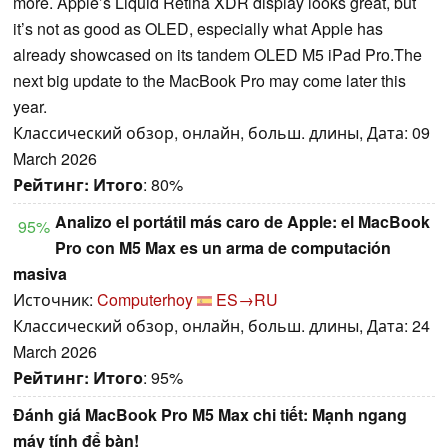
more. Apple’s Liquid Retina XDR display looks great, but
it’s not as good as OLED, especially what Apple has
already showcased on its tandem OLED M5 iPad Pro.The
next big update to the MacBook Pro may come later this
year.
Классический обзор, онлайн, больш. длины, Дата: 09
March 2026
Рейтинг:
Итого
: 80%
Analizo el portátil más caro de Apple: el MacBook
95%
Pro con M5 Max es un arma de computación
masiva
Источник:
Computerhoy
ES→RU
Классический обзор, онлайн, больш. длины, Дата: 24
March 2026
Рейтинг:
Итого
: 95%
Đánh giá MacBook Pro M5 Max chi tiết: Mạnh ngang
máy tính để bàn!