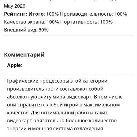
May 2026
Рейтинг:
Итого
: 100% Производительность: 100%
Качество экрана: 100% Портативность: 100%
Внешний вид: 80%
Комментарий
Apple
:
Графические процессоры этой категории
производительности составляют собой
абсолютную элиту мира видеокарт. В том числе
они справятся с любой игрой в максимальном
качестве. Для оптимальной работы таких
видеокарт обязательно большое количество
энергии и мощная система охлаждения.