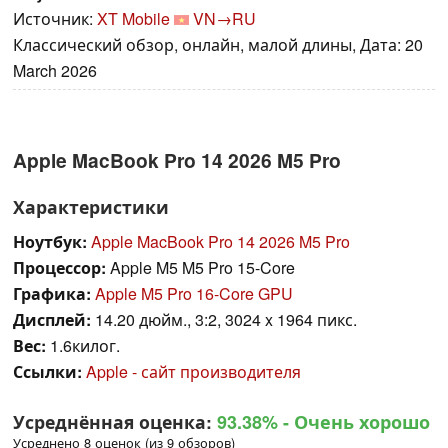
Источник:
XT Mobile
VN→RU
Классический обзор, онлайн, малой длины, Дата: 20
March 2026
Apple MacBook Pro 14 2026 M5 Pro
Характеристики
Ноутбук:
Apple MacBook Pro 14 2026 M5 Pro
Процессор:
Apple M5 M5 Pro 15-Core
Графика:
Apple M5 Pro 16-Core GPU
Дисплей:
14.20 дюйм., 3:2, 3024 x 1964 пикс.
Вес:
1.6килог.
Ссылки:
Apple - сайт производителя
Усреднённая оценка:
93.38%
- Очень хорошо
Усреднено 8 оценок (из 9 обзоров)