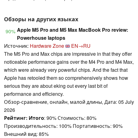
Обзоры на других языках
Apple M5 Pro and M5 Max MacBook Pro review:
90%
Powerhouse laptops
Источник:
Hardware Zone
EN→RU
The M5 Pro and Max chips are impressive in that they offer
noticeable performance gains over the M4 Pro and M4 Max,
which were already very powerful chips. And the fact that
Apple has retooled them so comprehensively shows how
serious they are about eking out every last bit of
performance and efficiency.
Обзор-сравнение, онлайн, малой длины, Дата: 05 July
2026
Рейтинг:
Итого
: 90% Стоимость: 80%
Производительность: 100% Портативность: 90%
Внешний вид: 85%