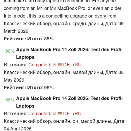
that make it an easy laptop to recommend. For anyone
coming from an M1 or M2 MacBook Pro, or even an older
Intel model, this is a compelling upgrade on every front.
Классический обзор, онлайн, средн. длины, Дата: 09
March 2026
Рейтинг:
Итого
: 85%
Apple MacBook Pro 14 Zoll 2026: Test des Profi-
96%
Laptops
Источник:
Computerbild
DE→RU
Классический обзор, онлайн, малой длины, Дата: 05
May 2026
Рейтинг:
Итого
: 96%
Apple MacBook Pro 14 Zoll 2026: Test des Profi-
96%
Laptops
Источник:
Computerbild
DE→RU
Классический обзор, онлайн, оч. малой длины, Дата:
04 April 2026