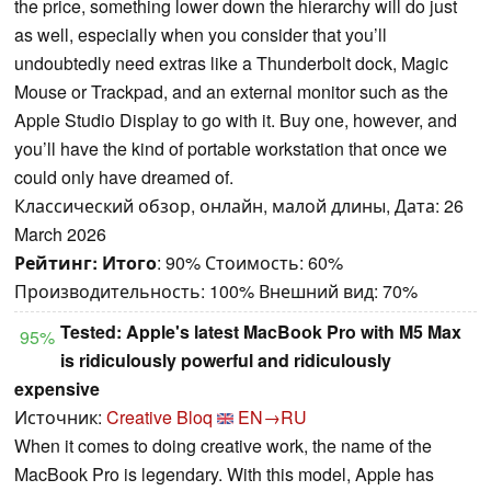
the price, something lower down the hierarchy will do just
as well, especially when you consider that you’ll
undoubtedly need extras like a Thunderbolt dock, Magic
Mouse or Trackpad, and an external monitor such as the
Apple Studio Display to go with it. Buy one, however, and
you’ll have the kind of portable workstation that once we
could only have dreamed of.
Классический обзор, онлайн, малой длины, Дата: 26
March 2026
Рейтинг:
Итого
: 90% Стоимость: 60%
Производительность: 100% Внешний вид: 70%
Tested: Apple's latest MacBook Pro with M5 Max
95%
is ridiculously powerful and ridiculously
expensive
Источник:
Creative Bloq
EN→RU
When it comes to doing creative work, the name of the
MacBook Pro is legendary. With this model, Apple has