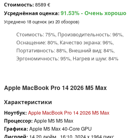
Стоимость:
8589 €
91.53%
- Очень хорошо
Усреднённая оценка:
Усреднено
18
оценок (из
20
обзоров)
Стоимость: 75%, Производительность: 96%,
Оснащение: 80%, Качество экрана: 96%,
Портативность: 88%, Внешний вид: 84%,
Эргономичность: 95%, Нагрев и шум: 84%
Apple MacBook Pro 14 2026 M5 Max
Характеристики
Ноутбук:
Apple MacBook Pro 14 2026 M5 Max
Процессор:
Apple M5 M5 Max
Графика:
Apple M5 Max 40-Core GPU
Дисплей:
14.20 дюйм., 16:10, 3024 x 1964 пикс.