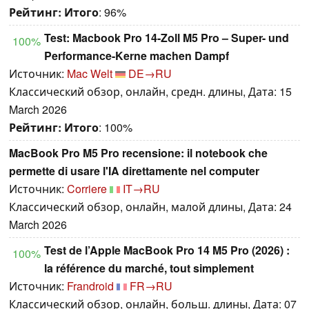
Рейтинг:
Итого
: 96%
Test: Macbook Pro 14-Zoll M5 Pro – Super- und
100%
Performance-Kerne machen Dampf
Источник:
Mac Welt
DE→RU
Классический обзор, онлайн, средн. длины, Дата: 15
March 2026
Рейтинг:
Итого
: 100%
MacBook Pro M5 Pro recensione: il notebook che
permette di usare l'IA direttamente nel computer
Источник:
Corriere
IT→RU
Классический обзор, онлайн, малой длины, Дата: 24
March 2026
Test de l’Apple MacBook Pro 14 M5 Pro (2026) :
100%
la référence du marché, tout simplement
Источник:
Frandroid
FR→RU
Классический обзор, онлайн, больш. длины, Дата: 07