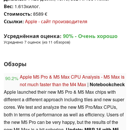
Вес:
1.613килог.
Стоимость:
8589 €
Ссылки:
Apple - сайт производителя
Усреднённая оценка:
90%
- Очень хорошо
Усреднено 7 оценок (из 11 обзоров)
Обзоры
Apple M5 Pro & M5 Max CPU Analysis - M5 Max is
90.2%
not much faster than the M4 Max
|
Notebookcheck
Apple launched their new M5 Pro & M5 Max chips with
different a different approach including tiles and new super
cores. We test and analyze the new M5 Pro/Max CPUs,
both in terms of performance as well as efficiency. Users of
the new M5 Pro can be very happy, but the results of the
new M5 Max is a bit sobering.
Update: MBP 16 with M5