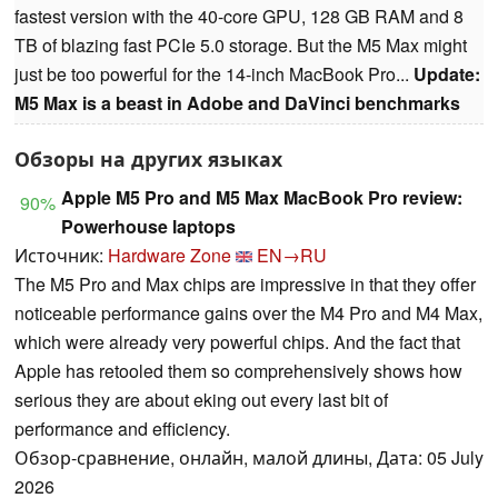
fastest version with the 40-core GPU, 128 GB RAM and 8
TB of blazing fast PCIe 5.0 storage. But the M5 Max might
just be too powerful for the 14-inch MacBook Pro...
Update:
M5 Max is a beast in Adobe and DaVinci benchmarks
Обзоры на других языках
Apple M5 Pro and M5 Max MacBook Pro review:
90%
Powerhouse laptops
Источник:
Hardware Zone
EN→RU
The M5 Pro and Max chips are impressive in that they offer
noticeable performance gains over the M4 Pro and M4 Max,
which were already very powerful chips. And the fact that
Apple has retooled them so comprehensively shows how
serious they are about eking out every last bit of
performance and efficiency.
Обзор-сравнение, онлайн, малой длины, Дата: 05 July
2026