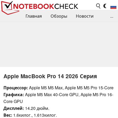
Главная
Обзоры
Новости
...
Сравнения производительности
Библиотека
Поиск обзора
Контакты
Apple MacBook Pro 14 2026 Серия
Процессор:
Apple M5 M5 Max, Apple M5 M5 Pro 15-Core
Графика:
Apple M5 Max 40-Core GPU, Apple M5 Pro 16-
Core GPU
Дисплей:
14.20 дюйм.
Вес:
1.6килог., 1.613килог.