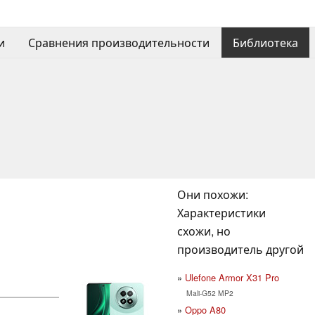
и
Сравнения производительности
Библиотека
Они похожи:
Характеристики
схожи, но
производитель другой
Ulefone Armor X31 Pro
Mali-G52 MP2
Oppo A80