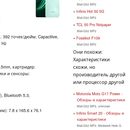
Mali-G52 MP2
Infinix Hot 50 5G
Mali-G52 MP2
2
TCL 50 Pro Nxtpaper
Mali-G52 MP2
. 392 точек/дюйм, Capacitive,
Fossibot F109
 Hz
Mali-G52 MP2
Они похожи:
Характеристики
схожи, но
3.5mm, картридер:
ики и сенсоры:
производитель другой
или процессор другой
Motorola Moto G17 Power -
), Bluetooth 5.3,
Обзоры и характеристики
Mali-G52 MP2, unknown
): 7.8 x 165.6 x 76.1
Infinix Smart 20 - Обзоры и
характеристики
Mali-G52 MP2, Mediatek Helio G