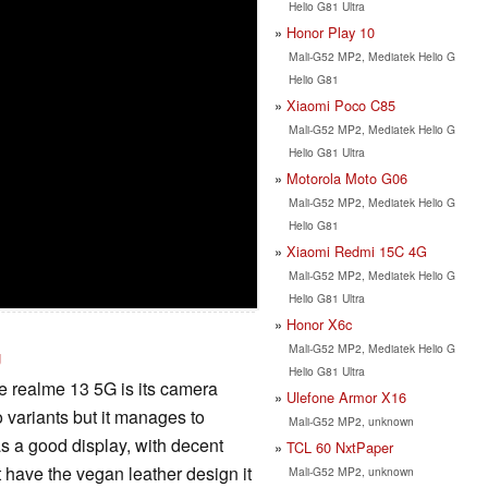
Helio G81 Ultra
Honor Play 10
Mali-G52 MP2, Mediatek Helio G
Helio G81
Xiaomi Poco C85
Mali-G52 MP2, Mediatek Helio G
Helio G81 Ultra
Motorola Moto G06
Mali-G52 MP2, Mediatek Helio G
Helio G81
Xiaomi Redmi 15C 4G
Mali-G52 MP2, Mediatek Helio G
Helio G81 Ultra
Honor X6c
Mali-G52 MP2, Mediatek Helio G
U
Helio G81 Ultra
he realme 13 5G is its camera
Ulefone Armor X16
o variants but it manages to
Mali-G52 MP2, unknown
has a good display, with decent
TCL 60 NxtPaper
 have the vegan leather design it
Mali-G52 MP2, unknown