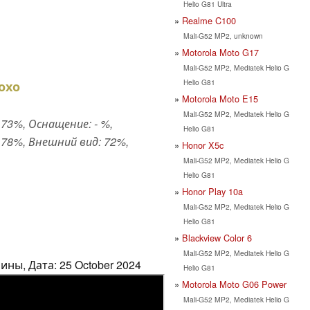
Helio G81 Ultra
Realme C100
Mali-G52 MP2, unknown
Motorola Moto G17
Mali-G52 MP2, Mediatek Helio G
Helio G81
охо
Motorola Moto E15
Mali-G52 MP2, Mediatek Helio G
73%, Оснащение: - %,
Helio G81
78%, Внешний вид: 72%,
Honor X5c
Mali-G52 MP2, Mediatek Helio G
Helio G81
Honor Play 10a
Mali-G52 MP2, Mediatek Helio G
Helio G81
Blackview Color 6
Mali-G52 MP2, Mediatek Helio G
ны, Дата: 25 October 2024
Helio G81
Motorola Moto G06 Power
Mali-G52 MP2, Mediatek Helio G