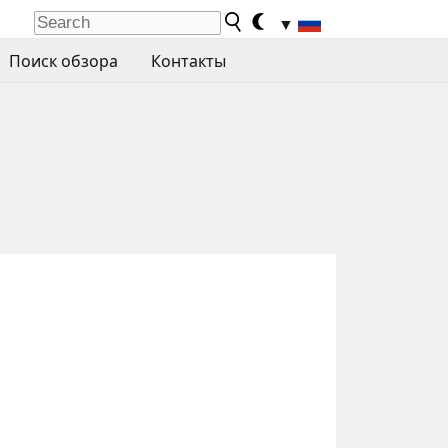
▼
Поиск обзора
Контакты