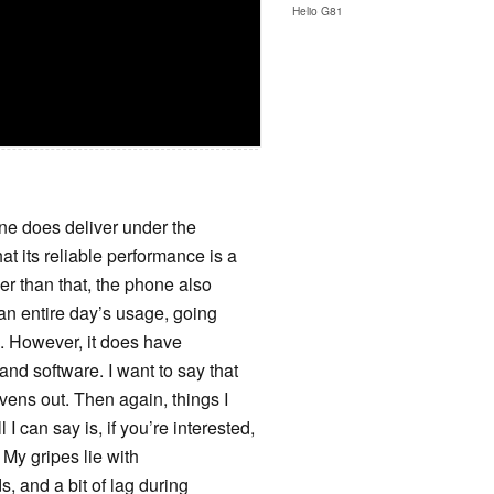
Helio G81
phone does deliver under the
at its reliable performance is a
er than that, the phone also
or an entire day’s usage, going
ts. However, it does have
and software. I want to say that
evens out. Then again, things I
 I can say is, if you’re interested,
. My gripes lie with
s, and a bit of lag during