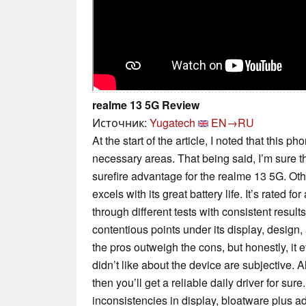
realme 13 5G Review
Источник:
Yugatech
EN→RU
At the start of the article, I noted that this 
necessary areas. That being said, I’m sure th
surefire advantage for the realme 13 5G. Oth
excels with its great battery life. It’s rated f
through different tests with consistent resul
contentious points under its display, design, 
the pros outweigh the cons, but honestly, it 
didn’t like about the device are subjective. All
then you’ll get a reliable daily driver for sure
inconsistencies in display, bloatware plus ad