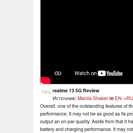
realme 13 5G Review
74%
Источник:
Manila Shaker
EN→R
Overall, one of the outstanding features of t
performance. It may not be as good as its pr
output an on-par quality. Aside from that it 
battery and charging performance. It may not