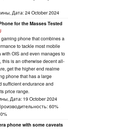
ны, Дата: 24 October 2024
Phone for the Masses Tested
U
t gaming phone that combines a
formance to tackle most mobile
a with OIS and even manages to
 this is an otherwise decent all-
re, get the higher end realme
ng phone that has a large
d sufficient endurance and
ts price range.
ны, Дата: 19 October 2024
 Производительность: 60%
70%
era phone with some caveats