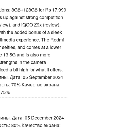
tions: 8GB+128GB for Rs 17,999
 up against strong competition
view), and iQOO Z9x (review).
ith the added bonus of a sleek
ltimedia experience. The Redmi
 selfies, and comes at a lower
e 13 5G and is also more
strengths in the camera
ced a bit high for what it offers.
ны, Дата: 05 September 2024
сть: 70% Качество экрана:
 75%
ины, Дата: 05 December 2024
сть: 80% Качество экрана: