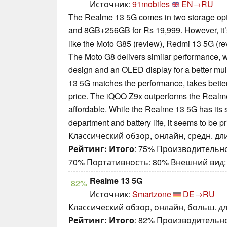
Источник:
91mobiles
EN→RU
The Realme 13 5G comes in two storage op
and 8GB+256GB for Rs 19,999. However, it’s
like the Moto G85 (review), Redmi 13 5G (re
The Moto G8 delivers similar performance, w
design and an OLED display for a better mu
13 5G matches the performance, takes better
price. The iQOO Z9x outperforms the Realm
affordable. While the Realme 13 5G has its 
department and battery life, it seems to be pri
Классический обзор, онлайн, средн. дли
Рейтинг:
Итого
: 75% Производительно
70% Портативность: 80% Внешний вид:
Realme 13 5G
82%
Источник:
Smartzone
DE→RU
Классический обзор, онлайн, больш. дл
Рейтинг:
Итого
: 82% Производительно