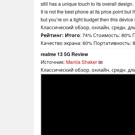
still has a unique touch to its overall design. 
It is not the best phone at its price point bu
but you’re on a tight budget then this device 
Классический обзор, онлайн, средн. дли
Рейтинг:
Итого
: 74% Стоимость: 80%
Качество экрана: 60% Портативность: 
realme 13 5G Review
Источник:
Manila Shaker
Классический обзор, онлайн, средн. дли