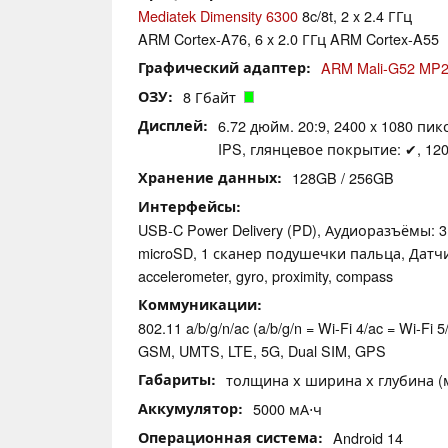
Mediatek Dimensity 6300
8c/8t, 2 x 2.4 ГГц
ARM Cortex-A76, 6 x 2.0 ГГц ARM Cortex-A55
Графический адаптер
ARM Mali-G52 MP
ОЗУ
8 Гбайт
Дисплей
6.72 дюйм. 20:9, 2400 x 1080 пикс
IPS, глянцевое покрытие: ✔, 120
Хранение данных
128GB / 256GB
Интерфейсы
USB-C Power Delivery (PD), Аудиоразъёмы: 
microSD, 1 сканер подушечки пальца, Датч
accelerometer, gyro, proximity, compass
Коммуникации
802.11 a/b/g/n/ac (a/b/g/n = Wi-Fi 4/ac = Wi-Fi 5/
GSM, UMTS, LTE, 5G, Dual SIM, GPS
Габариты
толщина х ширина х глубина (мм
Аккумулятор
5000 мА⋅ч
Операционная система
Android 14