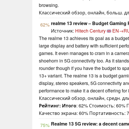
browsing.
Классический обзор, онлайн, больш. дли
realme 13 review – Budget Gaming 
62%
Источник:
Hitech Century
EN→R
The realme 13 achieves its goal as a budge
large display and battery with sufficient per
games. It even manages to cram in a camer
shoehorn in 5G connectivity too. As it stands,
rounder though if you have the budget to spa
13+ variant. The realme 13 is a budget gami
display, stereo speakers, 5G connectivity an
performance to make it a decent offering for i
Классический обзор, онлайн, средн. дли
Рейтинг:
Итого
: 62% Стоимость: 60%
Качество экрана: 60% Портативность: 
Realme 13 5G review: a decent cam
75%