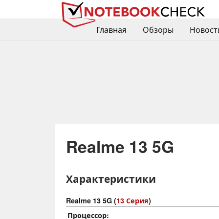
Главная
Обзоры
Новост
Realme 13 5G
Характеристики
Realme 13 5G (
13 Серия
)
Процессор