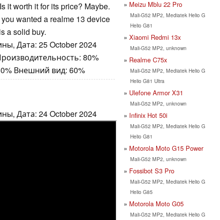
Meizu Mblu 22 Pro
Is it worth it for its price? Maybe.
Mali-G52 MP2, Mediatek Helio G
t if you wanted a realme 13 device
Helio G81
is a solid buy.
Xiaomi Redmi 13x
ны, Дата: 25 October 2024
Mali-G52 MP2, unknown
 Производительность: 80%
Realme C75x
80% Внешний вид: 60%
Mali-G52 MP2, Mediatek Helio G
Helio G81 Ultra
Ulefone Armor X31
Mali-G52 MP2, unknown
ны, Дата: 24 October 2024
Infinix Hot 50i
Mali-G52 MP2, Mediatek Helio G
Helio G81
Motorola Moto G15 Power
Mali-G52 MP2, unknown
Fossibot S3 Pro
Mali-G52 MP2, Mediatek Helio G
Helio G85
Motorola Moto G05
Mali-G52 MP2, Mediatek Helio G