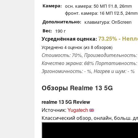
Камера
осн. камера: 50 МП f/1.8, 26mm
фронт. камера: 16 МП f/2.5, 24mm
Дополнительно
клавиатура: OnScreen
Вес
190 г
73.25%
- Непл
Усреднённая оценка:
Усреднено
4
оценок (из
8
обзоров)
Стоимость: 70%, Производительность: 
Качество экрана: 68% Портативность: 
Эргономичность: - %, Нагрев и шум: - %
Обзоры Realme 13 5G
realme 13 5G Review
Источник:
Yugatech
Классический обзор, онлайн, больш. дли