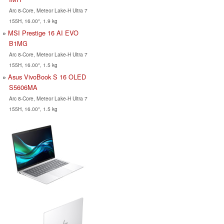
Arc 8-Core, Meteor Lake-H Ultra 7
155H, 16.00", 1.9 kg
MSI Prestige 16 AI EVO
B1MG
Arc 8-Core, Meteor Lake-H Ultra 7
155H, 16.00", 1.5 kg
Asus VivoBook S 16 OLED
S5606MA
Arc 8-Core, Meteor Lake-H Ultra 7
155H, 16.00", 1.5 kg