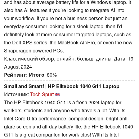
and has about average battery life for a Windows laptop. It
also has AI features if you’re looking to integrate AI into
your workflow. If you’re not a business person but just an
everyday consumer looking for a sleek laptop, then I’d
definitely look at more consumer-targeted laptops, such as
the Dell XPS series, the MacBook Air/Pro, or even the new
Snapdragon powered PCs.
Классический обзор, онлайн, больш. длины, Дата: 19
August 2024
Рейтинг:
Итого
: 80%
Small and Smart! | HP Elitebook 1040 G11 Laptop
Источник:
Tech Spurt
The HP Elitebook 1040 G11 is a fresh 2024 laptop for
workers, students and anyone who travels a lot. With its
Intel Core Ultra performance, compact design, bright anti-
glare screen and all-day battery life, the HP Elitebook 1040
G11 is a great companion for work trips! With its Intel