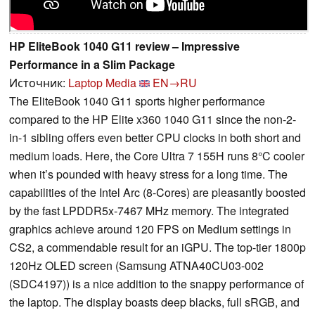
HP EliteBook 1040 G11 review – Impressive
Performance in a Slim Package
Источник:
Laptop Media
EN→RU
The EliteBook 1040 G11 sports higher performance
compared to the HP Elite x360 1040 G11 since the non-2-
in-1 sibling offers even better CPU clocks in both short and
medium loads. Here, the Core Ultra 7 155H runs 8°C cooler
when it’s pounded with heavy stress for a long time. The
capabilities of the Intel Arc (8-Cores) are pleasantly boosted
by the fast LPDDR5x-7467 MHz memory. The integrated
graphics achieve around 120 FPS on Medium settings in
CS2, a commendable result for an iGPU. The top-tier 1800p
120Hz OLED screen (Samsung ATNA40CU03-002
(SDC4197)) is a nice addition to the snappy performance of
the laptop. The display boasts deep blacks, full sRGB, and