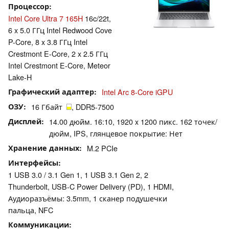
Процессор
Intel Core Ultra 7 165H
16c/22t,
6 x 5.0 ГГц Intel Redwood Cove
P-Core, 8 x 3.8 ГГц Intel
Crestmont E-Core, 2 x 2.5 ГГц
Intel Crestmont E-Core, Meteor
Lake-H
Графический адаптер
Intel Arc 8-Core iGPU
ОЗУ
16 Гбайт
, DDR5-7500
Дисплей
14.00 дюйм. 16:10, 1920 x 1200 пикс. 162 точек/
дюйм, IPS, глянцевое покрытие: Нет
Хранение данных
M.2 PCIe
Интерфейсы
1 USB 3.0 / 3.1 Gen 1, 1 USB 3.1 Gen 2, 2
Thunderbolt, USB-C Power Delivery (PD), 1 HDMI,
Аудиоразъёмы: 3.5mm, 1 сканер подушечки
пальца, NFC
Коммуникации