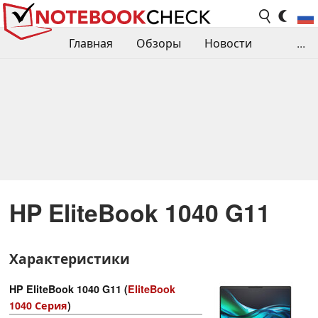
Главная
Обзоры
Новости
...
Сравнения производительности
Библиотека
Поиск обзора
Контакты
HP EliteBook 1040 G11
Характеристики
HP EliteBook 1040 G11 (
EliteBook
1040 Серия
)