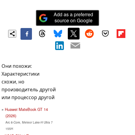
Add as a preferred
source on Google
Они похожи:
Характеристики
схожи, но
производитель другой
или процессор другой
Huawei MateBook GT 14
(2026)
Arc 8-Core, Meteor Lake-H Ultra 7
155H