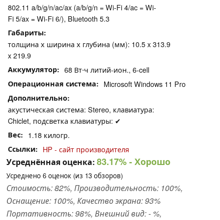
802.11 a/b/g/n/ac/ax (a/b/g/n = Wi-Fi 4/ac = Wi-
Fi 5/ax = Wi-Fi 6/), Bluetooth 5.3
Габариты
толщина х ширина х глубина (мм): 10.5 x 313.9
x 219.9
Аккумулятор
68 Вт⋅ч литий-ион., 6-cell
Операционная система
Microsoft Windows 11 Pro
Дополнительно
акустическая система: Stereo, клавиатура:
Chiclet, подсветка клавиатуры: ✔
Вес
1.18 килогр.
Ссылки
HP - сайт производителя
83.17%
- Хорошо
Усреднённая оценка:
Усреднено
6
оценок (из
13
обзоров)
Стоимость: 82%, Производительность: 100%,
Оснащение: 100%, Качество экрана: 93%
Портативность: 98%, Внешний вид: - %,