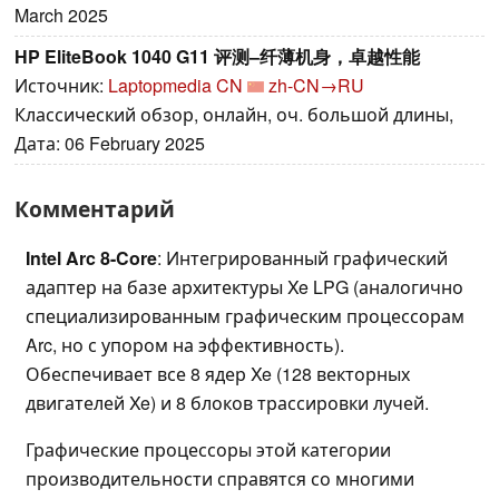
March 2025
HP EliteBook 1040 G11 评测–纤薄机身，卓越性能
Источник:
Laptopmedia CN
zh-CN→RU
Классический обзор, онлайн, оч. большой длины,
Дата: 06 February 2025
Комментарий
Intel Arc 8-Core
: Интегрированный графический
адаптер на базе архитектуры Xe LPG (аналогично
специализированным графическим процессорам
Arc, но с упором на эффективность).
Обеспечивает все 8 ядер Xe (128 векторных
двигателей Xe) и 8 блоков трассировки лучей.
Графические процессоры этой категории
производительности справятся со многими