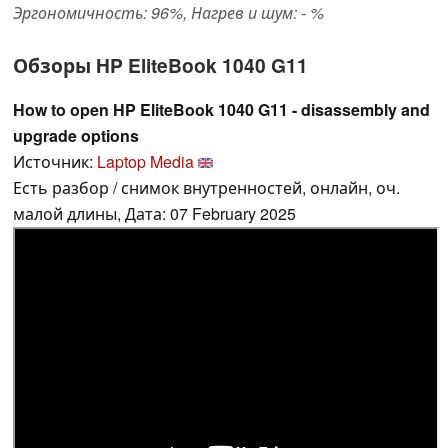
Эргономичность: 96%, Нагрев и шум: - %
Обзоры HP EliteBook 1040 G11
How to open HP EliteBook 1040 G11 - disassembly and
upgrade options
Источник:
Laptop Media
Есть разбор / снимок внутренностей, онлайн, оч.
малой длины, Дата: 07 February 2025