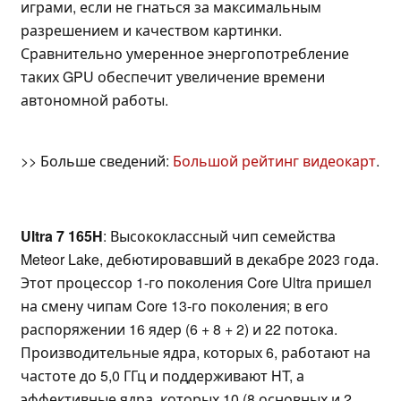
играми, если не гнаться за максимальным
разрешением и качеством картинки.
Сравнительно умеренное энергопотребление
таких GPU обеспечит увеличение времени
автономной работы.
>> Больше сведений:
Большой рейтинг видеокарт
.
Ultra 7 165H
: Высококлассный чип семейства
Meteor Lake, дебютировавший в декабре 2023 года.
Этот процессор 1-го поколения Core Ultra пришел
на смену чипам Core 13-го поколения; в его
распоряжении 16 ядер (6 + 8 + 2) и 22 потока.
Производительные ядра, которых 6, работают на
частоте до 5,0 ГГц и поддерживают HT, а
эффективные ядра, которых 10 (8 основных и 2