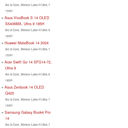
Arc 8-Core, Meteor Lake-H Ultra 7
155H
Asus VivoBook S 14 OLED
S5406MA, Ultra 9 185H
Arc 8-Core, Meteor Lake-H Ultra 9
185H
Huawei MateBook 14 2024
Arc 8-Core, Meteor Lake-H Ultra 7
155H
Acer Swift Go 14 SFG14-72,
Ultra 9
Arc 8-Core, Meteor Lake-H Ultra 9
185H
Asus Zenbook 14 OLED
Q425
Arc 8-Core, Meteor Lake-H Ultra 7
155H
Samsung Galaxy Book4 Pro
14
Arc 8-Core, Meteor Lake-H Ultra 7