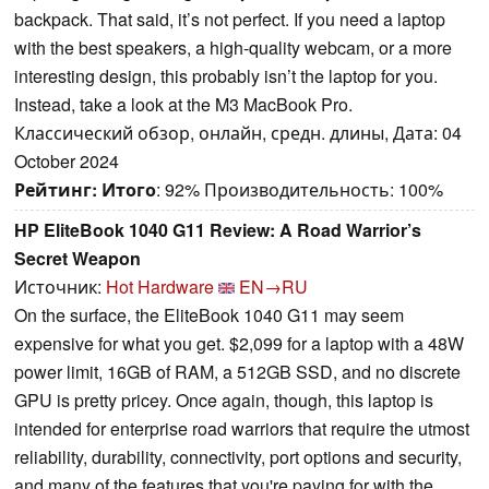
backpack. That said, it’s not perfect. If you need a laptop
with the best speakers, a high-quality webcam, or a more
interesting design, this probably isn’t the laptop for you.
Instead, take a look at the M3 MacBook Pro.
Классический обзор, онлайн, средн. длины, Дата: 04
October 2024
Рейтинг:
Итого
: 92% Производительность: 100%
HP EliteBook 1040 G11 Review: A Road Warrior’s
Secret Weapon
Источник:
Hot Hardware
EN→RU
On the surface, the EliteBook 1040 G11 may seem
expensive for what you get. $2,099 for a laptop with a 48W
power limit, 16GB of RAM, a 512GB SSD, and no discrete
GPU is pretty pricey. Once again, though, this laptop is
intended for enterprise road warriors that require the utmost
reliability, durability, connectivity, port options and security,
and many of the features that you're paying for with the