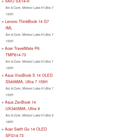
VAIO SX14-R
Arc 8-Core, Meteor Lake-H Ultra 7
155H
Lenovo ThinkBook 14 G7
IML
Arc 8-Core, Meteor Lake-H Ultra 7
155H
Acer TravelMate P6
TMP614-73
Arc 8-Core, Meteor Lake-H Ultra 7
155H
Asus VivoBook S 14 OLED
S5406MA, Ultra 7 155H
Arc 8-Core, Meteor Lake-H Ultra 7
155H
Asus ZenBook 14
UX3405MA, Ultra 9
Arc 8-Core, Meteor Lake-H Ultra 9
185H
Acer Swift Go 14 OLED
SFG14-73