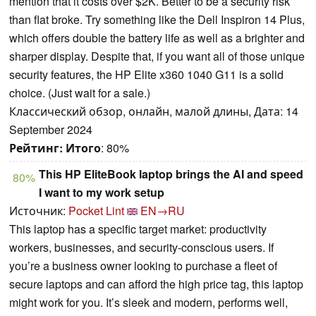
mention that it costs over $2K. Better to be a security risk
than flat broke. Try something like the Dell Inspiron 14 Plus,
which offers double the battery life as well as a brighter and
sharper display. Despite that, if you want all of those unique
security features, the HP Elite x360 1040 G11 is a solid
choice. (Just wait for a sale.)
Классический обзор, онлайн, малой длины, Дата: 14
September 2024
Рейтинг:
Итого
: 80%
This HP EliteBook laptop brings the AI and speed
80%
I want to my work setup
Источник:
Pocket Lint
EN→RU
This laptop has a specific target market: productivity
workers, businesses, and security-conscious users. If
you’re a business owner looking to purchase a fleet of
secure laptops and can afford the high price tag, this laptop
might work for you. It’s sleek and modern, performs well,