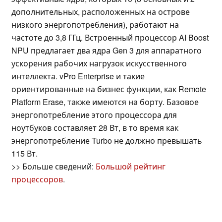
дополнительных, расположенных на острове
низкого энергопотребления), работают на
частоте до 3,8 ГГц. Встроенный процессор AI Boost
NPU предлагает два ядра Gen 3 для аппаратного
ускорения рабочих нагрузок искусственного
интеллекта. vPro Enterprise и такие
ориентированные на бизнес функции, как Remote
Platform Erase, также имеются на борту. Базовое
энергопотребление этого процессора для
ноутбуков составляет 28 Вт, в то время как
энергопотребление Turbo не должно превышать
115 Вт.
>> Больше сведений:
Большой рейтинг
процессоров
.