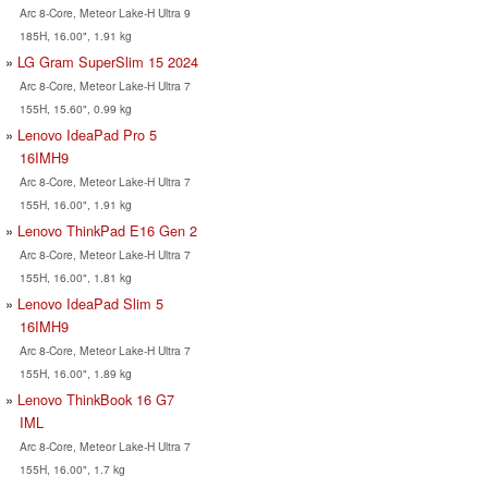
Arc 8-Core, Meteor Lake-H Ultra 9
185H, 16.00", 1.91 kg
LG Gram SuperSlim 15 2024
Arc 8-Core, Meteor Lake-H Ultra 7
155H, 15.60", 0.99 kg
Lenovo IdeaPad Pro 5
16IMH9
Arc 8-Core, Meteor Lake-H Ultra 7
155H, 16.00", 1.91 kg
Lenovo ThinkPad E16 Gen 2
Arc 8-Core, Meteor Lake-H Ultra 7
155H, 16.00", 1.81 kg
Lenovo IdeaPad Slim 5
16IMH9
Arc 8-Core, Meteor Lake-H Ultra 7
155H, 16.00", 1.89 kg
Lenovo ThinkBook 16 G7
IML
Arc 8-Core, Meteor Lake-H Ultra 7
155H, 16.00", 1.7 kg