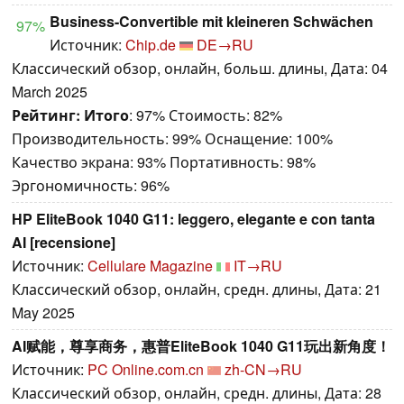
Business-Convertible mit kleineren Schwächen
97%
Источник:
Chip.de
DE→RU
Классический обзор, онлайн, больш. длины, Дата: 04
March 2025
Рейтинг:
Итого
: 97% Стоимость: 82%
Производительность: 99% Оснащение: 100%
Качество экрана: 93% Портативность: 98%
Эргономичность: 96%
HP EliteBook 1040 G11: leggero, elegante e con tanta
AI [recensione]
Источник:
Cellulare Magazine
IT→RU
Классический обзор, онлайн, средн. длины, Дата: 21
May 2025
AI赋能，尊享商务，惠普EliteBook 1040 G11玩出新角度！
Источник:
PC Online.com.cn
zh-CN→RU
Классический обзор, онлайн, средн. длины, Дата: 28