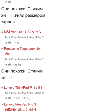
155H
Они похожи: С таким
же ГП и/или размером
экрана
MSI Venture 14 AI A1MG
Arc 8-Core, Meteor Lake-H Ultra 7
155H, 1.7 kg
Panasonic Toughbook 40
Mk2
Arc 8-Core, Meteor Lake-H Ultra 7
165H, 3.35 kg
Они похожи: С таким
же ГП
Lenovo ThinkPad P16s G3
Arc 8-Core, Meteor Lake-H Ultra 9
185H, 16.00", 1.82 kg
Lenovo IdeaPad Pro 5
16IMH9, Ultra 9 185H