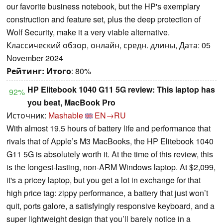
our favorite business notebook, but the HP's exemplary
construction and feature set, plus the deep protection of
Wolf Security, make it a very viable alternative.
Классический обзор, онлайн, средн. длины, Дата: 05
November 2024
Рейтинг:
Итого
: 80%
HP Elitebook 1040 G11 5G review: This laptop has
92%
you beat, MacBook Pro
Источник:
Mashable
EN→RU
With almost 19.5 hours of battery life and performance that
rivals that of Apple’s M3 MacBooks, the HP Elitebook 1040
G11 5G is absolutely worth it. At the time of this review, this
is the longest-lasting, non-ARM Windows laptop. At $2,099,
it's a pricey laptop, but you get a lot in exchange for that
high price tag: zippy performance, a battery that just won’t
quit, ports galore, a satisfyingly responsive keyboard, and a
super lightweight design that you’ll barely notice in a