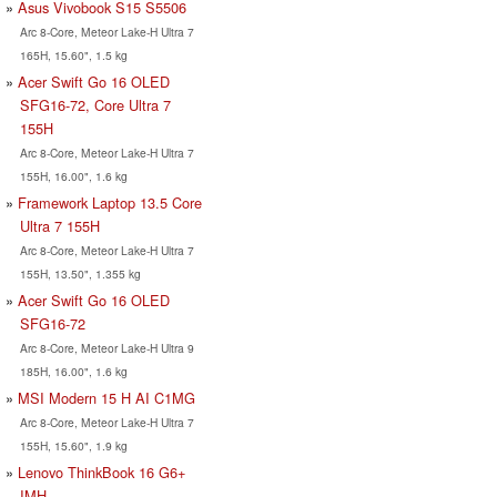
Asus Vivobook S15 S5506
Arc 8-Core, Meteor Lake-H Ultra 7
165H, 15.60", 1.5 kg
Acer Swift Go 16 OLED
SFG16-72, Core Ultra 7
155H
Arc 8-Core, Meteor Lake-H Ultra 7
155H, 16.00", 1.6 kg
Framework Laptop 13.5 Core
Ultra 7 155H
Arc 8-Core, Meteor Lake-H Ultra 7
155H, 13.50", 1.355 kg
Acer Swift Go 16 OLED
SFG16-72
Arc 8-Core, Meteor Lake-H Ultra 9
185H, 16.00", 1.6 kg
MSI Modern 15 H AI C1MG
Arc 8-Core, Meteor Lake-H Ultra 7
155H, 15.60", 1.9 kg
Lenovo ThinkBook 16 G6+
IMH