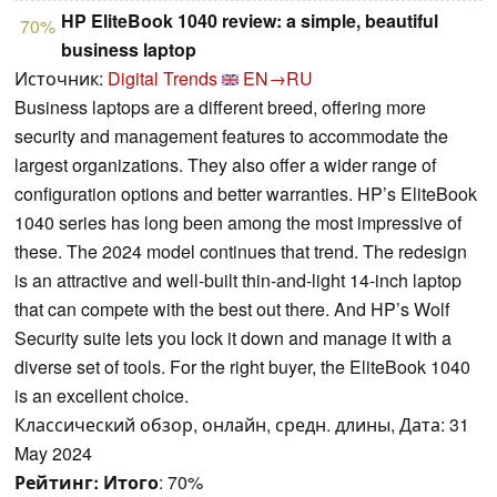
HP EliteBook 1040 review: a simple, beautiful
70%
business laptop
Источник:
Digital Trends
EN→RU
Business laptops are a different breed, offering more
security and management features to accommodate the
largest organizations. They also offer a wider range of
configuration options and better warranties. HP’s EliteBook
1040 series has long been among the most impressive of
these. The 2024 model continues that trend. The redesign
is an attractive and well-built thin-and-light 14-inch laptop
that can compete with the best out there. And HP’s Wolf
Security suite lets you lock it down and manage it with a
diverse set of tools. For the right buyer, the EliteBook 1040
is an excellent choice.
Классический обзор, онлайн, средн. длины, Дата: 31
May 2024
Рейтинг:
Итого
: 70%