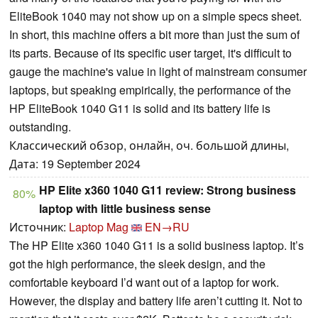
EliteBook 1040 may not show up on a simple specs sheet.
In short, this machine offers a bit more than just the sum of
its parts. Because of its specific user target, it's difficult to
gauge the machine's value in light of mainstream consumer
laptops, but speaking empirically, the performance of the
HP EliteBook 1040 G11 is solid and its battery life is
outstanding.
Классический обзор, онлайн, оч. большой длины,
Дата: 19 September 2024
HP Elite x360 1040 G11 review: Strong business
80%
laptop with little business sense
Источник:
Laptop Mag
EN→RU
The HP Elite x360 1040 G11 is a solid business laptop. It’s
got the high performance, the sleek design, and the
comfortable keyboard I’d want out of a laptop for work.
However, the display and battery life aren’t cutting it. Not to