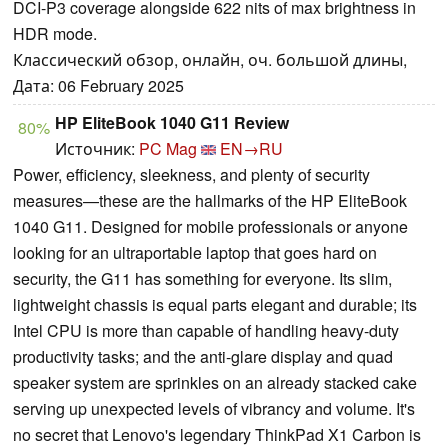
DCI-P3 coverage alongside 622 nits of max brightness in
HDR mode.
Классический обзор, онлайн, оч. большой длины,
Дата: 06 February 2025
HP EliteBook 1040 G11 Review
80%
Источник:
PC Mag
EN→RU
Power, efficiency, sleekness, and plenty of security
measures—these are the hallmarks of the HP EliteBook
1040 G11. Designed for mobile professionals or anyone
looking for an ultraportable laptop that goes hard on
security, the G11 has something for everyone. Its slim,
lightweight chassis is equal parts elegant and durable; its
Intel CPU is more than capable of handling heavy-duty
productivity tasks; and the anti-glare display and quad
speaker system are sprinkles on an already stacked cake
serving up unexpected levels of vibrancy and volume. It's
no secret that Lenovo's legendary ThinkPad X1 Carbon is