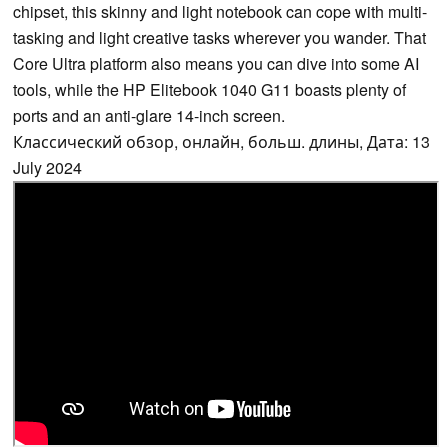
chipset, this skinny and light notebook can cope with multi-
tasking and light creative tasks wherever you wander. That
Core Ultra platform also means you can dive into some AI
tools, while the HP Elitebook 1040 G11 boasts plenty of
ports and an anti-glare 14-inch screen.
Классический обзор, онлайн, больш. длины, Дата: 13
July 2024